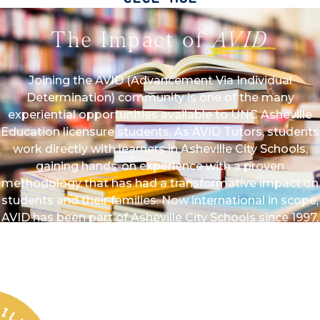
The Impact of
AVID
Joining the AVID (Advancement Via Individual
Determination) community is one of the many
experiential opportunities available to UNC Asheville
Education licensure students. As AVID Tutors, students
work directly with learners in Asheville City Schools,
gaining hands-on experience with a proven
methodology that has had a transformative impact on
students and their families. Now international in scope,
AVID has been part of Asheville City Schools since 1997,
with UNC Asheville serving as a partner since 1999.
AVID students have gone on to attend esteemed
colleges and universities across the country — many
earning scholarships — demonstrating the program’s
lasting impact on college access and student success.