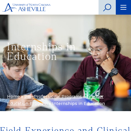
Internships in
Education
Home
»
Pre-Professional Programs
»
Teacher
Education Program
»
Internships in Education
Field Experience and Clinical