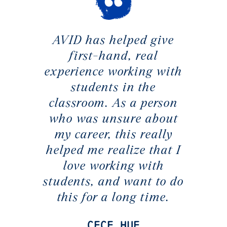
AVID has helped give
first-hand, real
experience working with
students in the
classroom. As a person
who was unsure about
my career, this really
helped me realize that I
love working with
students, and want to do
this for a long time.
CeCe Hue