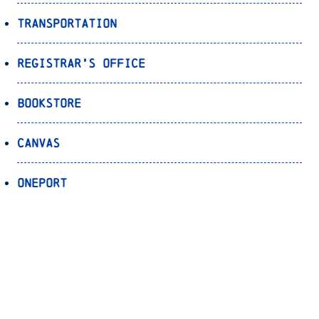
Transportation
Registrar’s Office
Bookstore
Canvas
OnePort
Bulldog Alert
Back to Top