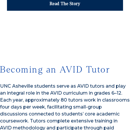
Read The Story
1/3
Becoming an AVID Tutor
UNC Asheville students serve as AVID tutors and play
an integral role in the AVID curriculum in grades 6–12.
Each year, approximately 80 tutors work in classrooms
four days per week, facilitating small-group
discussions connected to students’ core academic
coursework. Tutors complete extensive training in
AVID methodology and participate through paid