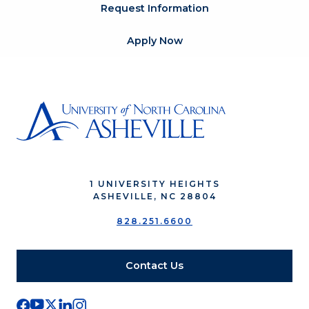
Request Information
Apply Now
1 UNIVERSITY HEIGHTS
ASHEVILLE, NC 28804
828.251.6600
Contact Us