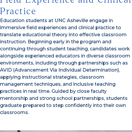
Practice
Education students at UNC Asheville engage in
immersive field experiences and clinical practice to
translate educational theory into effective classroom
instruction. Beginning early in the program and
continuing through student teaching, candidates work
alongside experienced educators in diverse classroom
environments, including through partnerships such as
AVID (Advancement Via Individual Determination),
applying instructional strategies, classroom
management techniques, and inclusive teaching
practices in real time. Guided by close faculty
mentorship and strong school partnerships, students
graduate prepared to step confidently into their own
classrooms.