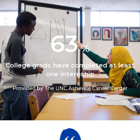
63
%
College grads have completed at least
one internship
Provided by The UNC Asheville Career Center
1/3