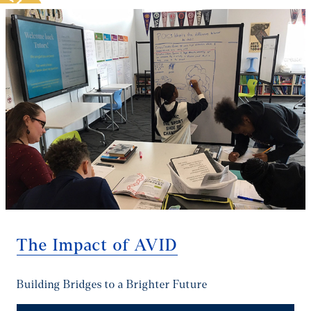
The Impact of AVID
Building Bridges to a Brighter Future