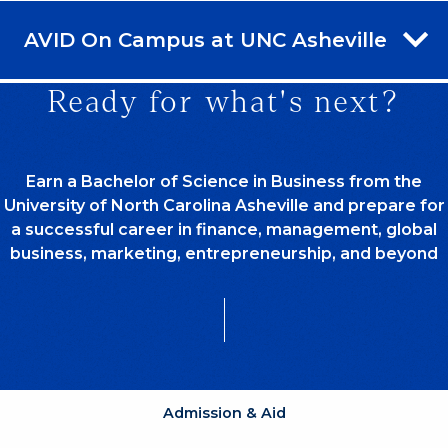
AVID On Campus at UNC Asheville
Ready for what's next?
Earn a Bachelor of Science in Business from the
University of North Carolina Asheville and prepare for
a successful career in finance, management, global
business, marketing, entrepreneurship, and beyond
Admission & Aid