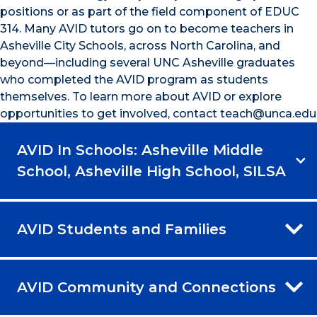
positions or as part of the field component of EDUC
314. Many AVID tutors go on to become teachers in
Asheville City Schools, across North Carolina, and
beyond—including several UNC Asheville graduates
who completed the AVID program as students
themselves. To learn more about AVID or explore
opportunities to get involved, contact teach@unca.edu
AVID In Schools: Asheville Middle
School, Asheville High School, SILSA
AVID Students and Families
AVID Community and Connections