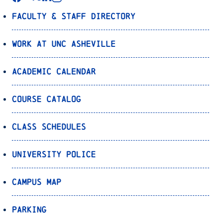
Faculty & Staff Directory
Work at UNC Asheville
Academic Calendar
Course Catalog
Class Schedules
University Police
Campus Map
Parking