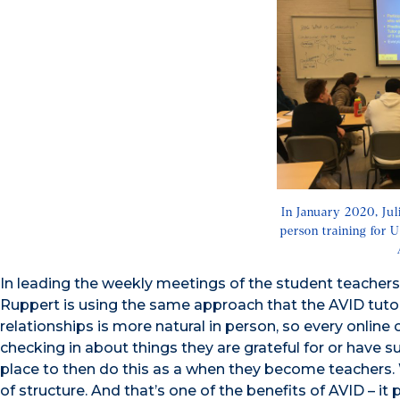
In January 2020, Jul
person training for 
In leading the weekly meetings of the student teacher
Ruppert is using the same approach that the AVID tutors a
relationships is more natural in person, so every online
checking in about things they are grateful for or have s
place to then do this as a when they become teachers. W
of structure. And that’s one of the benefits of AVID – 