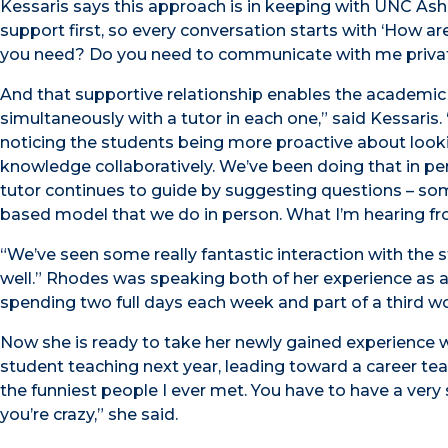
Kessaris says this approach is in keeping with UNC Ashe
support first, so every conversation starts with ‘How 
you need? Do you need to communicate with me priva
And that supportive relationship enables the academic
simultaneously with a tutor in each one,” said Kessaris
noticing the students being more proactive about look
knowledge collaboratively. We’ve been doing that in pe
tutor continues to guide by suggesting questions – some
based model that we do in person. What I’m hearing from
“We’ve seen some really fantastic interaction with the 
well.” Rhodes was speaking both of her experience as a t
spending two full days each week and part of a third wor
Now she is ready to take her newly gained experience w
student teaching next year, leading toward a career teac
the funniest people I ever met. You have to have a very
you’re crazy,” she said.