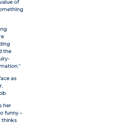
value of
 something
ing
re
ding
d the
iry-
rmation.”
face as
r,
ob.
s her
o funny –
 thinks