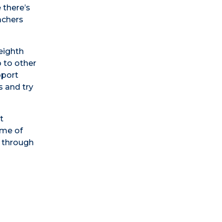
 there’s
achers
eighth
o to other
pport
s and try
t
ome of
e through