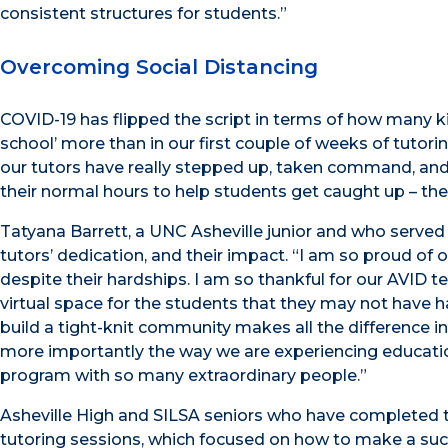
consistent structures for students.”
Overcoming Social Distancing
COVID-19 has flipped the script in terms of how many kids
school’ more than in our first couple of weeks of tutori
our tutors have really stepped up, taken command, and 
their normal hours to help students get caught up – the
Tatyana Barrett, a UNC Asheville junior and who served
tutors’ dedication, and their impact. “I am so proud of
despite their hardships. I am so thankful for our AVID
virtual space for the students that they may not have h
build a tight-knit community makes all the difference i
more importantly the way we are experiencing education
program with so many extraordinary people.”
Asheville High and SILSA seniors who have completed t
tutoring sessions, which focused on how to make a succ