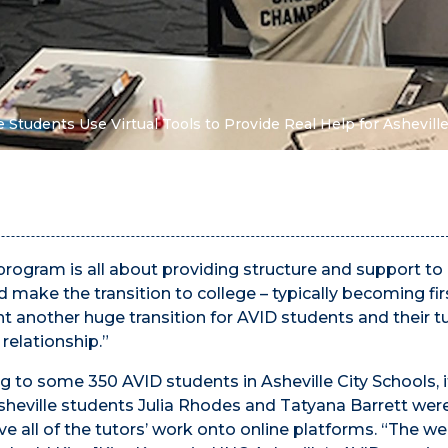
 Students Use Virtual Tools to Provide Real Help for Ashevill
rogram is all about providing structure and support to
 make the transition to college – typically becoming fir
t another huge transition for AVID students and their tu
relationship.”
 to some 350 AVID students in Asheville City Schools, i
sheville students Julia Rhodes and Tatyana Barrett wer
e all of the tutors’ work onto online platforms. “The 