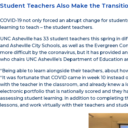
Student Teachers Also Make the Transiti
COVID-19 not only forced an abrupt change for students a
learning to teach – the student teachers.
UNC Asheville has 33 student teachers this spring in 
and Asheville City Schools, as well as the Evergreen 
more difficult by the coronavirus, but it has provided 
who chairs UNC Asheville’s Department of Education a
“Being able to learn alongside their teachers, about how
“It was fortunate that COVID came in week 10 instead o
with the teacher in the classroom, and already knew a l
electronic portfolio that is nationally scored and they
assessing student learning. In addition to completing t
lessons, and work virtually with their teachers and stud