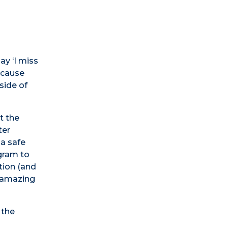
ay ‘I miss
because
side of
t the
ter
 a safe
ogram to
tion (and
n amazing
 the