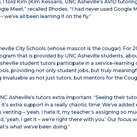
, I told Kim [Kim Kessaris, UNC Asheville’s AVID tutorin
 Google Meet,” recalled Rhodes. “I had never used Google 
 we’ve all been learning it on the fly.”
ville City Schools (whose mascot is the cougar). For 20
program that is provided by UNC Asheville students, abo
heville student tutors participate in a service-learning
iosis, providing not only student jobs, but truly meaningf
 invaluable as not just tutors, but mentors for the Coug
NC Asheville’s tutors extra important. “Seeing their tuto
t’s extra support in a really chaotic time. We’ve added 
 venting – ‘yeah, I hate it, my teacher’s assigning so mu
 ‘yeah, I get it – we’re right there with you.’ Our focus 
that’s what we’ve been doing.”