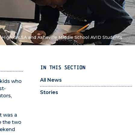
e High, SILSA and Asheville Middle School AVID Students
IN THIS SECTION
All News
 kids who
st-
Stories
tors,
t was a
e the two
weekend