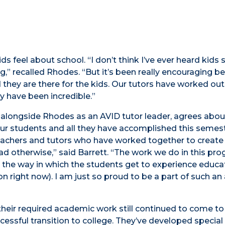
 feel about school. “I don’t think I’ve ever heard kids s
ng,” recalled Rhodes. “But it’s been really encouraging 
they are there for the kids. Our tutors have worked out
y have been incredible.”
 alongside Rhodes as an AVID tutor leader, agrees abou
 our students and all they have accomplished this semes
 teachers and tutors who have worked together to create
ad otherwise,” said Barrett. “The work we do in this pr
n the way in which the students get to experience educa
 right now). I am just so proud to be a part of such a
heir required academic work still continued to come to
essful transition to college. They’ve developed special