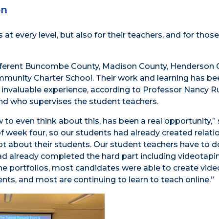
on
t every level, but also for their teachers, and for those
different Buncombe County, Madison County, Henderson 
Community Charter School. Their work and learning has 
an invaluable experience, according to Professor Nancy R
nd who supervises the student teachers.
 to even think about this, has been a real opportunity,” 
f week four, so our students had already created relati
ot about their students. Our student teachers have to d
 had already completed the hard part including videotap
he portfolios, most candidates were able to create vide
ents, and most are continuing to learn to teach online.”