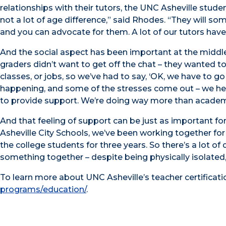
relationships with their tutors, the UNC Asheville stude
not a lot of age difference,” said Rhodes. “They will som
and you can advocate for them. A lot of our tutors have
And the social aspect has been important at the middle s
graders didn’t want to get off the chat – they wanted to
classes, or jobs, so we’ve had to say, ‘OK, we have to go 
happening, and some of the stresses come out – we hea
to provide support. We’re doing way more than academ
And that feeling of support can be just as important fo
Asheville City Schools, we’ve been working together for
the college students for three years. So there’s a lot o
something together – despite being physically isolated, I
To learn more about UNC Asheville’s teacher certificati
programs/education/
.