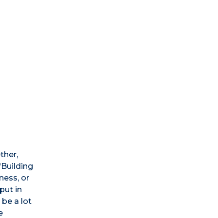
ther,
“Building
ness, or
put in
be a lot
e