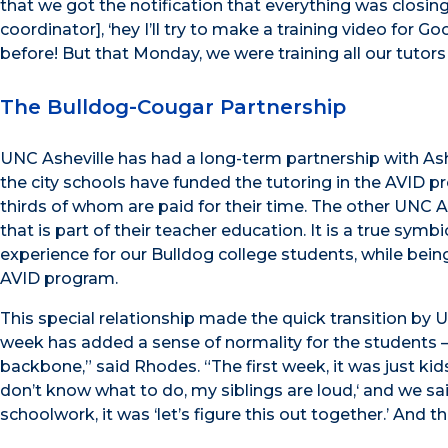
that we got the notification that everything was closing
coordinator], ‘hey I’ll try to make a training video for
before! But that Monday, we were training all our tutors –
The Bulldog-Cougar Partnership
UNC Asheville has had a long-term partnership with Ashe
the city schools have funded the tutoring in the AVID 
thirds of whom are paid for their time. The other UNC As
that is part of their teacher education. It is a true symb
experience for our Bulldog college students, while being
AVID program.
This special relationship made the quick transition by U
week has added a sense of normality for the students – i
backbone,” said Rhodes. “The first week, it was just kids
don’t know what to do, my siblings are loud,‘ and we said,
schoolwork, it was ‘let’s figure this out together.’ And 