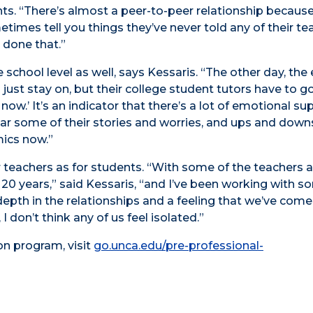
nts. “There’s almost a peer-to-peer relationship because
etimes tell you things they’ve never told any of their te
 done that.”
chool level as well, says Kessaris. “The other day, the 
 just stay on, but their college student tutors have to g
now.’ It’s an indicator that there’s a lot of emotional su
r some of their stories and worries, and ups and down
ics now.”
r teachers as for students. “With some of the teachers a
 20 years,” said Kessaris, “and I’ve been working with s
f depth in the relationships and a feeling that we’ve com
 don’t think any of us feel isolated.”
on program, visit
go.unca.edu/pre-professional-