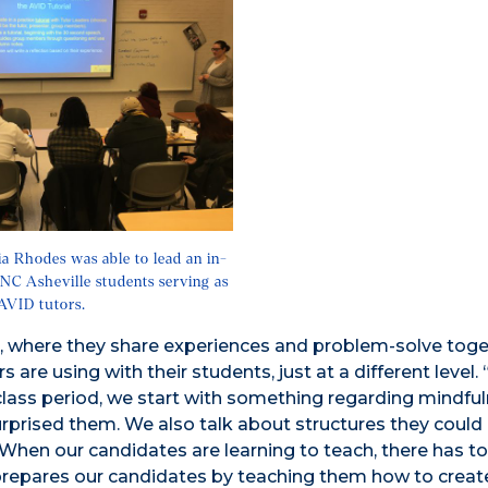
ia Rhodes was able to lead an in-
UNC Asheville students serving as
AVID tutors.
s, where they share experiences and problem-solve toge
re using with their students, just at a different level. 
 class period, we start with something regarding mindful
urprised them. We also talk about structures they could 
hen our candidates are learning to teach, there has to 
it prepares our candidates by teaching them how to creat