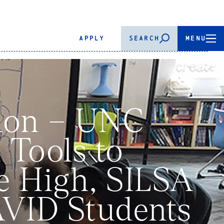
APPLY
SEARCH
MENU
tion – UNC
 Tools to
le High, SILSA
AVID Students