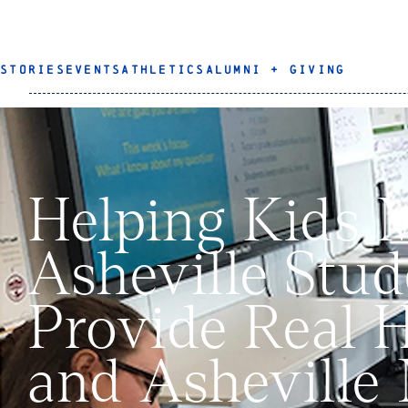
STORIES
EVENTS
ATHLETICS
ALUMNI + GIVING
Helping Kids 
Asheville Stud
Provide Real H
and Asheville