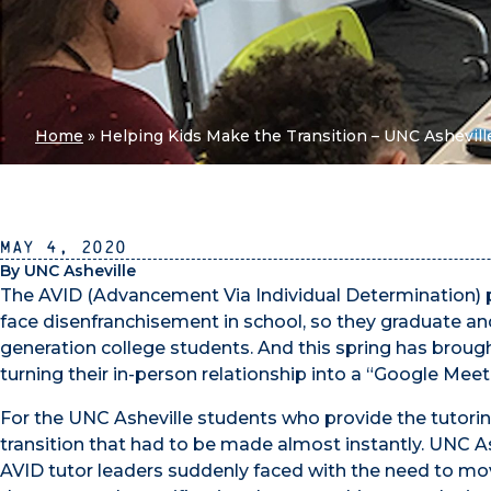
Home
»
Helping Kids Make the Transition – UNC Asheville
May 4, 2020
By UNC Asheville
The AVID (Advancement Via Individual Determination) p
face disenfranchisement in school, so they graduate and
generation college students. And this spring has brough
turning their in-person relationship into a “Google Meet 
For the UNC Asheville students who provide the tutoring
transition that had to be made almost instantly. UNC A
AVID tutor leaders suddenly faced with the need to mov