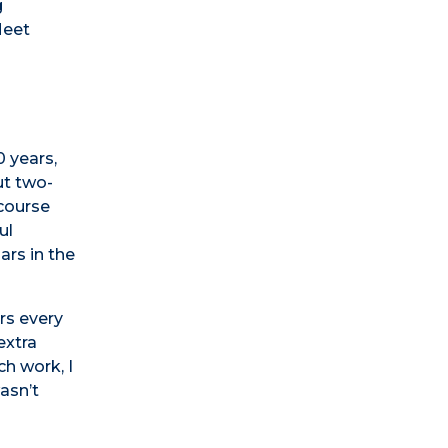
g
Meet
 years,
ut two-
 course
ul
ars in the
rs every
extra
ch work, I
wasn’t