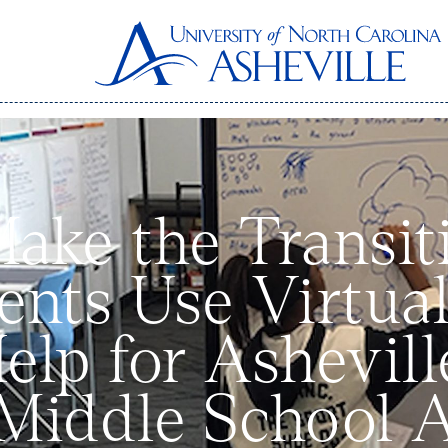
Make the Transi
ents Use Virtual
elp for Ashevil
 Middle School 