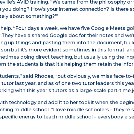
ville’s AVID training. “We came from the philosophy or 
are you doing? How’s your internet connection? Is there
tely about something?’”
 help. “Four days a week, we have five Google Meets go
. “They have a shared Google doc for their notes and we’
ing up things and pasting them into the document, buil
rson but it’s more evident sometimes in this format, an
times doing direct teaching, but usually using the inqu
 the students is that it’s helping them retain the info
students,” said Rhodes, “but obviously, we miss face-to-
utor last year, and as of one two tutor leaders this yea
king with this year’s tutors as a large-scale part-time j
ith technology and add it to her tookit when she begin
hing middle school. “I love middle schoolers – they’re s
 specific energy to teach middle school – everybody else