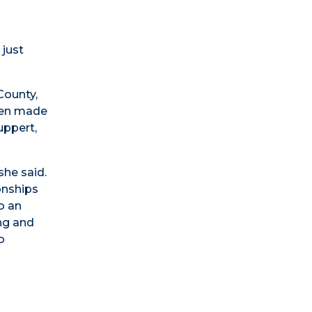
 just
County,
been made
uppert,
she said.
onships
o an
ing and
o