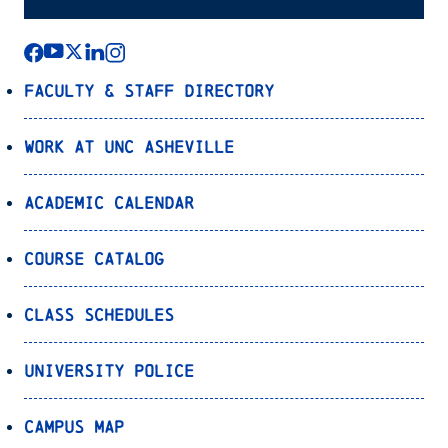
Faculty & Staff Directory
Work at UNC Asheville
Academic Calendar
Course Catalog
Class Schedules
University Police
Campus Map