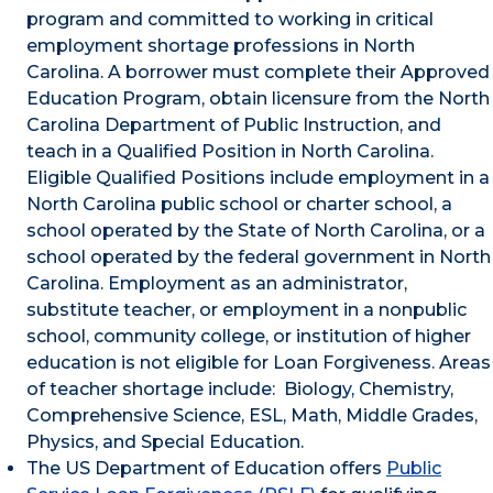
program and committed to working in critical
employment shortage professions in North
Carolina. A borrower must complete their Approved
Education Program, obtain licensure from the North
Carolina Department of Public Instruction, and
teach in a Qualified Position in North Carolina.
Eligible Qualified Positions include employment in a
North Carolina public school or charter school, a
school operated by the State of North Carolina, or a
school operated by the federal government in North
Carolina. Employment as an administrator,
substitute teacher, or employment in a nonpublic
school, community college, or institution of higher
education is not eligible for Loan Forgiveness. Areas
of teacher shortage include: Biology, Chemistry,
Comprehensive Science, ESL, Math, Middle Grades,
Physics, and Special Education.
The US Department of Education offers
Public