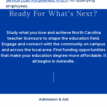
Service Loan Forgiveness (PSLF)
for qualifying
employees.
Ready For What's Next?
Study what you love and achieve North Carolina
teacher licensure to shape the education field.
Engage and connect with the community on campus
and across the local area. Find funding opportunities
that make your education degree more affordable. It
all begins in Asheville.
Admission & Aid