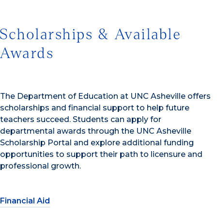
Scholarships & Available
Awards
The Department of Education at UNC Asheville offers
scholarships and financial support to help future
teachers succeed. Students can apply for
departmental awards through the UNC Asheville
Scholarship Portal and explore additional funding
opportunities to support their path to licensure and
professional growth.
Financial Aid