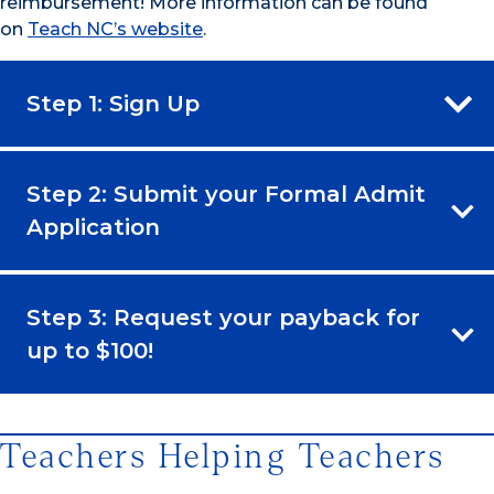
reimbursement! More information can be found
on
Teach NC’s website
.
Step 1: Sign Up
Step 2: Submit your Formal Admit
Application
Step 3: Request your payback for
up to $100!
Teachers Helping Teachers