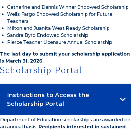
Catherine and Dennis Winner Endowed Scholarship
Wells Fargo Endowed Scholarship for Future
Teachers
Milton and Juanita West Ready Scholarship
Sandra Byrd Endowed Scholarship
Pierce Teacher Licensure Annual Scholarship
The last day to submit your scholarship application
is March 31, 2026.
Scholarship Portal
Instructions to Access the
Scholarship Portal
Department of Education scholarships are awarded on
an annual basis.
Recipients interested in sustained