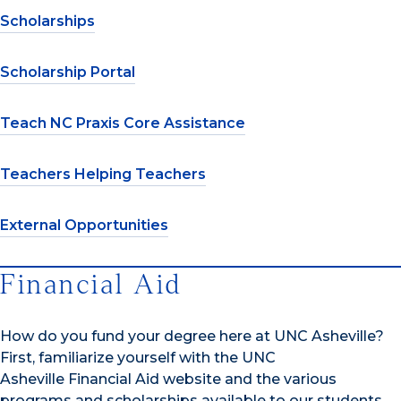
Scholarships
Scholarship Portal
Teach NC Praxis Core Assistance
Teachers Helping Teachers
External Opportunities
Financial Aid
How do you fund your degree here at UNC Asheville?
First, familiarize yourself with the UNC
Asheville Financial Aid website and the various
programs and scholarships available to our students.