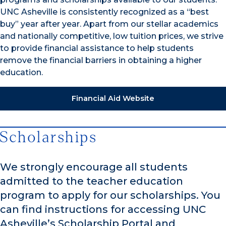
UNC Asheville is consistently recognized as a “best
buy” year after year. Apart from our stellar academics
and nationally competitive, low tuition prices, we strive
to provide financial assistance to help students
remove the financial barriers in obtaining a higher
education.
Financial Aid Website
Scholarships
We strongly encourage all students
admitted to the teacher education
program to apply for our scholarships. You
can find instructions for accessing UNC
Asheville’s Scholarship Portal and