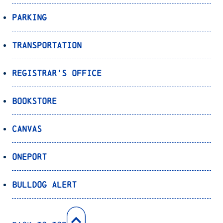
Parking
Transportation
Registrar’s Office
Bookstore
Canvas
OnePort
Bulldog Alert