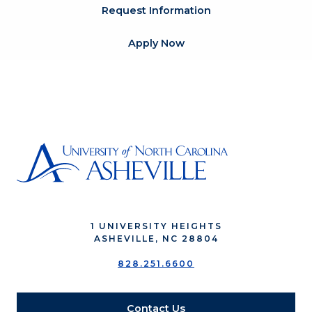
Request Information
Apply Now
1 UNIVERSITY HEIGHTS
ASHEVILLE, NC 28804
828.251.6600
Contact Us