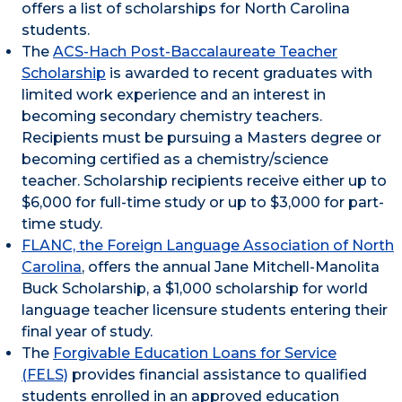
offers a list of scholarships for North Carolina
students.
The
ACS-Hach Post-Baccalaureate Teacher
Scholarship
is awarded to recent graduates with
limited work experience and an interest in
becoming secondary chemistry teachers.
Recipients must be pursuing a Masters degree or
becoming certified as a chemistry/science
teacher. Scholarship recipients receive either up to
$6,000 for full-time study or up to $3,000 for part-
time study.
FLANC, the Foreign Language Association of North
Carolina
, offers the annual Jane Mitchell-Manolita
Buck Scholarship, a $1,000 scholarship for world
language teacher licensure students entering their
final year of study.
The
Forgivable Education Loans for Service
(FELS)
provides financial assistance to qualified
students enrolled in an approved education