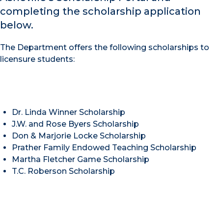
completing the scholarship application
below.
The Department offers the following scholarships to
licensure students:
Dr. Linda Winner Scholarship
J.W. and Rose Byers Scholarship
Don & Marjorie Locke Scholarship
Prather Family Endowed Teaching Scholarship
Martha Fletcher Game Scholarship
T.C. Roberson Scholarship