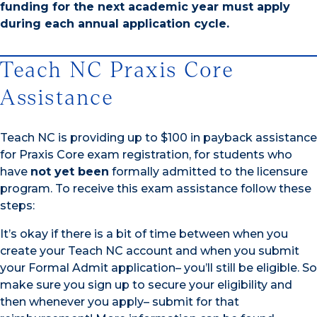
funding for the next academic year must apply
during each annual application cycle.
Teach NC Praxis Core
Assistance
Teach NC is providing up to $100 in payback assistance
for Praxis Core exam registration, for students who
have
not yet been
formally admitted to the licensure
program. To receive this exam assistance follow these
steps:
It’s okay if there is a bit of time between when you
create your Teach NC account and when you submit
your Formal Admit application– you’ll still be eligible. So
make sure you sign up to secure your eligibility and
then whenever you apply– submit for that