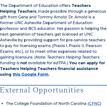
The Department of Education offers
Teachers
Helping Teachers
, made possible through a generous
gift from Gene and Tommy Arnold. Dr. Arnold is a
former UNC Asheville Department of Education
professor and BCS educator. Her passion is helping the
next generation of teachers get licensed at UNC
Asheville by providing support for pre-service teachers
to pay for licensing exams (Praxis I, Praxis II, Pearson
Exams, etc.), or to meet other expenses related to
gaining licensure. (
Note: Teachers Helping Teachers
funding is
not
available for edTPA.
)
You can apply for
Teachers Helping Teachers financial assistance
using
this Google Form
.
External Opportunities
The College Foundation of North Carolina (
CFNC
)