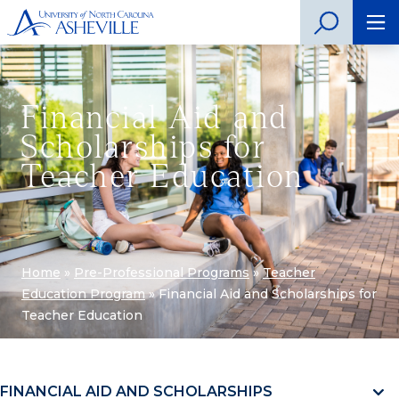
Financial Aid and
Scholarships for
Teacher Education
Home
»
Pre-Professional Programs
»
Teacher
Education Program
»
Financial Aid and Scholarships for
Teacher Education
FINANCIAL AID AND SCHOLARSHIPS