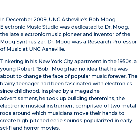
In December 2009, UNC Asheville’s Bob Moog
Electronic Music Studio was dedicated to Dr. Moog,
the late electronic music pioneer and inventor of the
Moog Synthesizer. Dr. Moog was a Research Professor
of Music at UNC Asheville.
Tinkering in his New York City apartment in the 1950s, a
young Robert “Bob” Moog had no idea that he was
about to change the face of popular music forever. The
brainy teenager had been fascinated with electronics
since childhood. Inspired by a magazine
advertisement, he took up building theremins, the
electronic musical instrument comprised of two metal
rods around which musicians move their hands to
create high-pitched eerie sounds popularized in early
sci-fi and horror movies.