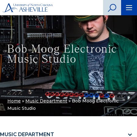
Bob Moog Electronic
Music Studio
Home
»
Music Department
»
Bob Moog Electronic
Music Studio
MUSIC DEPARTMENT