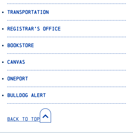
Transportation
Registrar’s Office
Bookstore
Canvas
OnePort
Bulldog Alert
Back to Top