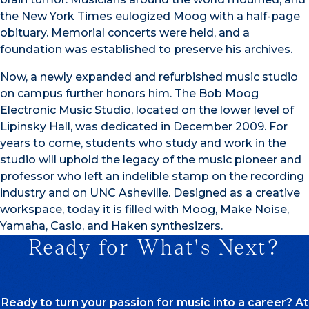
the New York Times eulogized Moog with a half-page
obituary. Memorial concerts were held, and a
foundation was established to preserve his archives.
Now, a newly expanded and refurbished music studio
on campus further honors him. The Bob Moog
Electronic Music Studio, located on the lower level of
Lipinsky Hall, was dedicated in December 2009. For
years to come, students who study and work in the
studio will uphold the legacy of the music pioneer and
professor who left an indelible stamp on the recording
industry and on UNC Asheville. Designed as a creative
workspace, today it is filled with Moog, Make Noise,
Yamaha, Casio, and Haken synthesizers.
Ready for What's Next?
Ready to turn your passion for music into a career? At