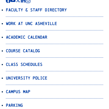
Faculty & Staff Directory
Work at UNC Asheville
Academic Calendar
Course Catalog
Class Schedules
University Police
Campus Map
Parking