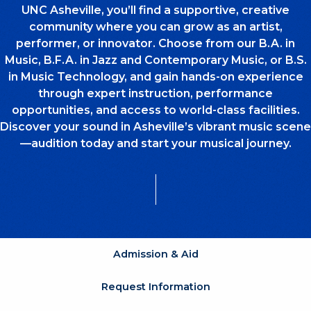
UNC Asheville, you’ll find a supportive, creative
community where you can grow as an artist,
performer, or innovator. Choose from our B.A. in
Music, B.F.A. in Jazz and Contemporary Music, or B.S.
in Music Technology, and gain hands-on experience
through expert instruction, performance
opportunities, and access to world-class facilities.
Discover your sound in Asheville’s vibrant music scene
—audition today and start your musical journey.
Admission & Aid
Request Information