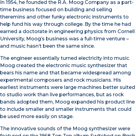
In 1954, he founded the R.A. Moog Company as a part-
time business focused on building and selling
theremins and other funky electronic instruments to
help fund his way through college. By the time he had
earned a doctorate in engineering physics from Cornell
University, Moog’s business was a full-time venture –
and music hasn’t been the same since.
The engineer essentially turned electricity into music.
Moog created the electronic music synthesizer that
bears his name and that became widespread among
experimental composers and rock musicians. His
earliest instruments were large machines better suited
to studio work than live performances, but as rock
bands adopted them, Moog expanded his product line
to include smaller and smaller instruments that could
be used more easily on stage.
The innovative sounds of the Moog synthesizer were
featured on the 1968 Top Ten album
Switched on Bach
.