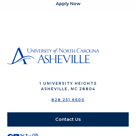
Apply Now
1 UNIVERSITY HEIGHTS
ASHEVILLE, NC 28804
828.251.6600
Contact Us