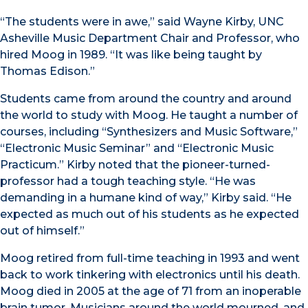
“The students were in awe,” said Wayne Kirby, UNC
Asheville Music Department Chair and Professor, who
hired Moog in 1989. “It was like being taught by
Thomas Edison.”
Students came from around the country and around
the world to study with Moog. He taught a number of
courses, including “Synthesizers and Music Software,”
“Electronic Music Seminar” and “Electronic Music
Practicum.” Kirby noted that the pioneer-turned-
professor had a tough teaching style. “He was
demanding in a humane kind of way,” Kirby said. “He
expected as much out of his students as he expected
out of himself.”
Moog retired from full-time teaching in 1993 and went
back to work tinkering with electronics until his death.
Moog died in 2005 at the age of 71 from an inoperable
brain tumor. Musicians around the world mourned, and