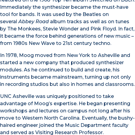
Immediately the synthesizer became the must-have
tool for bands. It was used by the Beatles on
several
Abbey Road
album tracks as well as on tunes
by The Monkees, Stevie Wonder and Pink Floyd. In fact,
it became the force behind generations of new music –
from 1980s New Wave to 21st century techno.
In 1978, Moog moved from New York to Asheville and
started a new company that produced synthesizer
modules. As he continued to build and create, his
instruments became mainstream, turning up not only
in recording studios but also in homes and classrooms.
UNC Asheville was uniquely positioned to take
advantage of Moog’s expertise. He began presenting
workshops and lectures on campus not long after his
move to Western North Carolina. Eventually, the bushy-
haired engineer joined the Music Department faculty
and served as Visiting Research Professor.