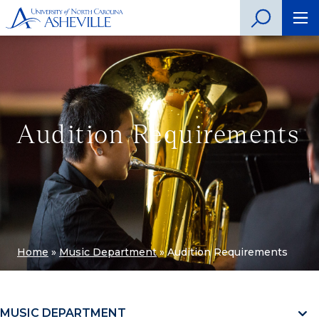
Audition Requirements
Home
»
Music Department
»
Audition Requirements
MUSIC DEPARTMENT