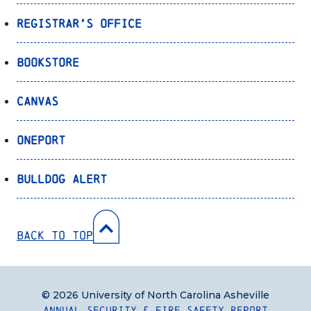
Registrar’s Office
Bookstore
Canvas
OnePort
Bulldog Alert
Back to Top
© 2026 University of North Carolina Asheville
Annual Security & Fire Safety Report