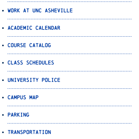
Work at UNC Asheville
Academic Calendar
Course Catalog
Class Schedules
University Police
Campus Map
Parking
Transportation