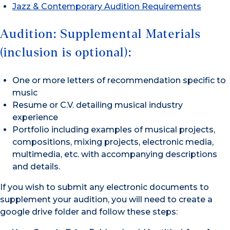
Jazz & Contemporary Audition Requirements
Audition: Supplemental Materials
(inclusion is optional):
One or more letters of recommendation specific to
music
Resume or C.V. detailing musical industry
experience
Portfolio including examples of musical projects,
compositions, mixing projects, electronic media,
multimedia, etc. with accompanying descriptions
and details.
If you wish to submit any electronic documents to
supplement your audition, you will need to create a
google drive folder and follow these steps: