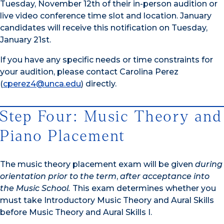
Tuesday, November 12th of their in-person audition or
live video conference time slot and location. January
candidates will receive this notification on Tuesday,
January 21st.
If you have any specific needs or time constraints for
your audition, please contact Carolina Perez
(
cperez4@unca.edu
) directly.
Step Four: Music Theory and
Piano Placement
The music theory placement exam will be given
during
orientation prior to the term
,
after acceptance into
the Music School.
This exam determines whether you
must take Introductory Music Theory and Aural Skills
before Music Theory and Aural Skills I.