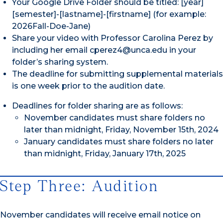
Your Google Drive Folder should be titled: [year]
[semester]-[lastname]-[firstname] (for example:
2026Fall-Doe-Jane)
Share your video with Professor Carolina Perez by
including her email cperez4@unca.edu in your
folder’s sharing system.
The deadline for submitting supplemental materials
is one week prior to the audition date.
Deadlines for folder sharing are as follows:
November candidates must share folders no
later than midnight, Friday, November 15th, 2024
January candidates must share folders no later
than midnight, Friday, January 17th, 2025
Step Three: Audition
November candidates will receive email notice on