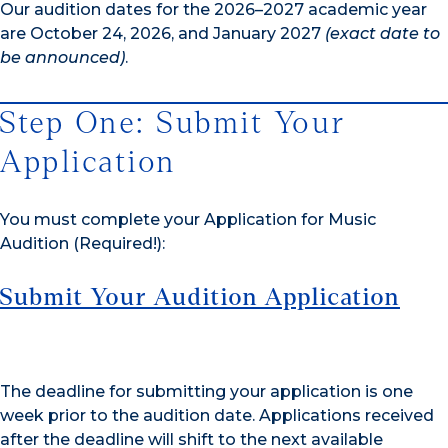
Our audition dates for the 2026–2027 academic year
are October 24, 2026, and January 2027
(exact date to
be announced)
.
Step One: Submit Your
Application
You must complete your Application for Music
Audition (Required!):
Submit Your Audition Application
The deadline for submitting your application is one
week prior to the audition date. Applications received
after the deadline will shift to the next available