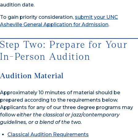
audition date.
To gain priority consideration,
submit your UNC
Asheville General Application for Admission
.
Step Two: Prepare for Your
In-Person Audition
Audition Material
Approximately 10 minutes of material should be
prepared according to the requirements below.
Applicants for any of our three degree programs may
follow
either the classical or jazz/contemporary
guidelines, or a blend of the two.
Classical Audition Requirements