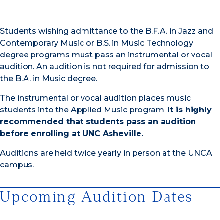
Students wishing admittance to the B.F.A. in Jazz and
Contemporary Music or B.S. in Music Technology
degree programs must pass an instrumental or vocal
audition. An audition is not required for admission to
the B.A. in Music degree.
The instrumental or vocal audition places music
students into the Applied Music program.
It is highly
recommended that students pass an audition
before enrolling at UNC Asheville.
Auditions are held twice yearly in person at the UNCA
campus.
Upcoming Audition Dates