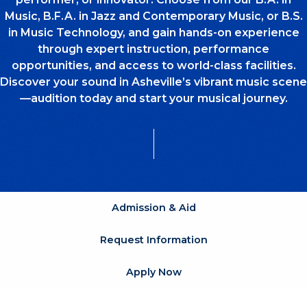
Music, B.F.A. in Jazz and Contemporary Music, or B.S.
in Music Technology, and gain hands-on experience
through expert instruction, performance
opportunities, and access to world-class facilities.
Discover your sound in Asheville’s vibrant music scene
—audition today and start your musical journey.
Admission & Aid
Request Information
Apply Now