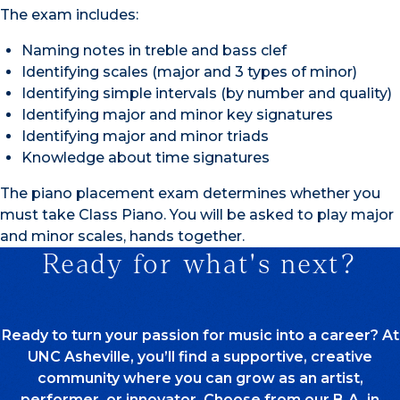
The exam includes:
Naming notes in treble and bass clef
Identifying scales (major and 3 types of minor)
Identifying simple intervals (by number and quality)
Identifying major and minor key signatures
Identifying major and minor triads
Knowledge about time signatures
The piano placement exam determines whether you
must take Class Piano. You will be asked to play major
and minor scales, hands together.
Ready for what's next?
Ready to turn your passion for music into a career? At
UNC Asheville, you’ll find a supportive, creative
community where you can grow as an artist,
performer, or innovator. Choose from our B.A. in