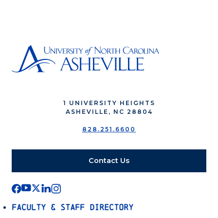
1 UNIVERSITY HEIGHTS
ASHEVILLE, NC 28804
828.251.6600
Contact Us
Faculty & Staff Directory