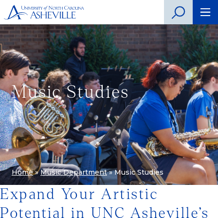
Music Studies
Home
»
Music Department
»
Music Studies
Expand Your Artistic
Potential in UNC Asheville’s