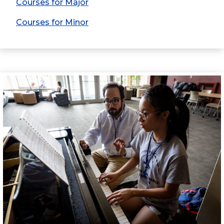
Courses for Major
Courses for Minor