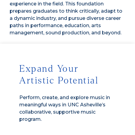
experience in the field. This foundation
prepares graduates to think critically, adapt to
a dynamic industry, and pursue diverse career
paths in performance, education, arts
management, sound production, and beyond.
Expand Your
Artistic Potential
Perform, create, and explore music in
meaningful ways in UNC Asheville’s
collaborative, supportive music
program.