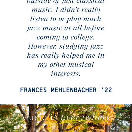
outside of just classical
music. I didn’t really
listen to or play much
jazz music at all before
coming to college.
However, studying jazz
has really helped me in
my other musical
interests.
Frances Mehlenbacher ‘22
Music is
Everywhere