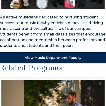
As active musicians dedicated to nurturing student
success, our music faculty enriches Asheville’s thriving
music scene and the cultural life of our campus.
Students benefit from small class sizes that encourage
collaboration and mentorship between professors and
students and students and their peers.
View Music Department Faculty
Related Programs