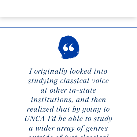
I originally looked into
studying classical voice
at other in-state
institutions, and then
realized that by going to
UNCA I’d be able to study
a wider array of genres