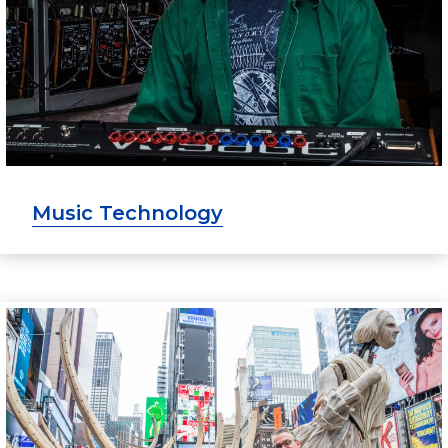
Music Technology