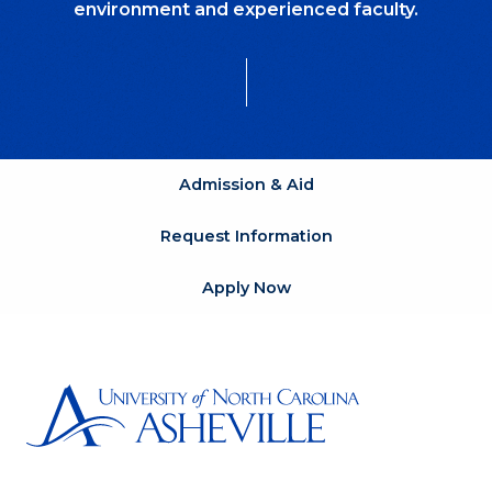
environment and experienced faculty.
Admission & Aid
Request Information
Apply Now