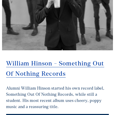
William Hinson - Something Out
Of Nothing Records
Alumni William Hinson started his own record label,
Something Out Of Nothing Records, while still a
student. His most recent album uses cheery, poppy
music and a reassuring title.