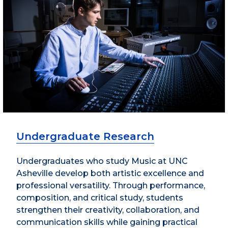
Undergraduate Research
Undergraduates who study Music at UNC
Asheville develop both artistic excellence and
professional versatility. Through performance,
composition, and critical study, students
strengthen their creativity, collaboration, and
communication skills while gaining practical