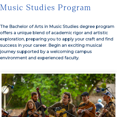
Music Studies Program
The Bachelor of Arts in Music Studies degree program
offers a unique blend of academic rigor and artistic
exploration, preparing you to apply your craft and find
success in your career. Begin an exciting musical
journey supported by a welcoming campus
environment and experienced faculty.