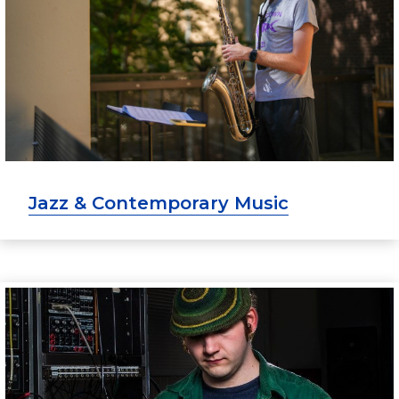
Jazz & Contemporary Music