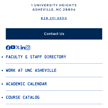
1 UNIVERSITY HEIGHTS
ASHEVILLE, NC 28804
828.251.6600
Contact Us
Faculty & Staff Directory
Work at UNC Asheville
Academic Calendar
Course Catalog