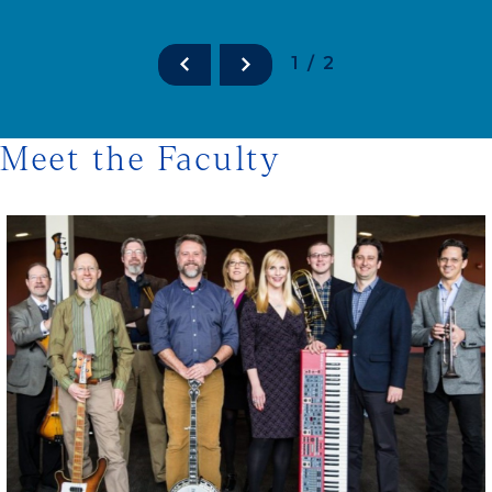
1/2
Meet the Faculty