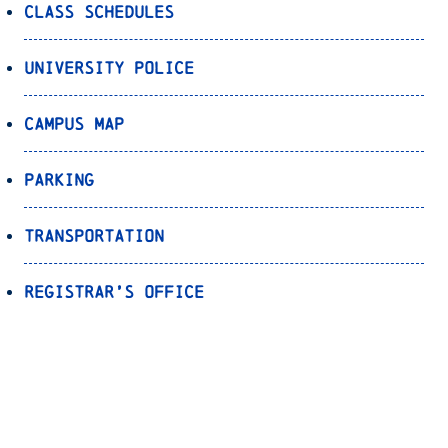
Class Schedules
University Police
Campus Map
Parking
Transportation
Registrar’s Office
Bookstore
Canvas