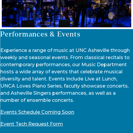
Performances & Events
Experience a range of music at UNC Asheville through
weekly and seasonal events. From classical recitals to
contemporary performances, our Music Department
hosts a wide array of events that celebrate musical
diversity and talent. Events include Live at Lunch,
UNCA Loves Piano Series, faculty showcase concerts,
and Asheville Singers performances, as well as a
number of ensemble concerts.
Events Schedule Coming Soon
Event Tech Request Form