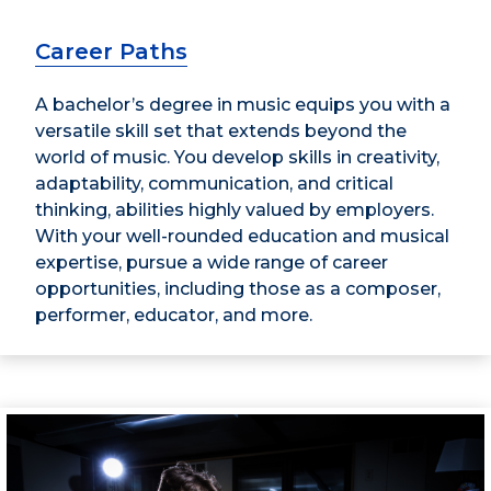
Career Paths
A bachelor’s degree in music equips you with a
versatile skill set that extends beyond the
world of music. You develop skills in creativity,
adaptability, communication, and critical
thinking, abilities highly valued by employers.
With your well-rounded education and musical
expertise, pursue a wide range of career
opportunities, including those as a composer,
performer, educator, and more.