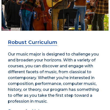
Robust Curriculum
Our music major is designed to challenge you
and broaden your horizons. With a variety of
courses, you can discover and engage with
different facets of music, from classical to
contemporary. Whether you're interested in
composition, performance, computer music,
history, or theory, our program has something
to offer as you take the first step toward a
profession in music.