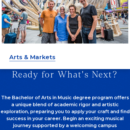
Arts & Markets
Ready for What's Next?
The Bachelor of Arts in Music degree program offers
a unique blend of academic rigor and artistic
exploration, preparing you to apply your craft and find
success in your career. Begin an exciting musical
journey supported by a welcoming campus