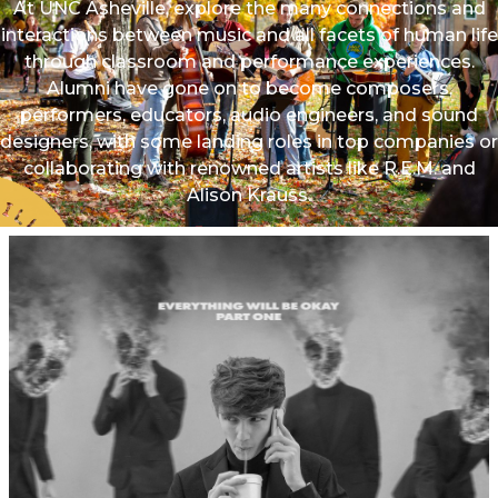
At UNC Asheville, explore the many connections and
interactions between music and all facets of human life
through classroom and performance experiences.
Alumni have gone on to become composers,
performers, educators, audio engineers, and sound
designers, with some landing roles in top companies or
collaborating with renowned artists like R.E.M. and
Alison Krauss.