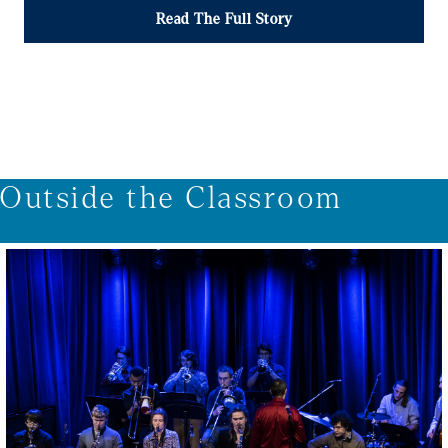
Read The Full Story
1/4
Outside the Classroom