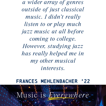
a wider array of genres
outside of just classical
music. I didn’t really
listen to or play much
jazz music at all before
coming to college.
However, studying jazz
has really helped me in
my other musical
interests.
Frances Mehlenbacher ‘22
Music is
Everywhere