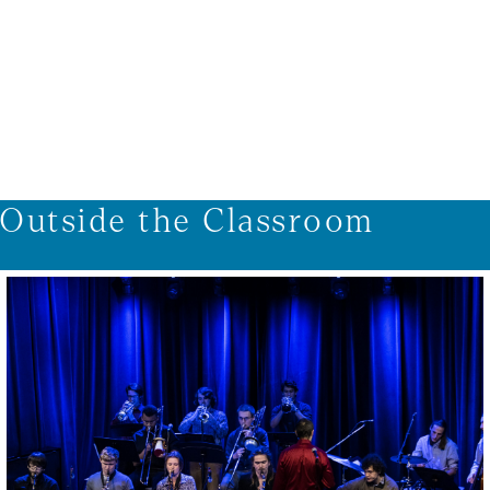
1/9
Outside the Classroom