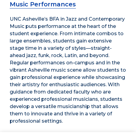
Music Performances
UNC Asheville’s BFA in Jazz and Contemporary
Music puts performance at the heart of the
student experience. From intimate combos to
large ensembles, students gain extensive
stage time in a variety of styles—straight-
ahead jazz, funk, rock, Latin, and beyond.
Regular performances on-campus and in the
vibrant Asheville music scene allow students to
gain professional experience while showcasing
their artistry for enthusiastic audiences. With
guidance from dedicated faculty who are
experienced professional musicians, students
develop a versatile musicianship that allows
them to innovate and thrive in a variety of
professional settings.