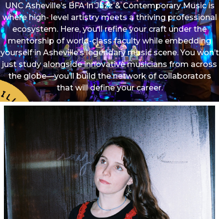
UNC Asheville’s BFA in Jazz & Contemporary Music is
where high- level artistry meets a thriving professional
ecosystem. Here, you’ll refine your craft under the
mentorship of world-class faculty while embedding
yourself in Asheville’s legendary music scene. You won’t
just study alongside innovative musicians from across
the globe—you’ll build the network of collaborators
that will define your career.