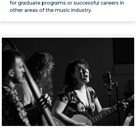
for graduate programs or successful careers in
other areas of the music industry.