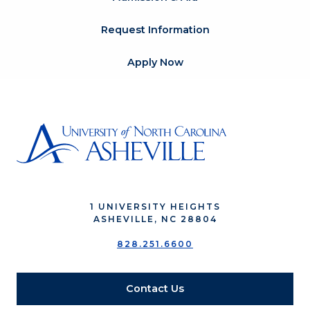
Request Information
Apply Now
1 UNIVERSITY HEIGHTS
ASHEVILLE, NC 28804
828.251.6600
Contact Us