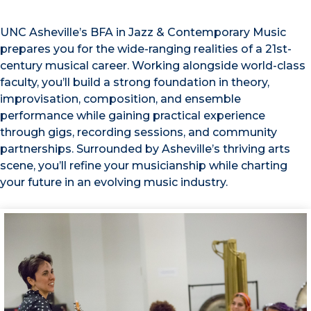
UNC Asheville’s BFA in Jazz & Contemporary Music
prepares you for the wide-ranging realities of a 21st-
century musical career. Working alongside world-class
faculty, you’ll build a strong foundation in theory,
improvisation, composition, and ensemble
performance while gaining practical experience
through gigs, recording sessions, and community
partnerships. Surrounded by Asheville’s thriving arts
scene, you’ll refine your musicianship while charting
your future in an evolving music industry.