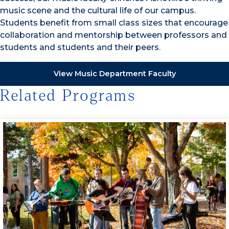
music scene and the cultural life of our campus.
Students benefit from small class sizes that encourage
collaboration and mentorship between professors and
students and students and their peers.
View Music Department Faculty
Related Programs