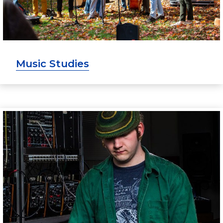
Music Studies