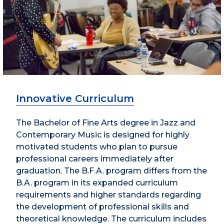
Innovative Curriculum
The Bachelor of Fine Arts degree in Jazz and
Contemporary Music is designed for highly
motivated students who plan to pursue
professional careers immediately after
graduation. The B.F.A. program differs from the
B.A. program in its expanded curriculum
requirements and higher standards regarding
the development of professional skills and
theoretical knowledge. The curriculum includes