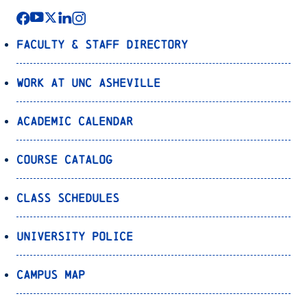
Faculty & Staff Directory
Work at UNC Asheville
Academic Calendar
Course Catalog
Class Schedules
University Police
Campus Map