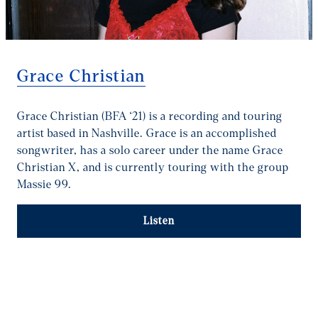
Grace Christian
Grace Christian (BFA ‘21) is a recording and touring
artist based in Nashville. Grace is an accomplished
songwriter, has a solo career under the name Grace
Christian X, and is currently touring with the group
Massie 99.
Listen