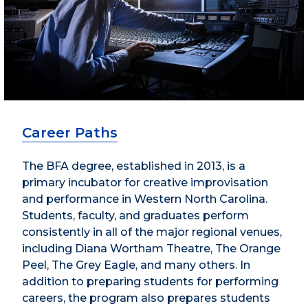
Career Paths
The BFA degree, established in 2013, is a
primary incubator for creative improvisation
and performance in Western North Carolina.
Students, faculty, and graduates perform
consistently in all of the major regional venues,
including Diana Wortham Theatre, The Orange
Peel, The Grey Eagle, and many others. In
addition to preparing students for performing
careers, the program also prepares students