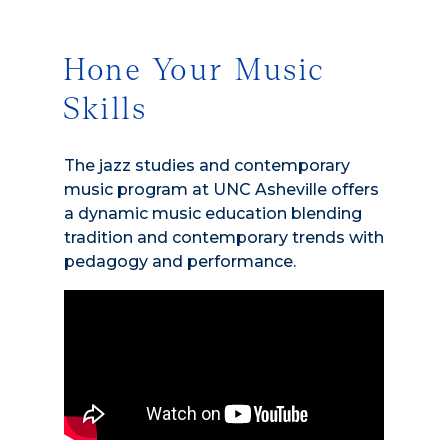
Hone Your Music
Skills
The jazz studies and contemporary
music program at UNC Asheville offers
a dynamic music education blending
tradition and contemporary trends with
pedagogy and performance.