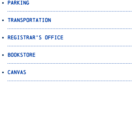
Parking
Transportation
Registrar’s Office
Bookstore
Canvas
OnePort
Bulldog Alert
Back to Top