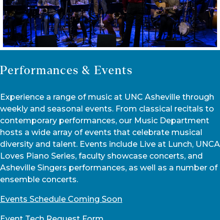
Performances & Events
Experience a range of music at UNC Asheville through
weekly and seasonal events. From classical recitals to
contemporary performances, our Music Department
hosts a wide array of events that celebrate musical
diversity and talent. Events include Live at Lunch, UNCA
Loves Piano Series, faculty showcase concerts, and
Asheville Singers performances, as well as a number of
ensemble concerts.
Events Schedule Coming Soon
Event Tech Request Form