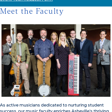
Meet the Faculty
As active musicians dedicated to nurturing student
success, our music faculty enriches Asheville’s thriving