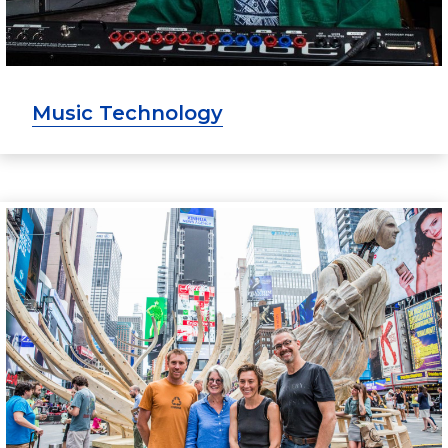
Music Technology