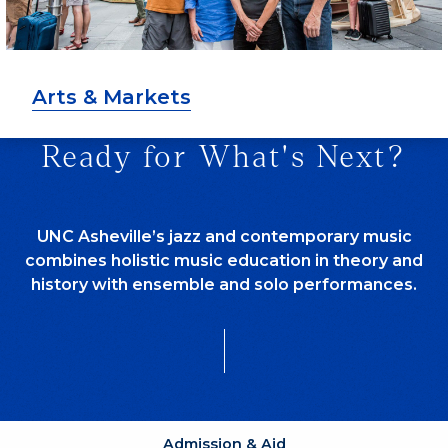
Arts & Markets
Ready for What's Next?
UNC Asheville’s jazz and contemporary music
combines holistic music education in theory and
history with ensemble and solo performances.
Admission & Aid