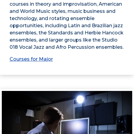
courses in theory and improvisation, American
and World Music styles, music business and
technology, and rotating ensemble
opportunities, including Latin and Brazilian jazz
ensembles, the Standards and Herbie Hancock
ensembles, and larger groups like the Studio
018 Vocal Jazz and Afro Percussion ensembles.
Courses for Major