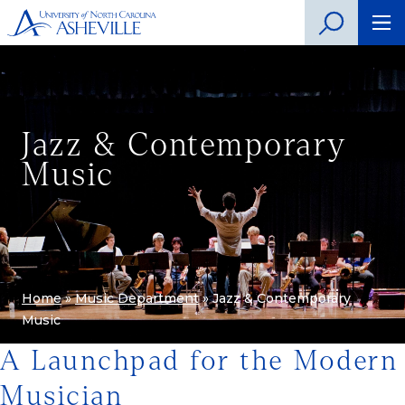
Jazz & Contemporary
Music
Home
»
Music Department
»
Jazz & Contemporary
Music
A Launchpad for the Modern
Musician