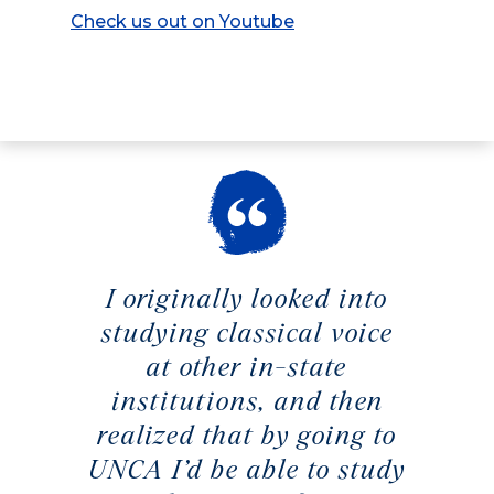
Check us out on Youtube
I originally looked into
studying classical voice
at other in-state
institutions, and then
realized that by going to
UNCA I’d be able to study