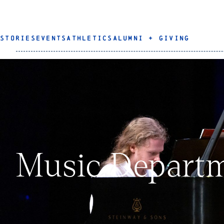
STORIES
EVENTS
ATHLETICS
ALUMNI + GIVING
Music Departm