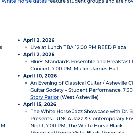
e
White Horse dates
feature student groups and are no
April 2, 2026
s
Live at Lunch TBA 12:00 PM REED Plaza
April 2, 2026
Blues Standards Ensemble and Breakfast 
Concert, 7:00 PM, Mullen-James Hall
April 10, 2026
An Evening of Classical Guitar / Asheville C
Guitar Society – Student Performance, 7:3
Story Parlor
(West Asheville)
April 15, 2026
The White Horse Jazz Showcase with Dr. Bi
Presents… UNCA Jazz & Contemporary E
PM,
Night, 7:00 PM, The White Horse Black
Mountain/Monte Vista, Black Mountain