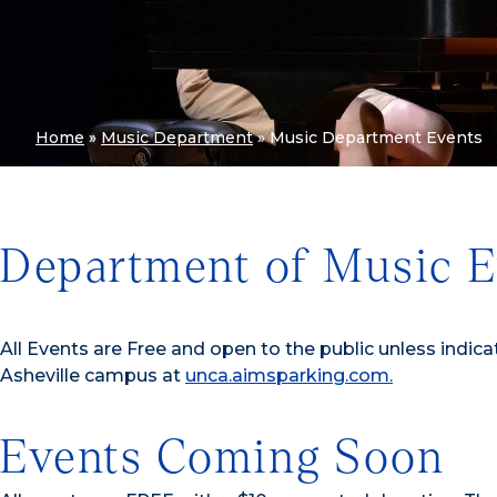
Home
»
Music Department
»
Music Department Events
Department of Music E
All Events are Free and open to the public unless indica
Asheville campus at
unca.aimsparking.com.
Events Coming Soon