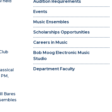
w held
Audition Requirements
Events
Music Ensembles
Scholarships Opportunities
Careers in Music
Club
Bob Moog Electronic Music
Studio
Department Faculty
lassical
0 PM,
ll Bares
nsembles