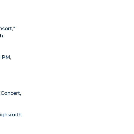
sort,”
th
0 PM,
Concert,
Highsmith