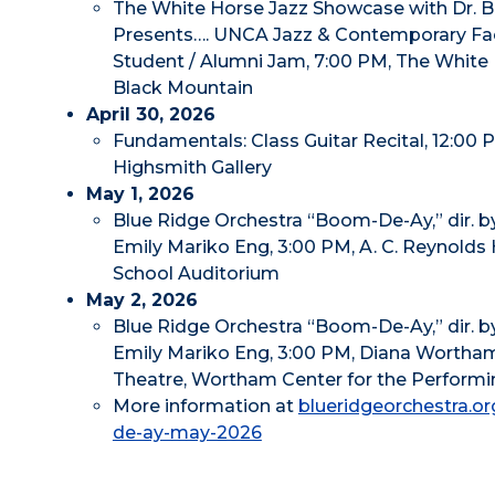
The White Horse Jazz Showcase with Dr. Bi
Presents…. UNCA Jazz & Contemporary Fac
Student / Alumni Jam, 7:00 PM, The White 
Black Mountain
April 30, 2026
Fundamentals: Class Guitar Recital, 12:00 
Highsmith Gallery
May 1, 2026
Blue Ridge Orchestra “Boom-De-Ay,” dir. by
Emily Mariko Eng, 3:00 PM, A. C. Reynolds
School Auditorium
May 2, 2026
Blue Ridge Orchestra “Boom-De-Ay,” dir. by
Emily Mariko Eng, 3:00 PM, Diana Wortha
Theatre, Wortham Center for the Performi
More information at
blueridgeorchestra.o
de-ay-may-2026