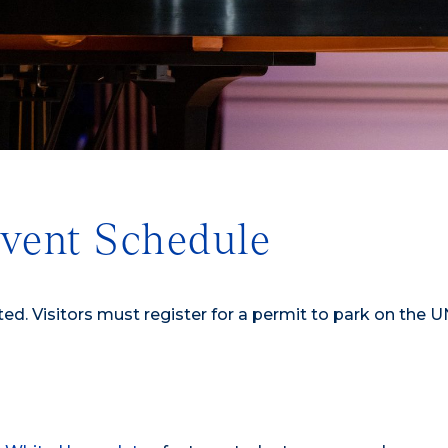
vent Schedule
ted. Visitors must register for a permit to park on the 