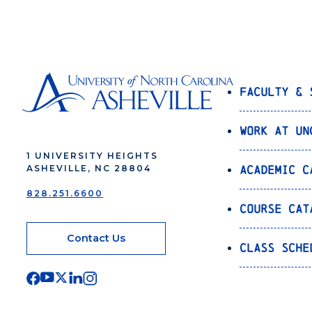
Faculty & 
Work at UN
1 UNIVERSITY HEIGHTS
Academic C
ASHEVILLE, NC 28804
828.251.6600
Course Cat
Contact Us
Class Sche