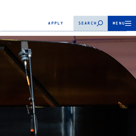
APPLY
SEARCH
MENU