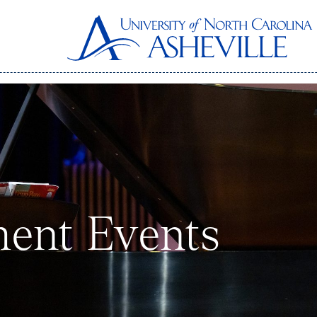
ent Events