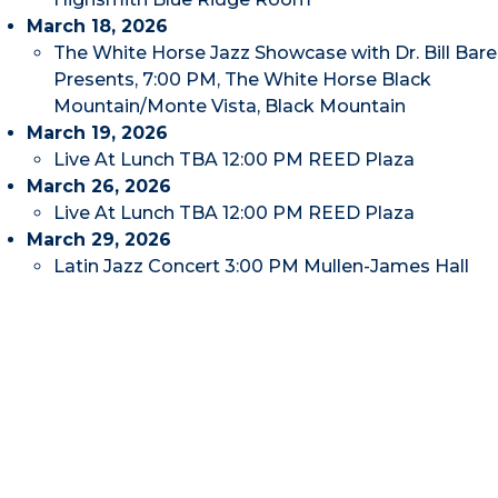
March 18, 2026
The White Horse Jazz Showcase with Dr. Bill Bare
Presents, 7:00 PM, The White Horse Black
Mountain/Monte Vista, Black Mountain
March 19, 2026
Live At Lunch TBA 12:00 PM REED Plaza
March 26, 2026
Live At Lunch TBA 12:00 PM REED Plaza
March 29, 2026
Latin Jazz Concert 3:00 PM Mullen-James Hall