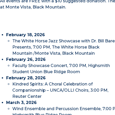
All events are FREE with a $10 suggested donation. Th
at Monte Vista, Black Mountain.
February 18, 2026
The White Horse Jazz Showcase with Dr. Bill Bare
Presents, 7:00 PM, The White Horse Black
Mountain /Monte Vista, Black Mountain
February 26, 2026
Faculty Showcase Concert, 7:00 PM, Highsmith
Student Union Blue Ridge Room
February 28, 2026
Kindred Spirits: A Choral Celebration of
Companionship – UNCA/OLLI Choirs, 3:00 PM,
Reuter Center
March 3, 2026
Wind Ensemble and Percussion Ensemble, 7:00 
Highsmith Blue Ridge Room