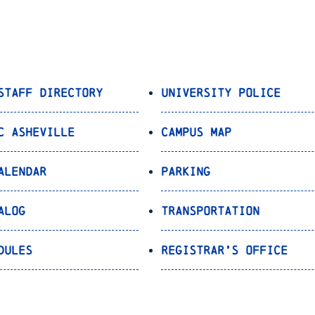
Staff Directory
University Police
C Asheville
Campus Map
alendar
Parking
alog
Transportation
dules
Registrar’s Office