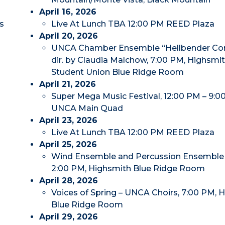
April 16, 2026
s
Live At Lunch TBA 12:00 PM REED Plaza
April 20, 2026
UNCA Chamber Ensemble “Hellbender Con
dir. by Claudia Malchow, 7:00 PM, Highsmi
Student Union Blue Ridge Room
April 21, 2026
Super Mega Music Festival, 12:00 PM – 9:0
UNCA Main Quad
April 23, 2026
Live At Lunch TBA 12:00 PM REED Plaza
April 25, 2026
Wind Ensemble and Percussion Ensemble 
2:00 PM, Highsmith Blue Ridge Room
April 28, 2026
Voices of Spring – UNCA Choirs, 7:00 PM, 
Blue Ridge Room
April 29, 2026