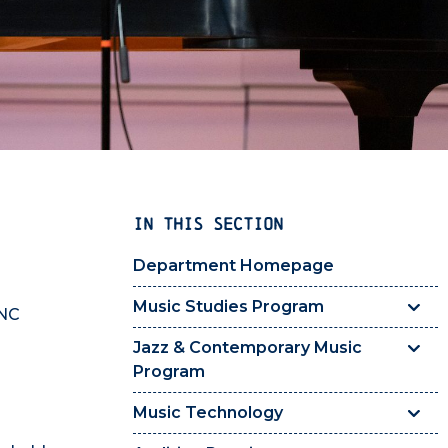
IN THIS SECTION
Department Homepage
Music Studies Program
UNC
Jazz & Contemporary Music
Program
Music Technology