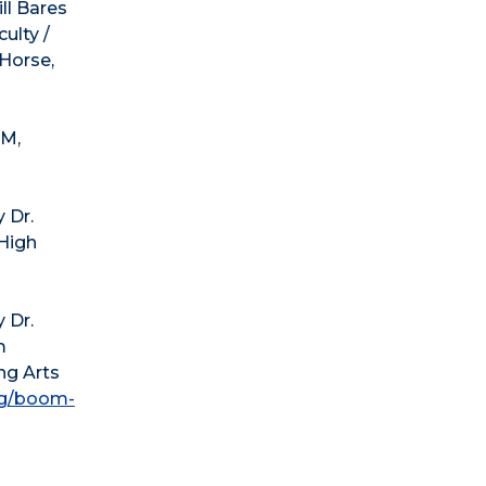
ll Bares
ulty /
Horse,
PM,
 Dr.
 High
 Dr.
m
ng Arts
rg/boom-