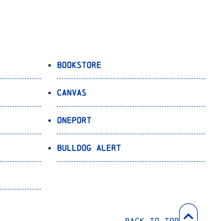
Bookstore
Canvas
OnePort
Bulldog Alert
Back to Top