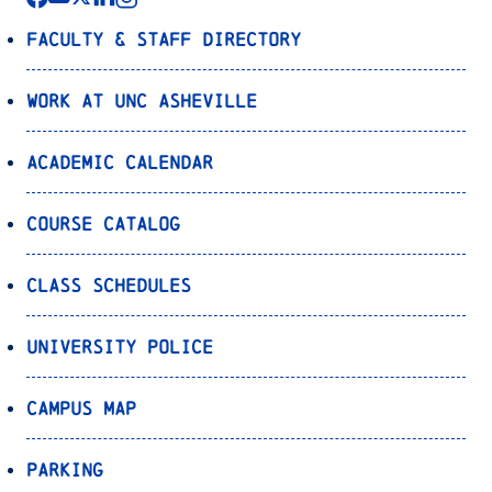
Faculty & Staff Directory
Work at UNC Asheville
Academic Calendar
Course Catalog
Class Schedules
University Police
Campus Map
Parking