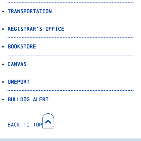
Transportation
Registrar’s Office
Bookstore
Canvas
OnePort
Bulldog Alert
Back to Top