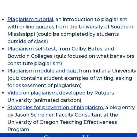
Plagiarism tutorial
, an introduction to plagiarism
with online quizzes from the University of Southern
Mississippi (could be completed by students
outside of class)
Plagiarism self-test
, from Colby, Bates, and
Bowdoin Colleges (quiz focused on what behaviors
constitute plagiarism)
Plagiarism module and quiz
, from Indiana University
(quiz contains student examples of writing, asking
for assessment of plagiarism)
Video on plagiarism
, developed by Rutgers
University (animated cartoon)
Strategies for prevention of plagiarism
, a blog entry
by Jason Schreiner, Faculty Consultant at the
University of Oregon Teaching Effectiveness
Program