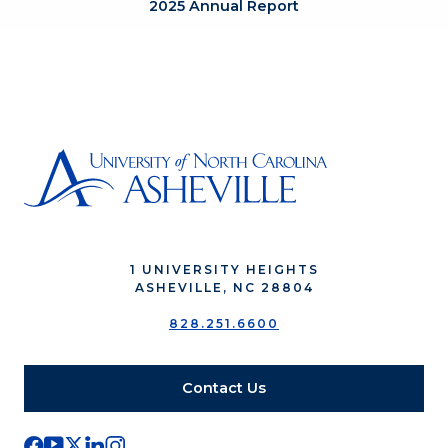
2025 Annual Report
1 UNIVERSITY HEIGHTS
ASHEVILLE, NC 28804
828.251.6600
Contact Us