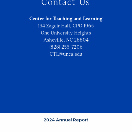
Contact Us
Center for Teaching and Learning
134 Zageir Hall, CPO 1965
One University Heights
Asheville, NC 28804
(828) 255-7206
CTL@unca.edu
2024 Annual Report