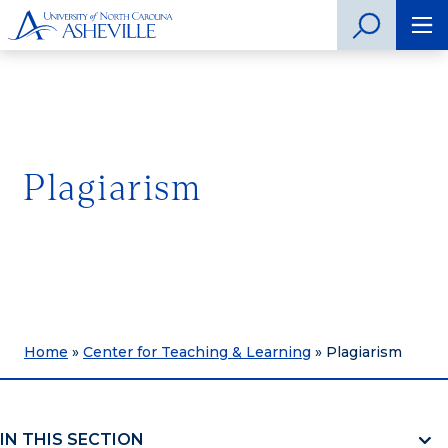
Plagiarism
Home
»
Center for Teaching & Learning
»
Plagiarism
IN THIS SECTION