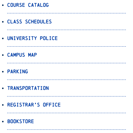
Course Catalog
Class Schedules
University Police
Campus Map
Parking
Transportation
Registrar’s Office
Bookstore