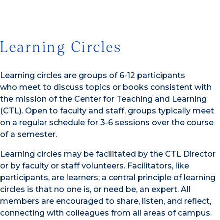
Learning Circles
Learning circles are groups of 6-12 participants
who meet to discuss topics or books consistent with
the mission of the Center for Teaching and Learning
(CTL). Open to faculty and staff, groups typically meet
on a regular schedule for 3-6 sessions over the course
of a semester.
Learning circles may be facilitated by the CTL Director
or by faculty or staff volunteers. Facilitators, like
participants, are learners; a central principle of learning
circles is that no one is, or need be, an expert. All
members are encouraged to share, listen, and reflect,
connecting with colleagues from all areas of campus.