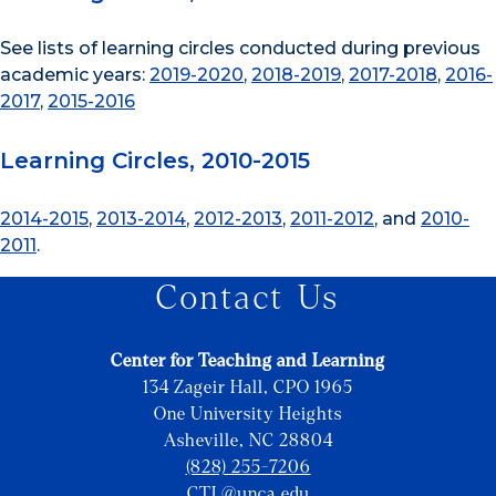
See lists of learning circles conducted during previous
academic years:
2019-2020
,
2018-2019
,
2017-2018
,
2016-
2017
,
2015-2016
Learning Circles, 2010-2015
2014-2015
,
2013-2014
,
2012-2013
,
2011-2012
, and
2010-
2011
.
Contact Us
Center for Teaching and Learning
134 Zageir Hall, CPO 1965
One University Heights
Asheville, NC 28804
(828) 255-7206
CTL@unca.edu