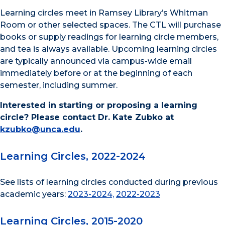
Learning circles meet in Ramsey Library’s Whitman
Room or other selected spaces. The CTL will purchase
books or supply readings for learning circle members,
and tea is always available. Upcoming learning circles
are typically announced via campus-wide email
immediately before or at the beginning of each
semester, including summer.
Interested in starting or proposing a learning
circle? Please contact Dr. Kate Zubko at
kzubko@unca.edu
.
Learning Circles, 2022-2024
See lists of learning circles conducted during previous
academic years:
2023-2024,
2022-2023
Learning Circles, 2015-2020