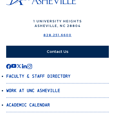
1 UNIVERSITY HEIGHTS
ASHEVILLE, NC 28804
828.251.6600
Contact Us
Faculty & Staff Directory
Work at UNC Asheville
Academic Calendar