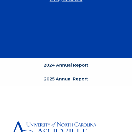
2024 Annual Report
2025 Annual Report