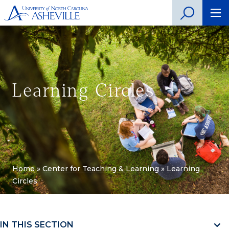
Learning Circles
Home
»
Center for Teaching & Learning
»
Learning
Circles
IN THIS SECTION