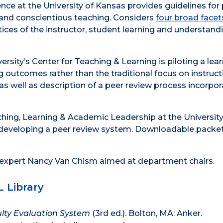
nce at the University of Kansas provides guidelines for
 and conscientious teaching. Considers
four broad facet
ctices of the instructor, student learning and understand
sity’s Center for Teaching & Learning is piloting a lear
 outcomes rather than the traditional focus on instruct
as well as description of a peer review process incorpor
ching, Learning & Academic Leadership at the University
developing a peer review system. Downloadable packet
 expert Nancy Van Chism aimed at department chairs.
L Library
lty Evaluation System
(3rd ed.). Bolton, MA: Anker.