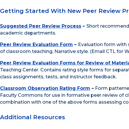
Getting Started With New Peer Review P
Suggested Peer Review Process
–
Short recommendat
academic departments.
Peer Review Evaluation Form
–
Evaluation form with 
of classroom teaching. Narrative style. (Email CTL for W
Peer Review Evaluation Forms for Review of Materi
Teaching Center. Contains rating style forms for separate
class assignments, tests, and instructor feedback.
Classroom Observation Rating Form
–
Form patterned
Faculty Commons for use in formative peer review of c
combination with one of the above forms assessing cou
Additional Resources