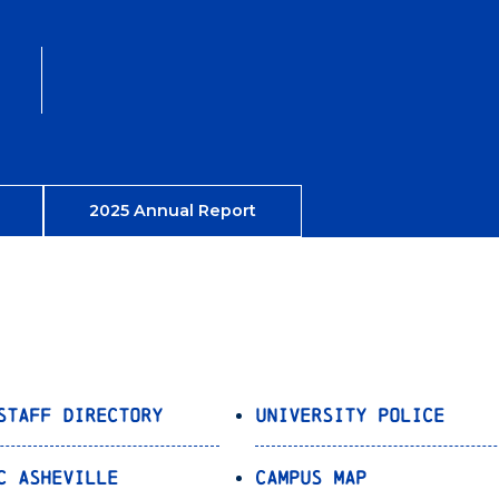
2025 Annual Report
Staff Directory
University Police
C Asheville
Campus Map