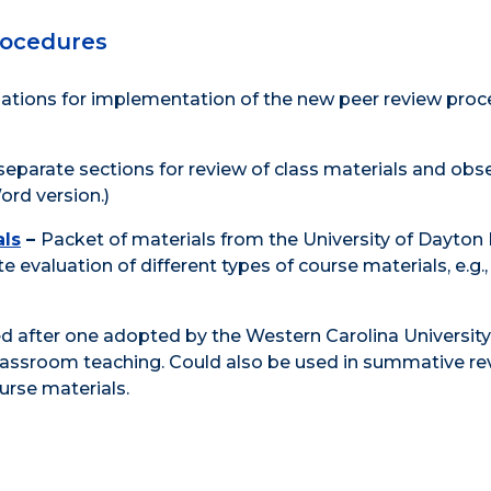
rocedures
ions for implementation of the new peer review proc
separate sections for review of class materials and obs
ord version.)
als
–
Packet of materials from the University of Dayton
 evaluation of different types of course materials, e.g., 
 after one adopted by the Western Carolina University
lassroom teaching. Could also be used in summative re
rse materials.