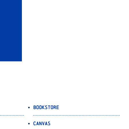
Bookstore
Canvas