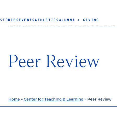
STORIES
EVENTS
ATHLETICS
ALUMNI + GIVING
Peer Review
Home
»
Center for Teaching & Learning
»
Peer Review