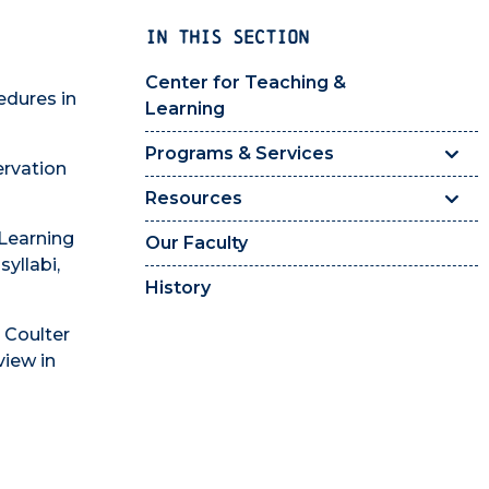
IN THIS SECTION
Center for Teaching &
edures in
Learning
Programs & Services
ervation
Resources
 Learning
Our Faculty
syllabi,
History
 Coulter
view in