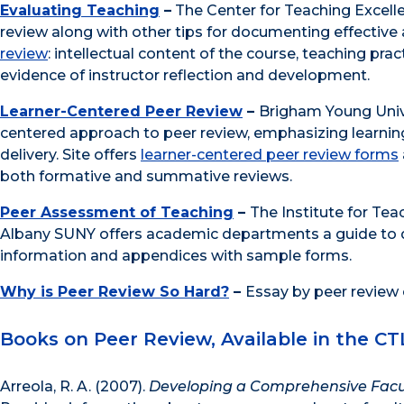
Evaluating Teaching
–
The Center for Teaching Excelle
review along with other tips for documenting effective
review
: intellectual content of the course, teaching pra
evidence of instructor reflection and development.
Learner-Centered Peer Review
–
Brigham Young Univer
centered approach to peer review, emphasizing learning
delivery. Site offers
learner-centered peer review forms
both formative and summative reviews.
Peer Assessment of Teaching
–
The Institute for Tea
Albany SUNY offers academic departments a guide to 
information and appendices with sample forms.
Why is Peer Review So Hard?
–
Essay by peer review
Books on Peer Review, Available in the CT
Arreola, R. A. (2007).
Developing a Comprehensive Facu