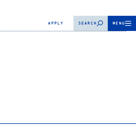
APPLY
SEARCH
MENU