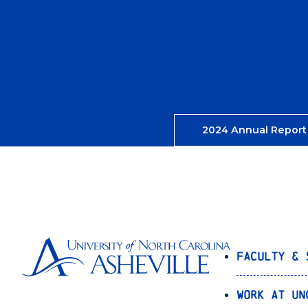
2024 Annual Report
Faculty & 
Work at UN