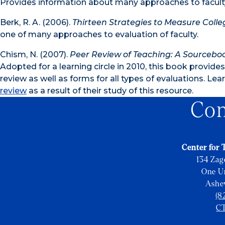
Provides information about many approaches to faculty 
Berk, R. A. (2006).
Thirteen Strategies to Measure Colle
one of many approaches to evaluation of faculty.
Chism, N. (2007).
Peer Review of Teaching: A Sourcebo
Adopted for a learning circle in 2010, this book provid
review as well as forms for all types of evaluations. L
review
as a result of their study of this resource.
Con
Center for 
134 Zag
One Un
Ashe
(8
C