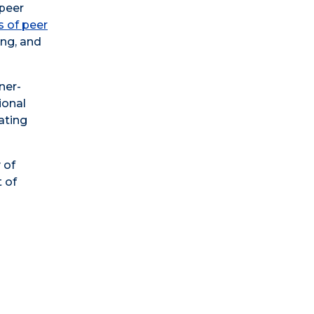
 peer
s of peer
ing, and
ner-
ional
ating
 of
 of