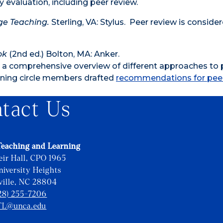
evaluation, including peer review.
ge Teaching.
Sterling, VA: Stylus. Peer review is conside
ok
(2nd ed.) Bolton, MA: Anker.
es a comprehensive overview of different approaches to 
earning circle members drafted
recommendations for pee
tact Us
Teaching and Learning
eir Hall, CPO 1965
iversity Heights
ville, NC 28804
28) 255-7206
TL@unca.edu