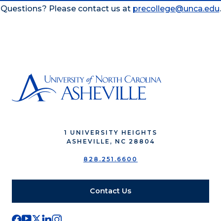
Questions? Please contact us at
precollege@unca.edu
.
1 UNIVERSITY HEIGHTS
ASHEVILLE, NC 28804
828.251.6600
Contact Us