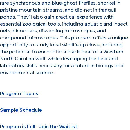
rare synchronous and blue-ghost fireflies, snorkel in
pristine mountain streams, and dip-net in tranquil
ponds. They’ll also gain practical experience with
essential zoological tools, including aquatic and insect
nets, binoculars, dissecting microscopes, and
compound microscopes. This program offers a unique
opportunity to study local wildlife up close, including
the potential to encounter a black bear or a Western
North Carolina wolf, while developing the field and
laboratory skills necessary for a future in biology and
environmental science.
Program Topics
Sample Schedule
Program is Full - Join the Waitlist