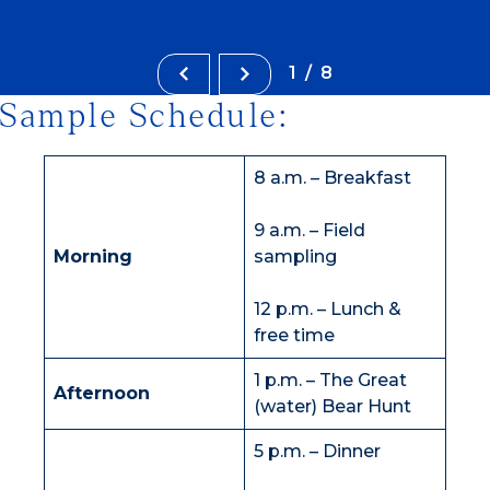
1/8
Sample Schedule:
8 a.m. – Breakfast
9 a.m. – Field
Morning
sampling
12 p.m. – Lunch &
free time
1 p.m. – The Great
Afternoon
(water) Bear Hunt
5 p.m. – Dinner