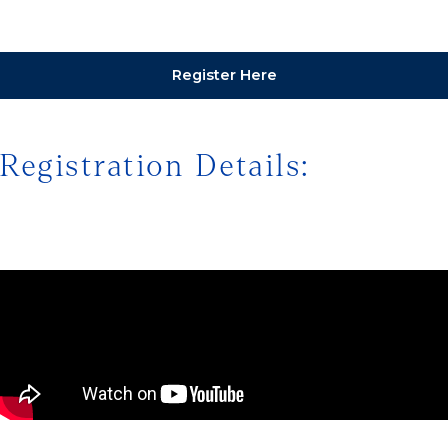
Register Here
Registration Details: