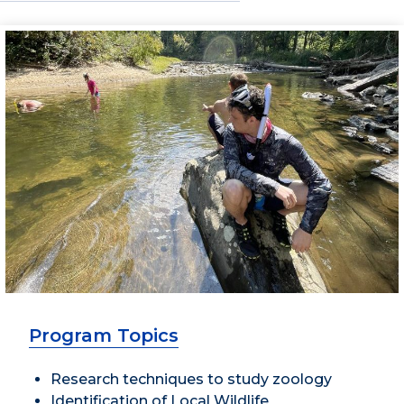
Program Topics
Research techniques to study zoology
Identification of Local Wildlife