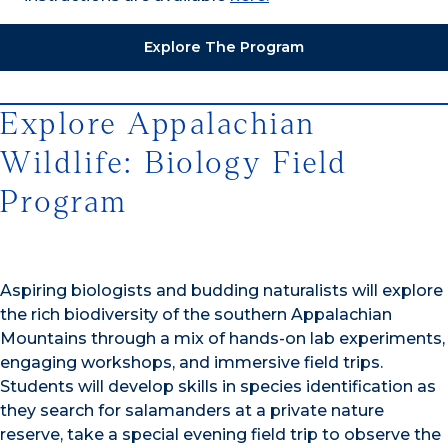
Explore The Program
Explore Appalachian
Wildlife: Biology Field
Program
Aspiring biologists and budding naturalists will explore
the rich biodiversity of the southern Appalachian
Mountains through a mix of hands-on lab experiments,
engaging workshops, and immersive field trips.
Students will develop skills in species identification as
they search for salamanders at a private nature
reserve, take a special evening field trip to observe the