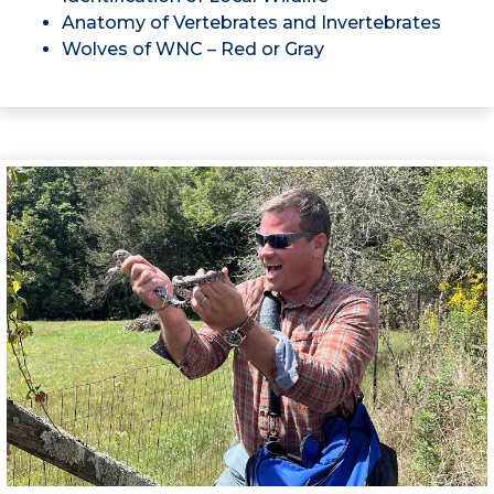
Anatomy of Vertebrates and Invertebrates
Wolves of WNC – Red or Gray