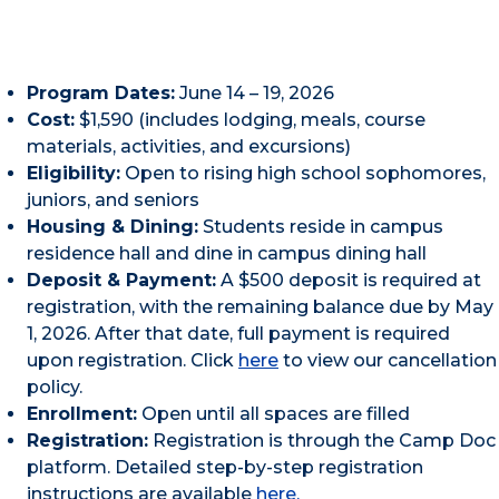
Program Dates:
June 14 – 19, 2026
Cost:
$1,590 (includes lodging, meals, course
materials, activities, and excursions)
Eligibility:
Open to rising high school sophomores,
juniors, and seniors
Housing & Dining:
Students reside in campus
residence hall and dine in campus dining hall
Deposit & Payment:
A $500 deposit is required at
registration, with the remaining balance due by May
1, 2026. After that date, full payment is required
upon registration. Click
here
to view our cancellation
policy.
Enrollment:
Open until all spaces are filled
Registration:
Registration is through the Camp Doc
platform. Detailed step-by-step registration
instructions are available
here.