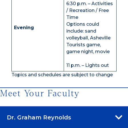
6:30 p.m. – Activities
/ Recreation / Free
Time
Options could
Evening
include: sand
volleyball, Asheville
Tourists game,
game night, movie
11 p.m. – Lights out
Topics and schedules are subject to change
Meet Your Faculty
Dr. Graham Reynolds