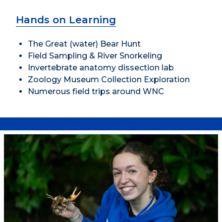
Hands on Learning
The Great (water) Bear Hunt
Field Sampling & River Snorkeling
Invertebrate anatomy dissection lab
Zoology Museum Collection Exploration
Numerous field trips around WNC