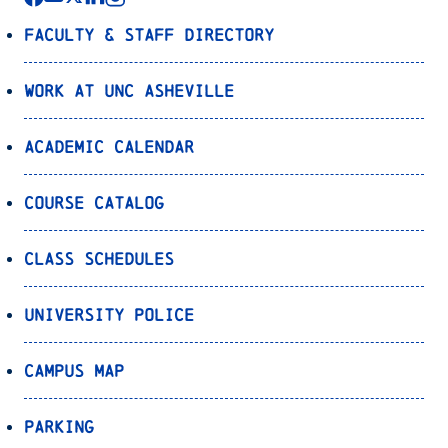
Faculty & Staff Directory
Work at UNC Asheville
Academic Calendar
Course Catalog
Class Schedules
University Police
Campus Map
Parking