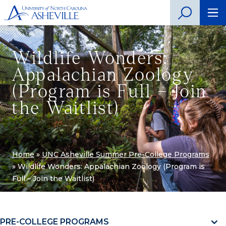
Wildlife Wonders:
Appalachian Zoology
(Program is Full – Join
the Waitlist)
Home
»
UNC Asheville Summer Pre-College Programs
»
Wildlife Wonders: Appalachian Zoology (Program is
Full – Join the Waitlist)
PRE-COLLEGE PROGRAMS