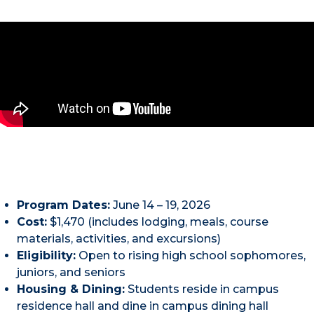
Program Dates:
June 14 – 19, 2026
Cost:
$1,470 (includes lodging, meals, course
materials, activities, and excursions)
Eligibility:
Open to rising high school sophomores,
juniors, and seniors
Housing & Dining:
Students reside in campus
residence hall and dine in campus dining hall