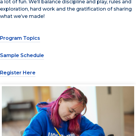
a lot of fun. We’ll balance discipline and play, rules and
exploration, hard work and the gratification of sharing
what we’ve made!
Program Topics
Sample Schedule
Register Here