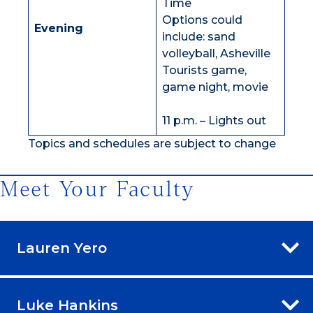
Time
Options could
Evening
include: sand
volleyball, Asheville
Tourists game,
game night, movie
11 p.m. – Lights out
Topics and schedules are subject to change
Meet Your Faculty
Lauren Yero
Luke Hankins