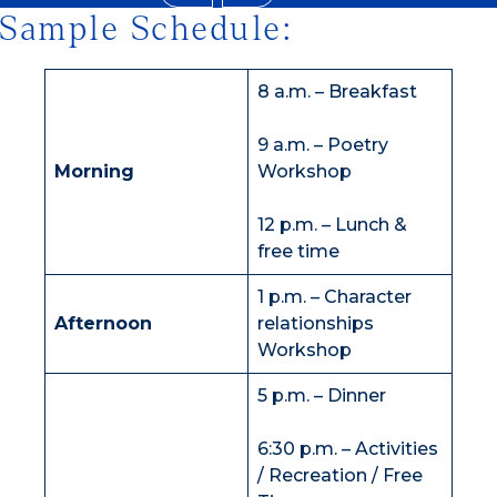
Sample Schedule:
8 a.m. – Breakfast
9 a.m. – Poetry
Morning
Workshop
12 p.m. – Lunch &
free time
1 p.m. – Character
Afternoon
relationships
Workshop
5 p.m. – Dinner
6:30 p.m. – Activities
/ Recreation / Free