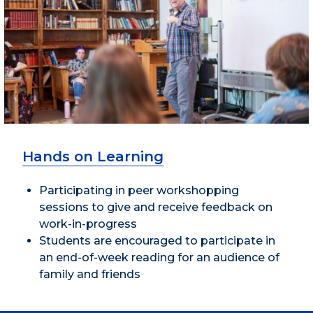
Hands on Learning
Participating in peer workshopping
sessions to give and receive feedback on
work-in-progress
Students are encouraged to participate in
an end-of-week reading for an audience of
family and friends