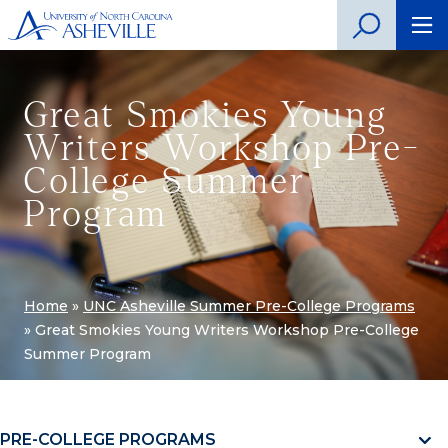
Great Smokies Young
Writers Workshop Pre-
College Summer
Program
Home
»
UNC Asheville Summer Pre-College Programs
»
Great Smokies Young Writers Workshop Pre-College
Summer Program
PRE-COLLEGE PROGRAMS