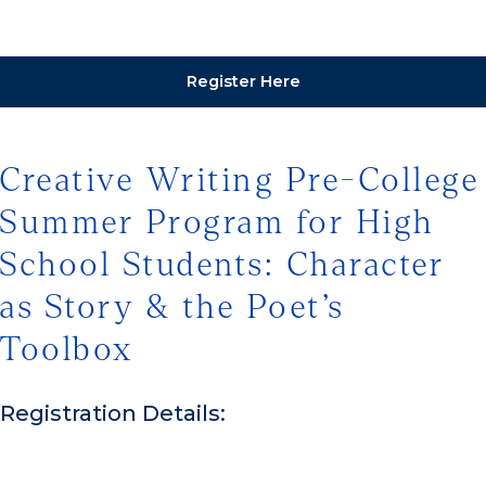
Register Here
Creative Writing Pre-College
Summer Program for High
School Students: Character
as Story & the Poet’s
Toolbox
Registration Details: