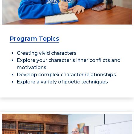
Program Topics
Creating vivid characters
Explore your character’s inner conflicts and
motivations
Develop complex character relationships
Explore a variety of poetic techniques