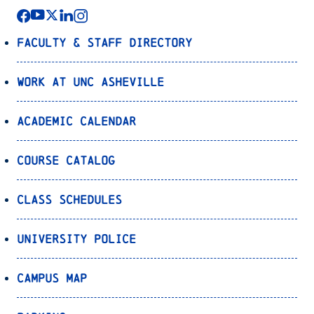
Faculty & Staff Directory
Work at UNC Asheville
Academic Calendar
Course Catalog
Class Schedules
University Police
Campus Map