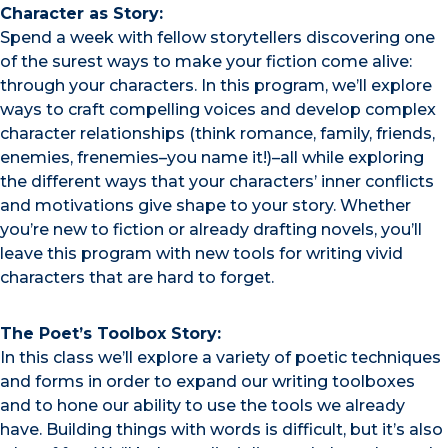
Character as Story:
Spend a week with fellow storytellers discovering one
of the surest ways to make your fiction come alive:
through your characters. In this program, we’ll explore
ways to craft compelling voices and develop complex
character relationships (think romance, family, friends,
enemies, frenemies–you name it!)–all while exploring
the different ways that your characters’ inner conflicts
and motivations give shape to your story. Whether
you’re new to fiction or already drafting novels, you’ll
leave this program with new tools for writing vivid
characters that are hard to forget.
The Poet’s Toolbox Story:
In this class we’ll explore a variety of poetic techniques
and forms in order to expand our writing toolboxes
and to hone our ability to use the tools we already
have. Building things with words is difficult, but it’s also