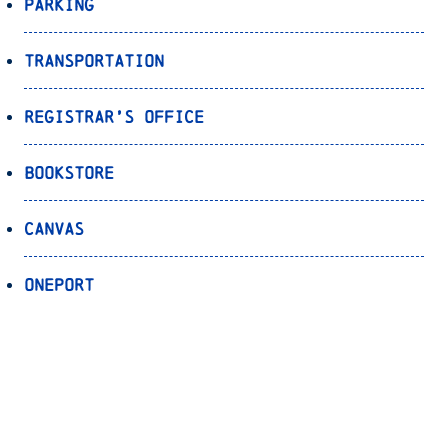
Parking
Transportation
Registrar’s Office
Bookstore
Canvas
OnePort
Bulldog Alert
Back to Top