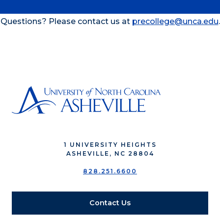
Questions? Please contact us at
precollege@unca.edu
.
1 UNIVERSITY HEIGHTS
ASHEVILLE, NC 28804
828.251.6600
Contact Us