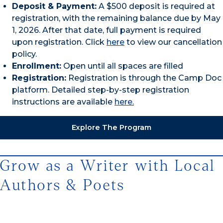
Deposit & Payment:
A $500 deposit is required at
registration, with the remaining balance due by May
1, 2026. After that date, full payment is required
upon registration. Click
here
to view our cancellation
policy.
Enrollment:
Open until all spaces are filled
Registration:
Registration is through the Camp Doc
platform. Detailed step-by-step registration
instructions are available
here.
Explore The Program
Grow as a Writer with Local
Authors & Poets