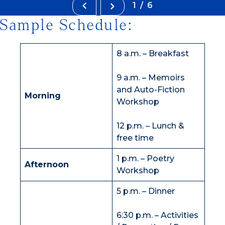
1/6
Sample Schedule:
8 a.m. – Breakfast
9 a.m. – Memoirs
and Auto-Fiction
Morning
Workshop
12 p.m. – Lunch &
free time
1 p.m. – Poetry
Afternoon
Workshop
5 p.m. – Dinner
6:30 p.m. – Activities