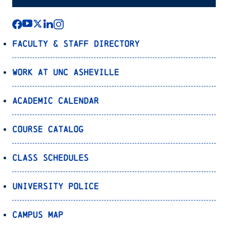
Faculty & Staff Directory
Work at UNC Asheville
Academic Calendar
Course Catalog
Class Schedules
University Police
Campus Map