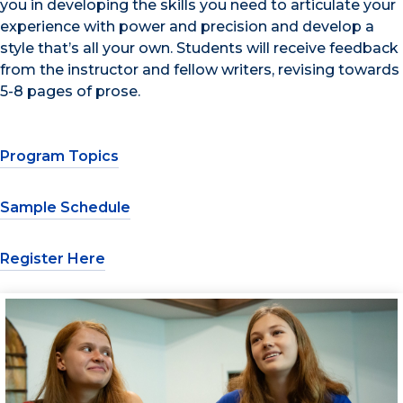
you in developing the skills you need to articulate your
experience with power and precision and develop a
style that’s all your own. Students will receive feedback
from the instructor and fellow writers, revising towards
5-8 pages of prose.
Program Topics
Sample Schedule
Register Here