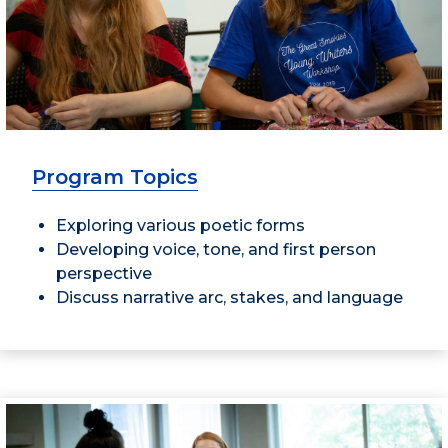
Program Topics
Exploring various poetic forms
Developing voice, tone, and first person
perspective
Discuss narrative arc, stakes, and language