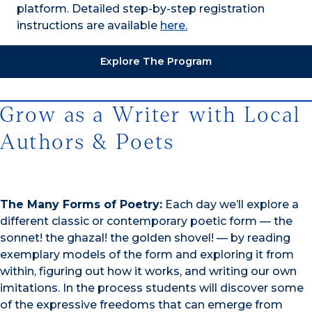
platform. Detailed step-by-step registration
instructions are available
here.
Explore The Program
Grow as a Writer with Local
Authors & Poets
The Many Forms of Poetry:
Each day we’ll explore a
different classic or contemporary poetic form — the
sonnet! the ghazal! the golden shovel! — by reading
exemplary models of the form and exploring it from
within, figuring out how it works, and writing our own
imitations. In the process students will discover some
of the expressive freedoms that can emerge from