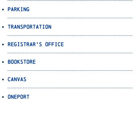
Parking
Transportation
Registrar’s Office
Bookstore
Canvas
OnePort
Bulldog Alert
Back to Top