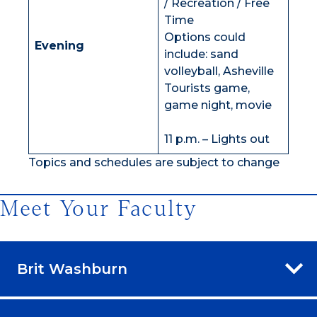
/ Recreation / Free
Time
Options could
Evening
include: sand
volleyball, Asheville
Tourists game,
game night, movie
11 p.m. – Lights out
Topics and schedules are subject to change
Meet Your Faculty
Brit Washburn