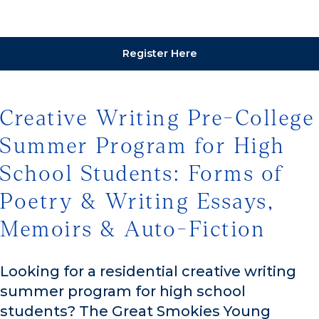
Register Here
Creative Writing Pre-College
Summer Program for High
School Students: Forms of
Poetry & Writing Essays,
Memoirs & Auto-Fiction
Looking for a residential creative writing
summer program for high school
students? The Great Smokies Young