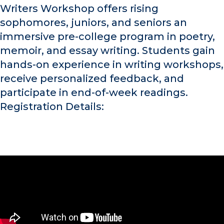
Writers Workshop offers rising
sophomores, juniors, and seniors an
immersive pre-college program in poetry,
memoir, and essay writing. Students gain
hands-on experience in writing workshops,
receive personalized feedback, and
participate in end-of-week readings.
Registration Details: