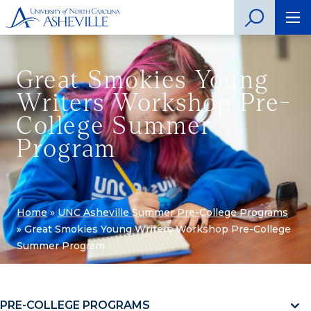
Great Smokies Young
Writers Workshop Pre-
College Summer
Program
Home
»
UNC Asheville Summer Pre-College Programs
»
Great Smokies Young Writers Workshop Pre-College
Summer Program
PRE-COLLEGE PROGRAMS