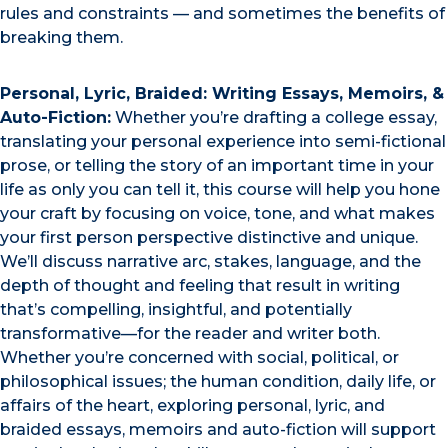
rules and constraints — and sometimes the benefits of
breaking them.
Personal, Lyric, Braided: Writing Essays, Memoirs, &
Auto-Fiction:
Whether you’re drafting a college essay,
translating your personal experience into semi-fictional
prose, or telling the story of an important time in your
life as only you can tell it, this course will help you hone
your craft by focusing on voice, tone, and what makes
your first person perspective distinctive and unique.
We’ll discuss narrative arc, stakes, language, and the
depth of thought and feeling that result in writing
that’s compelling, insightful, and potentially
transformative—for the reader and writer both.
Whether you’re concerned with social, political, or
philosophical issues; the human condition, daily life, or
affairs of the heart, exploring personal, lyric, and
braided essays, memoirs and auto-fiction will support