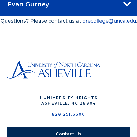
Evan Gurney
Questions? Please contact us at
precollege@unca.edu
.
1 UNIVERSITY HEIGHTS
ASHEVILLE, NC 28804
828.251.6600
Contact Us