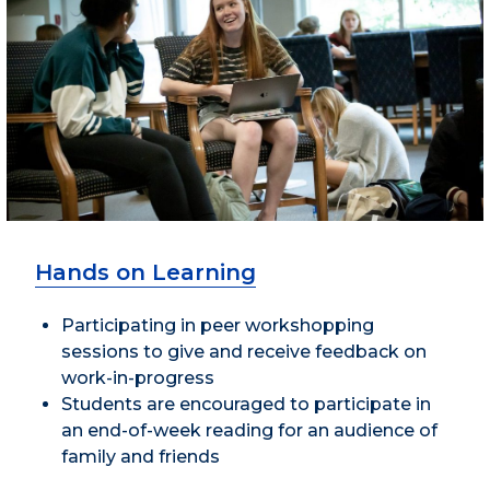
Hands on Learning
Participating in peer workshopping
sessions to give and receive feedback on
work-in-progress
Students are encouraged to participate in
an end-of-week reading for an audience of
family and friends