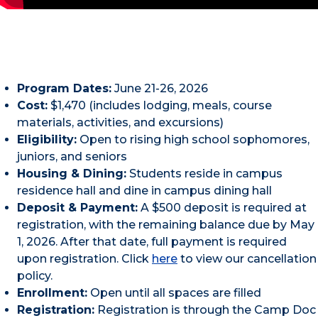
Program Dates:
June 21-26, 2026
Cost:
$1,470 (includes lodging, meals, course
materials, activities, and excursions)
Eligibility:
Open to rising high school sophomores,
juniors, and seniors
Housing & Dining:
Students reside in campus
residence hall and dine in campus dining hall
Deposit & Payment:
A $500 deposit is required at
registration, with the remaining balance due by May
1, 2026. After that date, full payment is required
upon registration. Click
here
to view our cancellation
policy.
Enrollment:
Open until all spaces are filled
Registration:
Registration is through the Camp Doc