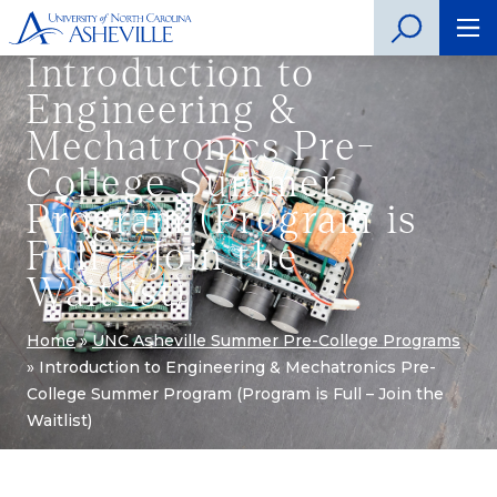
Introduction to
Engineering &
Mechatronics Pre-
College Summer
Program (Program is
Full – Join the
Waitlist)
Home
»
UNC Asheville Summer Pre-College Programs
»
Introduction to Engineering & Mechatronics Pre-
College Summer Program (Program is Full – Join the
Waitlist)