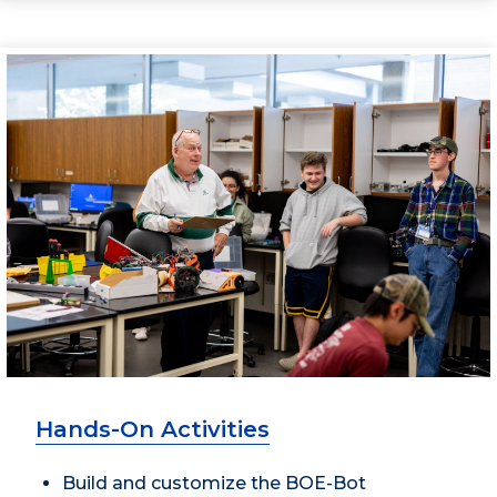
Hands-On Activities
Build and customize the BOE-Bot