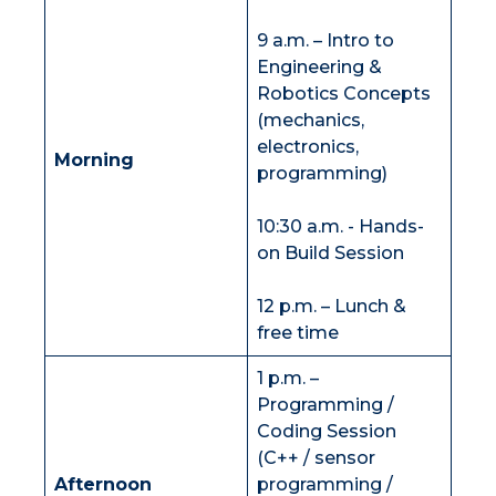
9 a.m. – Intro to
Engineering &
Robotics Concepts
(mechanics,
electronics,
Morning
programming)
10:30 a.m. - Hands-
on Build Session
12 p.m. – Lunch &
free time
1 p.m. –
Programming /
Coding Session
(C++ / sensor
Afternoon
programming /