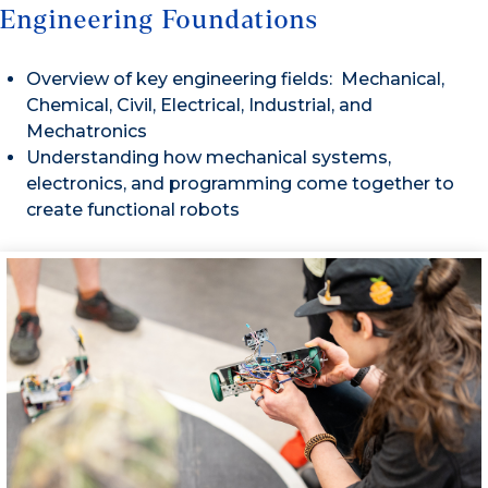
Engineering Foundations
Overview of key engineering fields: Mechanical,
Chemical, Civil, Electrical, Industrial, and
Mechatronics
Understanding how mechanical systems,
electronics, and programming come together to
create functional robots