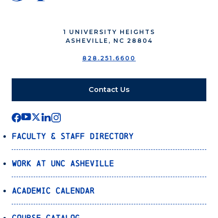
1 UNIVERSITY HEIGHTS
ASHEVILLE, NC 28804
828.251.6600
Contact Us
Faculty & Staff Directory
Work at UNC Asheville
Academic Calendar
Course Catalog