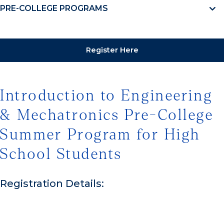
PRE-COLLEGE PROGRAMS
Register Here
Introduction to Engineering
& Mechatronics Pre-College
Summer Program for High
School Students
Registration Details: