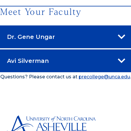
Meet Your Faculty
Dr. Gene Ungar
Avi Silverman
Questions? Please contact us at
precollege@unca.edu
.