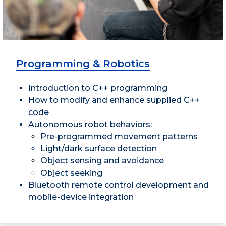
Programming & Robotics
Introduction to C++ programming
How to modify and enhance supplied C++
code
Autonomous robot behaviors:
Pre-programmed movement patterns
Light/dark surface detection
Object sensing and avoidance
Object seeking
Bluetooth remote control development and
mobile-device integration