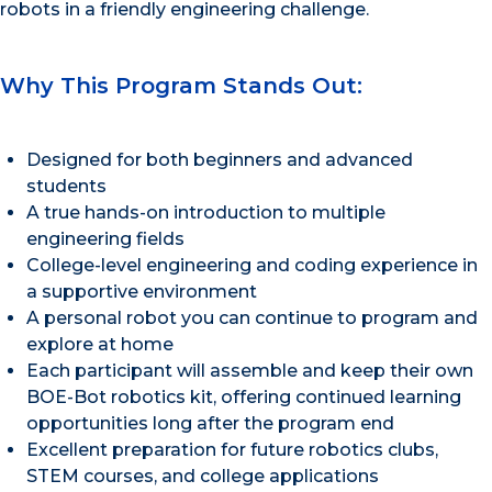
robots in a friendly engineering challenge.
Why This Program Stands Out:
Designed for both beginners and advanced
students
A true hands-on introduction to multiple
engineering fields
College-level engineering and coding experience in
a supportive environment
A personal robot you can continue to program and
explore at home
Each participant will assemble and keep their own
BOE-Bot robotics kit, offering continued learning
opportunities long after the program end
Excellent preparation for future robotics clubs,
STEM courses, and college applications