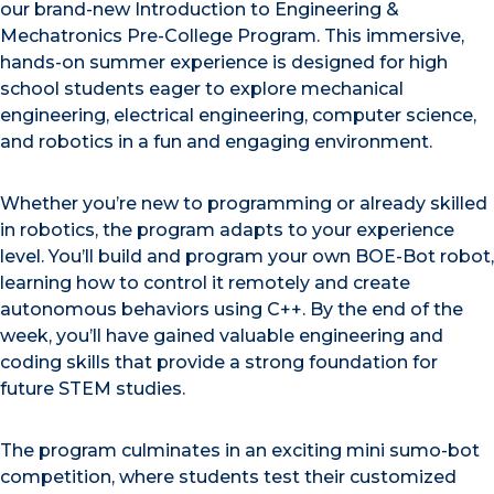
our brand-new Introduction to Engineering &
Mechatronics Pre-College Program. This immersive,
hands-on summer experience is designed for high
school students eager to explore mechanical
engineering, electrical engineering, computer science,
and robotics in a fun and engaging environment.
Whether you’re new to programming or already skilled
in robotics, the program adapts to your experience
level. You’ll build and program your own BOE-Bot robot,
learning how to control it remotely and create
autonomous behaviors using C++. By the end of the
week, you’ll have gained valuable engineering and
coding skills that provide a strong foundation for
future STEM studies.
The program culminates in an exciting mini sumo-bot
competition, where students test their customized