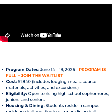
Program Dates:
June 14 – 19, 2026 –
PROGRAM IS
FULL – JOIN THE WAITLIST
Cost:
$1,840 (includes lodging, meals, course
materials, activities, and excursions)
Eligibility:
Open to rising high school sophomores,
juniors, and seniors
Housing & Dining:
Students reside in campus
residence hall and dine in campus dining hall