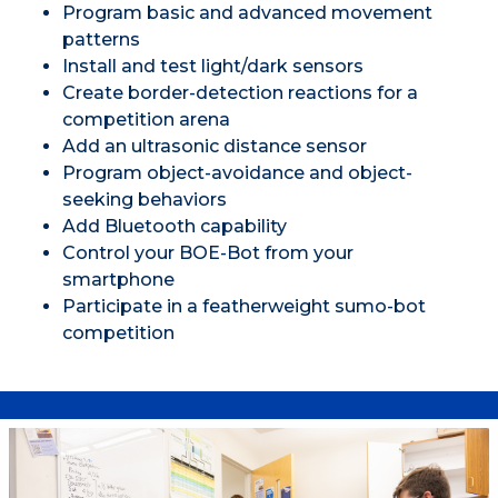
Program basic and advanced movement
patterns
Install and test light/dark sensors
Create border-detection reactions for a
competition arena
Add an ultrasonic distance sensor
Program object-avoidance and object-
seeking behaviors
Add Bluetooth capability
Control your BOE-Bot from your
smartphone
Participate in a featherweight sumo-bot
competition