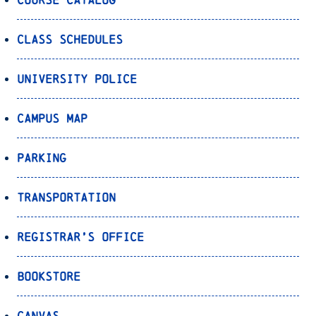
Class Schedules
University Police
Campus Map
Parking
Transportation
Registrar’s Office
Bookstore
Canvas