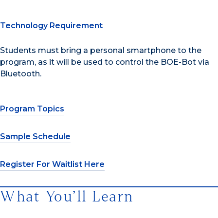
Technology Requirement
Students must bring a personal smartphone to the
program, as it will be used to control the BOE-Bot via
Bluetooth.
Program Topics
Sample Schedule
Register For Waitlist Here
What You’ll Learn