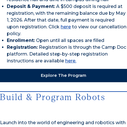
Deposit & Payment:
A $500 deposit is required at
registration, with the remaining balance due by May
1, 2026. After that date, full payment is required
upon registration. Click
here
to view our cancellation
policy.
Enrollment:
Open until all spaces are filled
Registration:
Registration is through the Camp Doc
platform. Detailed step-by-step registration
instructions are available
here.
Explore The Program
Build & Program Robots
Launch into the world of engineering and robotics with