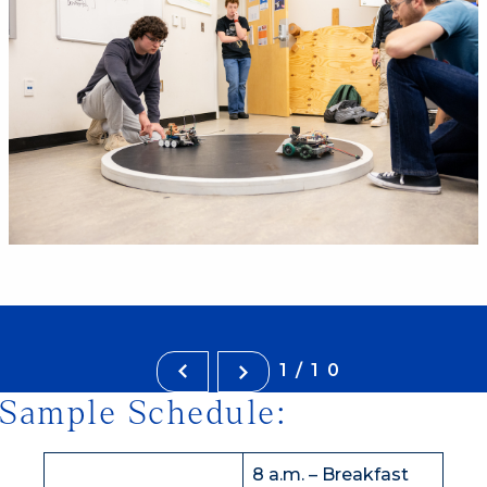
1/10
Sample Schedule:
8 a.m. – Breakfast