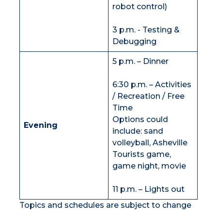
robot control)
3 p.m. - Testing &
Debugging
5 p.m. – Dinner
6:30 p.m. – Activities
/ Recreation / Free
Time
Options could
Evening
include: sand
volleyball, Asheville
Tourists game,
game night, movie
11 p.m. – Lights out
Topics and schedules are subject to change