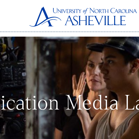
cation Media L