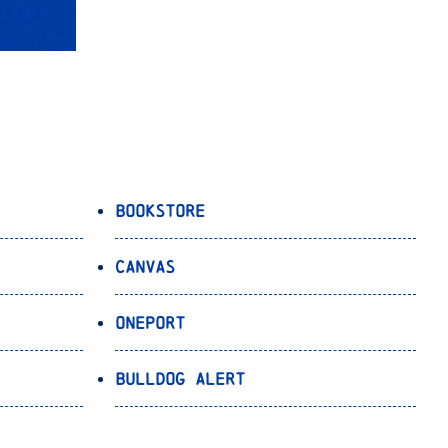
Bookstore
Canvas
OnePort
Bulldog Alert