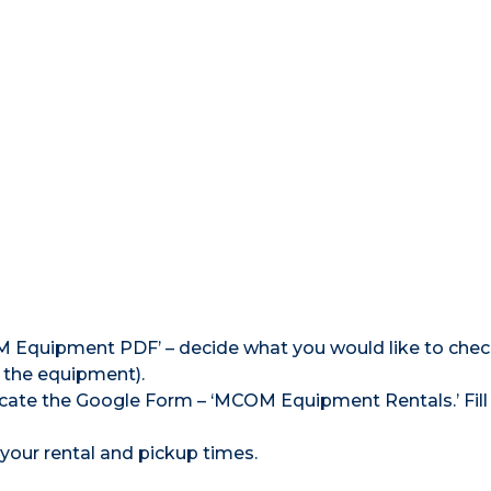
M Equipment PDF’ – decide what you would like to chec
 the equipment).
cate the Google Form – ‘MCOM Equipment Rentals.’ Fill
your rental and pickup times.