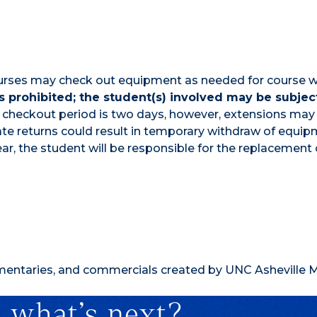
 courses may check out equipment as needed for course 
 prohibited; the student(s) involved may be subjec
checkout period is two days, however, extensions may
te returns could result in temporary withdraw of equip
ar, the student will be responsible for the replacement 
umentaries, and commercials created by UNC Asheville 
 what’s next?