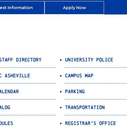
est Information
Apply Now
Staff Directory
University Police
C Asheville
Campus Map
alendar
Parking
alog
Transportation
dules
Registrar’s Office