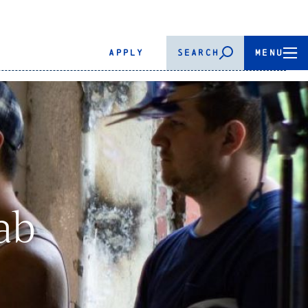
APPLY
SEARCH
MENU
ab