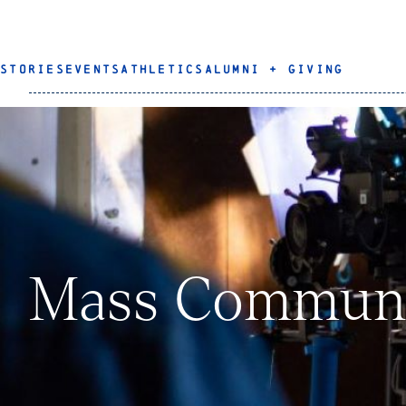
STORIES
EVENTS
ATHLETICS
ALUMNI + GIVING
Mass Communi