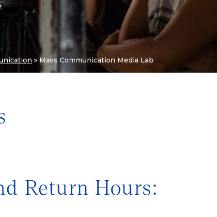
nication
»
Mass Communication Media Lab
s
nd Return Hours: