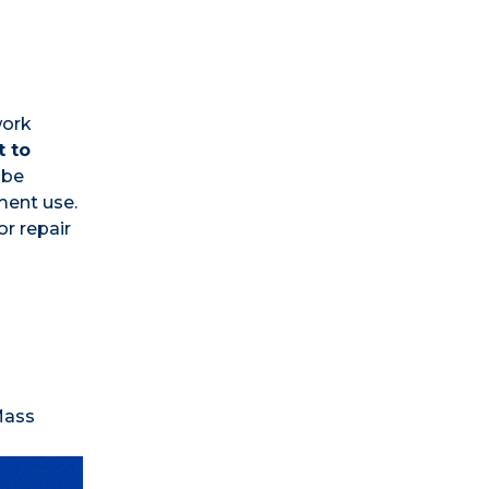
work
t to
 be
ment use.
or repair
Mass