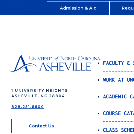
Admission & Aid
Requ
Faculty & 
Work at UN
1 UNIVERSITY HEIGHTS
Academic C
ASHEVILLE, NC 28804
828.251.6600
Course Cat
Contact Us
Class Sche