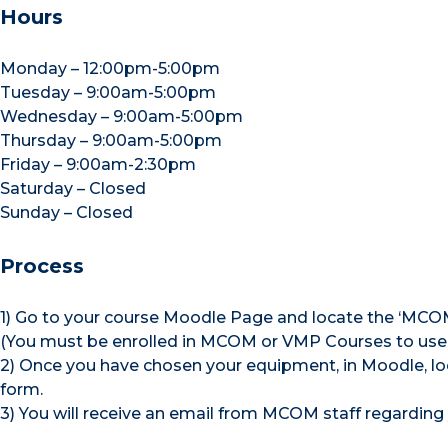
Hours
Monday – 12:00pm-5:00pm
Tuesday – 9:00am-5:00pm
Wednesday – 9:00am-5:00pm
Thursday – 9:00am-5:00pm
Friday – 9:00am-2:30pm
Saturday – Closed
Sunday – Closed
Process
1) Go to your course Moodle Page and locate the ‘MCO
(You must be enrolled in MCOM or VMP Courses to use
2) Once you have chosen your equipment, in Moodle, lo
form.
3) You will receive an email from MCOM staff regarding 