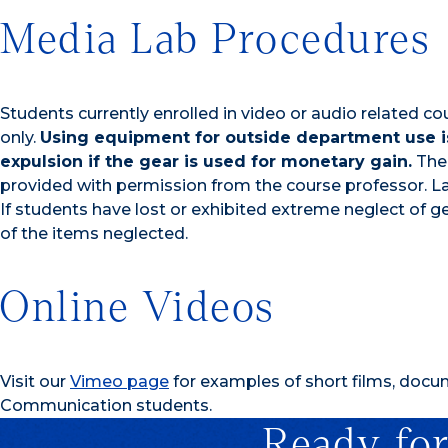
Media Lab Procedures
Students currently enrolled in video or audio related
only.
Using equipment for outside department use is
expulsion if the gear is used for monetary gain.
The 
provided with permission from the course professor. La
If students have lost or exhibited extreme neglect of ge
of the items neglected.
Online Videos
Visit our
Vimeo page
for examples of short films, doc
Communication students.
Ready for