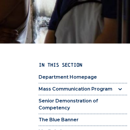
IN THIS SECTION
Department Homepage
Mass Communication Program
Senior Demonstration of
Competency
The Blue Banner