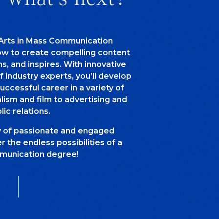
 Arts in Mass Communication
how to create compelling content
ns, and inspires. With innovative
of industry experts, you’ll develop
successful career in a variety of
alism and film to advertising and
lic relations.
y of passionate and engaged
 the endless possibilities of a
unication degree!