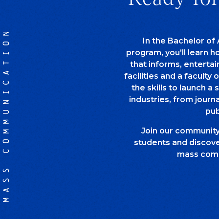
MASS COMMUNICATION
In the Bachelor of
program, you’ll learn 
that informs, entertai
facilities and a faculty 
the skills to launch a 
industries, from journ
pub
Join our communit
students and discover
mass comm