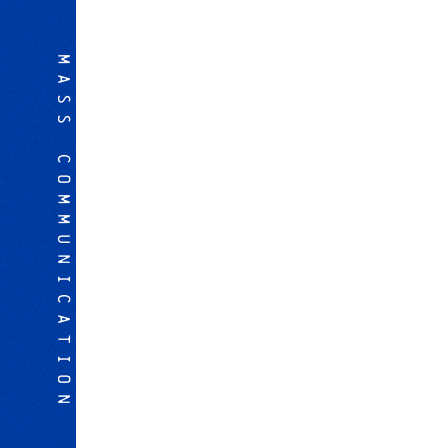
MASS COMMUNICATION