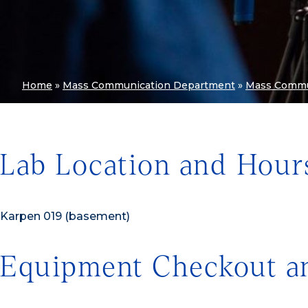
Home
»
Mass Communication Department
»
Mass Commu
Lab Location and Hour
Karpen 019 (basement)
Equipment Checkout a