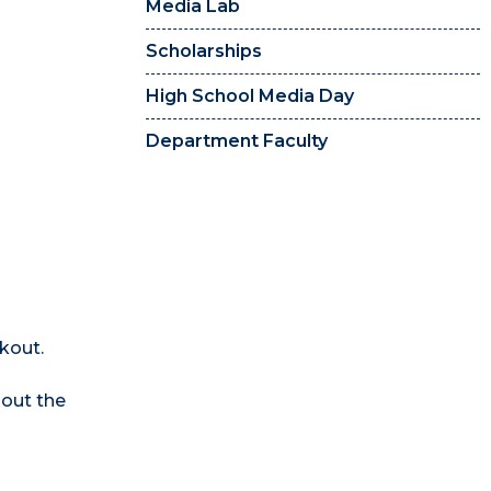
Media Lab
Scholarships
High School Media Day
Department Faculty
kout.
 out the