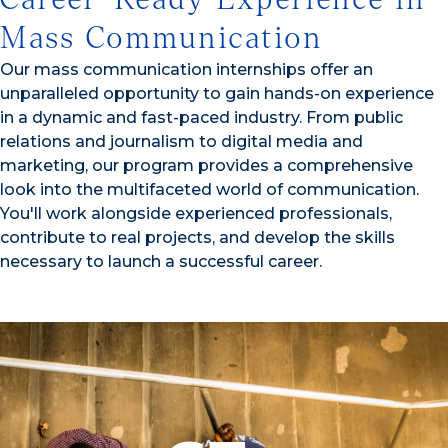
Mass Communication
Our mass communication internships offer an
unparalleled opportunity to gain hands-on experience
in a dynamic and fast-paced industry. From public
relations and journalism to digital media and
marketing, our program provides a comprehensive
look into the multifaceted world of communication.
You'll work alongside experienced professionals,
contribute to real projects, and develop the skills
necessary to launch a successful career.