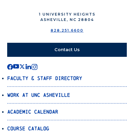
1 UNIVERSITY HEIGHTS
ASHEVILLE, NC 28804
828.251.6600
Contact Us
Faculty & Staff Directory
Work at UNC Asheville
Academic Calendar
Course Catalog