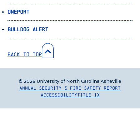
OnePort
Bulldog Alert
Back to Top
© 2026 University of North Carolina Asheville
Annual Security & Fire Safety Report
Accessibility
Title IX