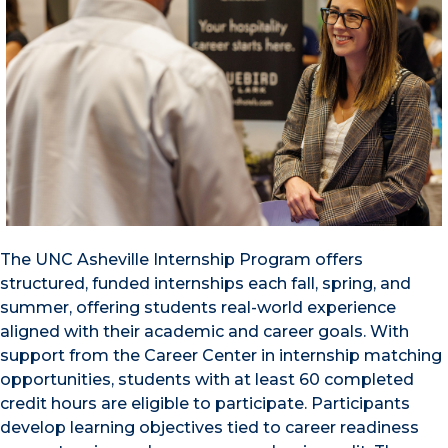
The UNC Asheville Internship Program offers
structured, funded internships each fall, spring, and
summer, offering students real-world experience
aligned with their academic and career goals. With
support from the Career Center in internship matching
opportunities, students with at least 60 completed
credit hours are eligible to participate. Participants
develop learning objectives tied to career readiness