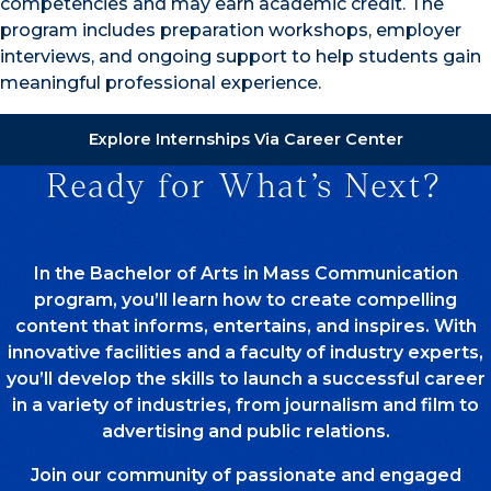
competencies and may earn academic credit. The
program includes preparation workshops, employer
interviews, and ongoing support to help students gain
meaningful professional experience.
Explore Internships Via Career Center
Ready for What’s Next?
In the Bachelor of Arts in Mass Communication
program, you’ll learn how to create compelling
content that informs, entertains, and inspires. With
innovative facilities and a faculty of industry experts,
you’ll develop the skills to launch a successful career
in a variety of industries, from journalism and film to
advertising and public relations.
Join our community of passionate and engaged