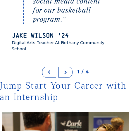
social media content
for our basketball
program.”
Jake Wilson '24
Digital Arts Teacher At Bethany Community
School
1/4
Jump Start Your Career with
an Internship