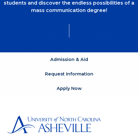
students and discover the endless possibilities of a
mass communication degree!
Admission & Aid
Request Information
Apply Now