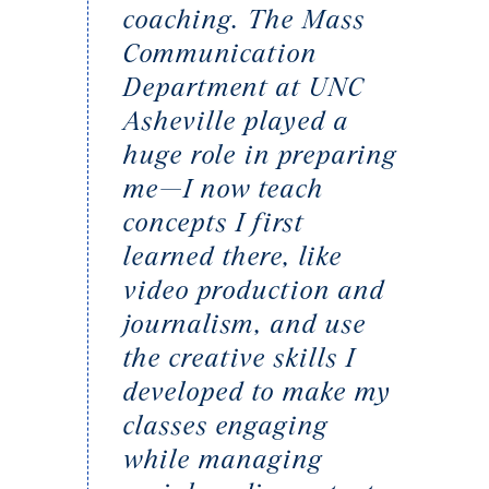
coaching. The Mass
Communication
Department at UNC
Asheville played a
huge role in preparing
me—I now teach
concepts I first
learned there, like
video production and
journalism, and use
the creative skills I
developed to make my
classes engaging
while managing