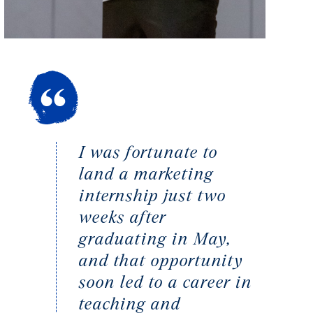
I was fortunate to
land a marketing
internship just two
weeks after
graduating in May,
and that opportunity
soon led to a career in
teaching and