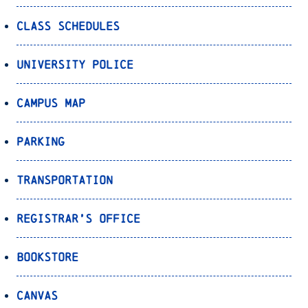
Class Schedules
University Police
Campus Map
Parking
Transportation
Registrar’s Office
Bookstore
Canvas