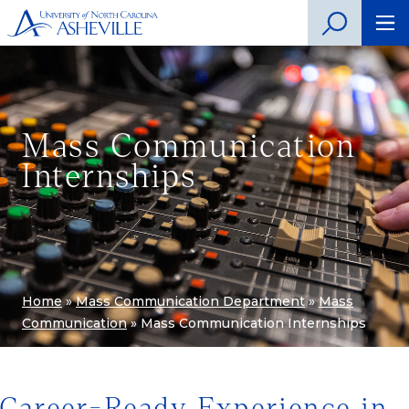
Mass Communication
Internships
Home
»
Mass Communication Department
»
Mass
Communication
»
Mass Communication Internships
Career-Ready Experience in