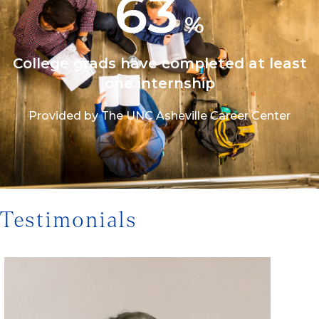
63
%
College grads have completed at least
one internship
Provided by The UNC Asheville Career Center
1/3
Testimonials