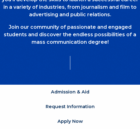
in a variety of industries, from journalism and film to
advertising and public relations.
Join our community of passionate and engaged
students and discover the endless possibilities of a
mass communication degree!
Admission & Aid
Request Information
Apply Now