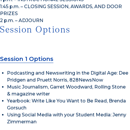
1:45 p.m. – CLOSING SESSION, AWARDS, AND DOOR
PRIZES
2 p.m. – ADJOURN
Session Options
Session 1 Options
Podcasting and Newswriting in the Digital Age: Dee
Pridgen and Pruett Norris, 828NewsNow
Music Journalism, Garret Woodward, Rolling Stone
& magazine writer
Yearbook: Write Like You Want to Be Read, Brenda
Gorsuch
Using Social Media with your Student Media: Jenny
Zimmerman