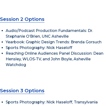
Session 2 Options
Audio/Podcast Production Fundamentals: Dr.
Stephanie O’Brien, UNC Asheville
Yearbook: Graphic Design Trends: Brenda Gorsuch
Sports Photography: Nick Haseloff
Reaching Online Audiences Panel Discussion: Dean
Hensley, WLOS-TV, and John Boyle, Asheville
Watchdog
Session 3 Options
Sports Photography: Nick Haseloff, Transylvania