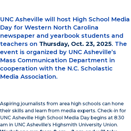
UNC Asheville will host High School Media
Day for Western North Carolina
newspaper and yearbook students and
teachers on
Thursday, Oct. 23, 2025
. The
event is organized by UNC Asheville’s
Mass Communication Department in
cooperation with the N.C. Scholastic
Media Association.
Aspiring journalists from area high schools can hone
their skills and learn from media experts. Check-in for
UNC Asheville High School Media Day begins at 8:30
am in UNC Asheville’s Highsmith University Union.