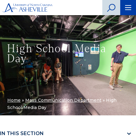
High School Media
Day
Home
»
Mass Communication Department
»
High
School Media Day
IN THIS SECTION