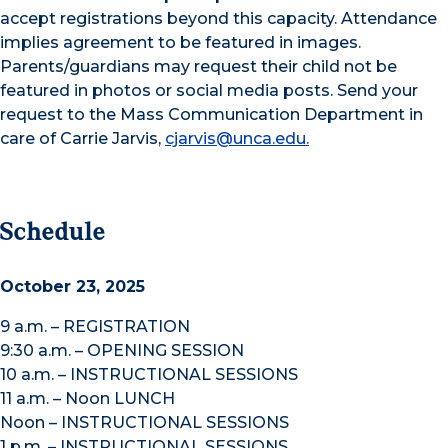
accept registrations beyond this capacity. Attendance
implies agreement to be featured in images.
Parents/guardians may request their child not be
featured in photos or social media posts. Send your
request to the Mass Communication Department in
care of Carrie Jarvis,
cjarvis@unca.edu.
Schedule
October 23, 2025
9 a.m. – REGISTRATION
9:30 a.m. – OPENING SESSION
10 a.m. – INSTRUCTIONAL SESSIONS
11 a.m. – Noon LUNCH
Noon – INSTRUCTIONAL SESSIONS
1 p.m. – INSTRUCTIONAL SESSIONS