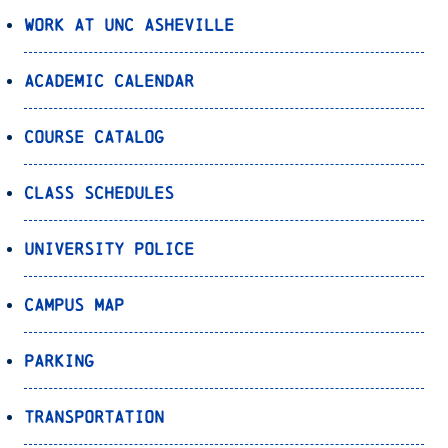
Work at UNC Asheville
Academic Calendar
Course Catalog
Class Schedules
University Police
Campus Map
Parking
Transportation