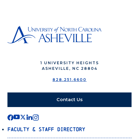
1 UNIVERSITY HEIGHTS
ASHEVILLE, NC 28804
828.251.6600
Contact Us
Faculty & Staff Directory