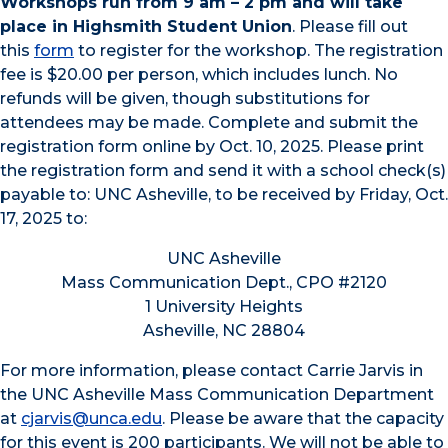
Workshops run from 9 am – 2 pm and will take
place in Highsmith Student Union
. Please fill out
this
form
to register for the workshop. The registration
fee is $20.00 per person, which includes lunch. No
refunds will be given, though substitutions for
attendees may be made. Complete and submit the
registration form online by Oct. 10, 2025. Please print
the registration form and send it with a school check(s)
payable to: UNC Asheville, to be received by Friday, Oct.
17, 2025 to:
UNC Asheville
Mass Communication Dept., CPO #2120
1 University Heights
Asheville, NC 28804
For more information, please contact Carrie Jarvis in
the UNC Asheville Mass Communication Department
at
cjarvis@unca.edu
. Please be aware that the capacity
for this event is 200 participants. We will not be able to