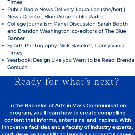
Times
Public Radio News Delivery, Laura Lee (she/her) |
News Director, Blue Ridge Public Radio
College journalism Panel Discussion: Sarah Booth
and Brandon Washington, co-editors of The Blue
Banner
Sports Photography: Nick Haseloff, Transylvania
Times
Yearbook: Design Like you Want to be Read: Brenda
Gorsuch
Ready for what’s next?
In the Bachelor of Arts in Mass Communication
program, you’ll learn how to create compelling
content that informs, entertains, and inspires. With
innovative facilities and a faculty of industry experts,
you’ll develop the skills to launch a successful career