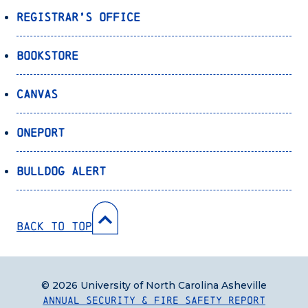
Registrar’s Office
Bookstore
Canvas
OnePort
Bulldog Alert
Back to Top
© 2026 University of North Carolina Asheville
Annual Security & Fire Safety Report