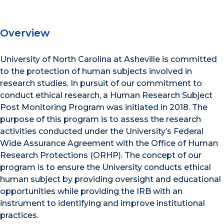
Overview
University of North Carolina at Asheville is committed
to the protection of human subjects involved in
research studies. In pursuit of our commitment to
conduct ethical research, a Human Research Subject
Post Monitoring Program was initiated in 2018. The
purpose of this program is to assess the research
activities conducted under the University’s Federal
Wide Assurance Agreement with the Office of Human
Research Protections (ORHP). The concept of our
program is to ensure the University conducts ethical
human subject by providing oversight and educational
opportunities while providing the IRB with an
instrument to identifying and improve institutional
practices.