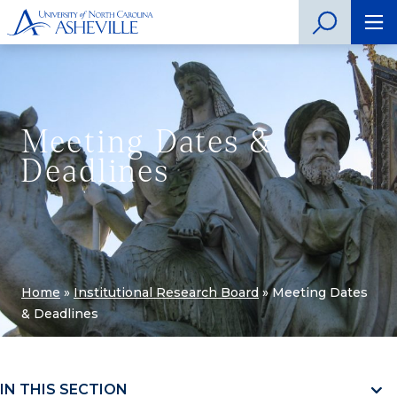
Meeting Dates &
Deadlines
Home
»
Institutional Research Board
»
Meeting Dates
& Deadlines
IN THIS SECTION