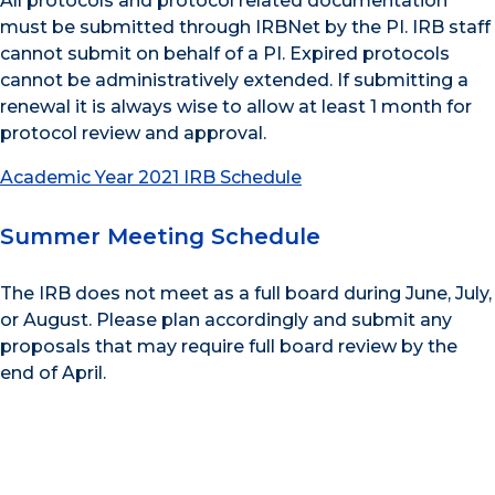
All protocols and protocol related documentation
must be submitted through IRBNet by the PI. IRB staff
cannot submit on behalf of a PI. Expired protocols
cannot be administratively extended. If submitting a
renewal it is always wise to allow at least 1 month for
protocol review and approval.
Academic Year 2021 IRB Schedule
Summer Meeting Schedule
The IRB does not meet as a full board during June, July,
or August. Please plan accordingly and submit any
proposals that may require full board review by the
end of April.