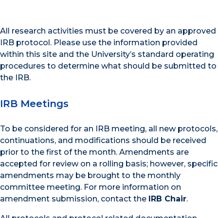
All research activities must be covered by an approved
IRB protocol. Please use the information provided
within this site and the University’s standard operating
procedures to determine what should be submitted to
the IRB.
IRB Meetings
To be considered for an IRB meeting, all new protocols,
continuations, and modifications should be received
prior to the first of the month. Amendments are
accepted for review on a rolling basis; however, specific
amendments may be brought to the monthly
committee meeting. For more information on
amendment submission, contact the
IRB Chair
.