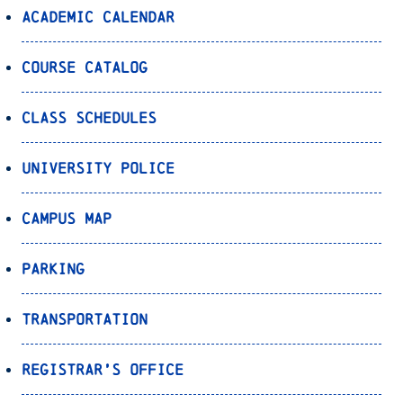
Academic Calendar
Course Catalog
Class Schedules
University Police
Campus Map
Parking
Transportation
Registrar’s Office