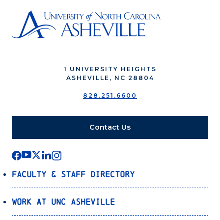
1 UNIVERSITY HEIGHTS
ASHEVILLE, NC 28804
828.251.6600
Contact Us
Faculty & Staff Directory
Work at UNC Asheville