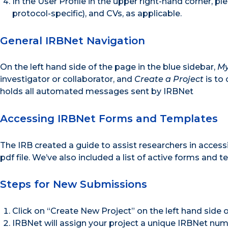
In the User Profile in the upper right-hand corner, ple
protocol-specific), and CVs, as applicable.
General IRBNet Navigation
On the left hand side of the page in the blue sidebar,
My
investigator or collaborator, and
Create a Project
is to 
holds all automated messages sent by IRBNet
Accessing IRBNet Forms and Templates
The IRB created a guide to assist researchers in acces
pdf file. We’ve also included a list of active forms and 
Steps for New Submissions
Click on “Create New Project” on the left hand side o
IRBNet will assign your project a unique IRBNet num