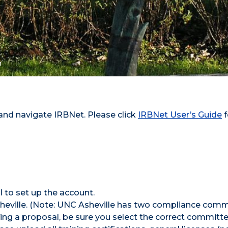
n
 and navigate IRBNet. Please click
IRBNet User’s Guide
f
 to set up the account.
Asheville. (Note: UNC Asheville has two compliance com
ng a proposal, be sure you select the correct committe