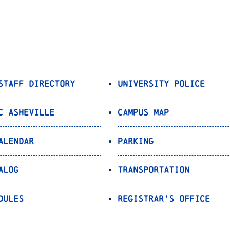
Staff Directory
University Police
C Asheville
Campus Map
alendar
Parking
alog
Transportation
dules
Registrar’s Office