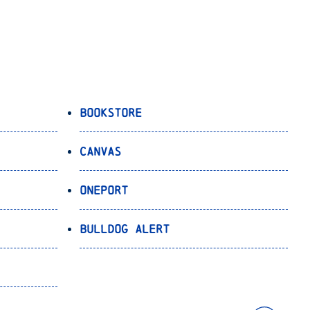
Bookstore
Canvas
OnePort
Bulldog Alert