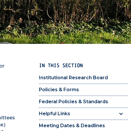
IN THIS SECTION
or
Institutional Research Board
Policies & Forms
Federal Policies & Standards
Helpful Links
mittees
e.)
Meeting Dates & Deadlines