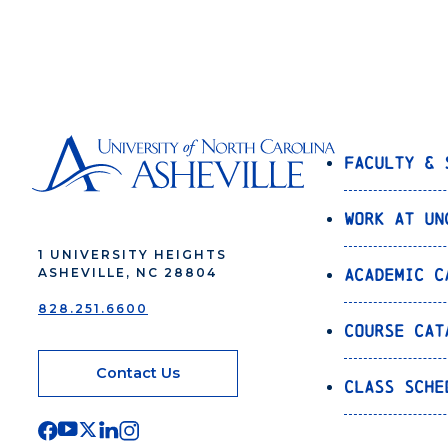
Faculty & 
Work at UN
1 UNIVERSITY HEIGHTS
Academic C
ASHEVILLE, NC 28804
828.251.6600
Course Cat
Contact Us
Class Sche