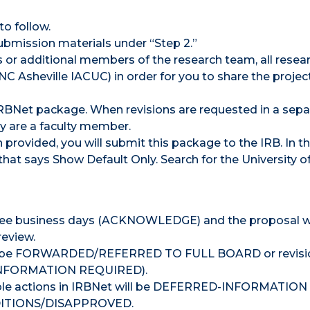
to follow.
 submission materials under “Step 2.”
rs or additional members of the research team, all resear
C Asheville IACUC) in order for you to share the projec
 IRBNet package. When revisions are requested in a sepa
ey are a faculty member.
 provided, you will submit this package to the IRB. In t
that says Show Default Only. Search for the University o
three business days (ACKNOWLEDGE) and the proposal wi
review.
ther be FORWARDED/REFERRED TO FULL BOARD or revisio
– INFORMATION REQUIRED).
ble actions in IRBNet will be DEFERRED-INFORMATION
TIONS/DISAPPROVED.