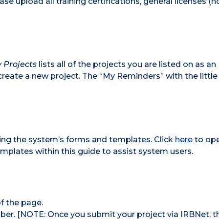
ase upload all training certifications, general licenses (n
 Projects
lists all of the projects you are listed on as an
create a new project. The “My Reminders” with the little
sing the system’s forms and templates. Click
here
to ope
templates within this guide to assist system users.
f the page.
ber. [NOTE: Once you submit your project via IRBNet, t