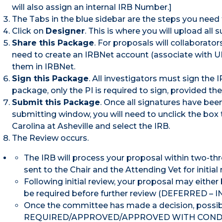
will also assign an internal IRB Number.]
The Tabs in the blue sidebar are the steps you need 
Click on
Designer
. This is where you will upload all
Share this Package
. For proposals will collaborato
need to create an IRBNet account (associate with UN
them in IRBNet.
Sign this Package
. All investigators must sign the
package, only the PI is required to sign, provided th
Submit this Package
. Once all signatures have been
submitting window, you will need to unclick the box 
Carolina at Asheville and select the IRB.
The Review occurs.
The IRB will process your proposal within two-
sent to the Chair and the Attending Vet for initial 
Following initial review, your proposal may ei
be required before further review (DEFERRED 
Once the committee has made a decision, possi
REQUIRED/APPROVED/APPROVED WITH CONDI