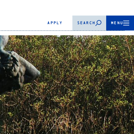
APPLY
SEARCH
MENU