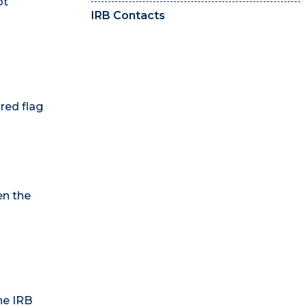
ot
IRB Contacts
 red flag
n the
he IRB