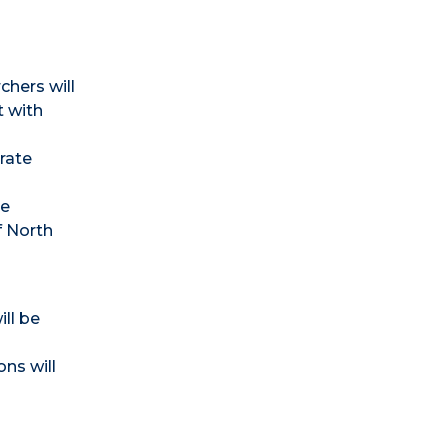
chers will
t with
rate
he
f North
ll be
ns will