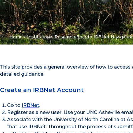
Home
»
Institutional Research Board
»
IRBNet Navigatio
This site provides a general overview of how to access
detailed guidance.
Create an IRBNet Account
Go to
IRBNet
.
Register as a new user. Use your UNC Asheville email
Associate with the University of North Carolina at 
that use IRBNet. Throughout the process of submitti