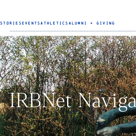
STORIES
EVENTS
ATHLETICS
ALUMNI + GIVING
IRBNet Naviga