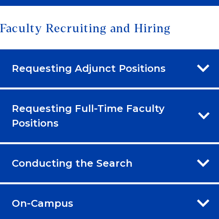
Faculty Recruiting and Hiring
Requesting Adjunct Positions
Requesting Full-Time Faculty
Positions
Conducting the Search
On-Campus