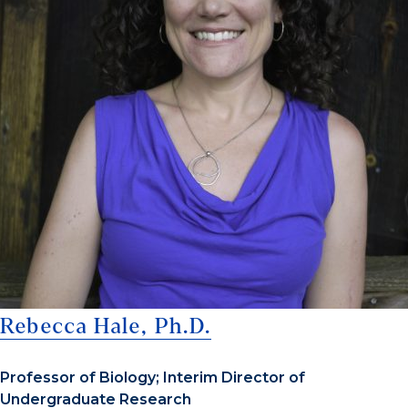
Rebecca Hale, Ph.D.
Professor of Biology; Interim Director of
Undergraduate Research