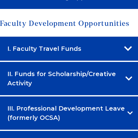
Faculty Development Opportunities
I. Faculty Travel Funds
II. Funds for Scholarship/Creative
Activity
III. Professional Development Leave
(formerly OCSA)