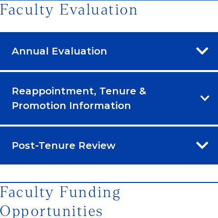
Faculty Evaluation
Annual Evaluation
Reappointment, Tenure &
Promotion Information
Post-Tenure Review
Faculty Funding
Opportunities