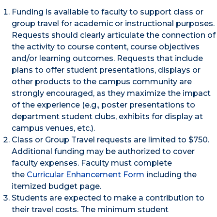
Funding is available to faculty to support class or
group travel for academic or instructional purposes.
Requests should clearly articulate the connection of
the activity to course content, course objectives
and/or learning outcomes. Requests that include
plans to offer student presentations, displays or
other products to the campus community are
strongly encouraged, as they maximize the impact
of the experience (e.g., poster presentations to
department student clubs, exhibits for display at
campus venues, etc.).
Class or Group Travel requests are limited to $750.
Additional funding may be authorized to cover
faculty expenses. Faculty must complete
the
Curricular Enhancement Form
including the
itemized budget page.
Students are expected to make a contribution to
their travel costs. The minimum student