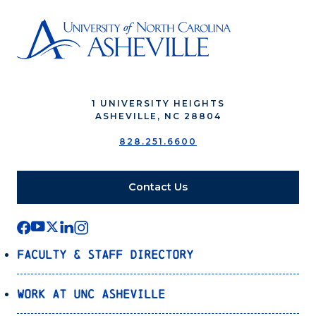
1 UNIVERSITY HEIGHTS
ASHEVILLE, NC 28804
828.251.6600
Contact Us
Faculty & Staff Directory
Work at UNC Asheville