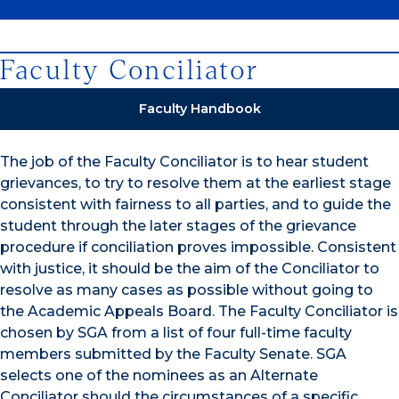
Faculty Conciliator
Faculty Handbook
The job of the Faculty Conciliator is to hear student
grievances, to try to resolve them at the earliest stage
consistent with fairness to all parties, and to guide the
student through the later stages of the grievance
procedure if conciliation proves impossible. Consistent
with justice, it should be the aim of the Conciliator to
resolve as many cases as possible without going to
the Academic Appeals Board. The Faculty Conciliator is
chosen by SGA from a list of four full-time faculty
members submitted by the Faculty Senate. SGA
selects one of the nominees as an Alternate
Conciliator should the circumstances of a specific