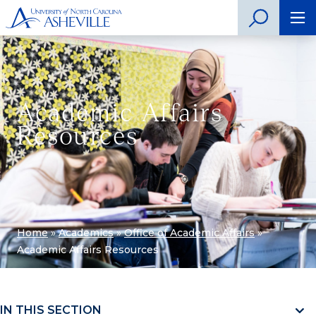
Academic Affairs
Resources
Home
»
Academics
»
Office of Academic Affairs
»
Academic Affairs Resources
IN THIS SECTION