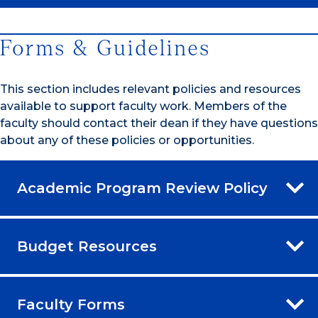
Forms & Guidelines
This section includes relevant policies and resources
available to support faculty work. Members of the
faculty should contact their dean if they have questions
about any of these policies or opportunities.
Academic Program Review Policy
Budget Resources
Faculty Forms