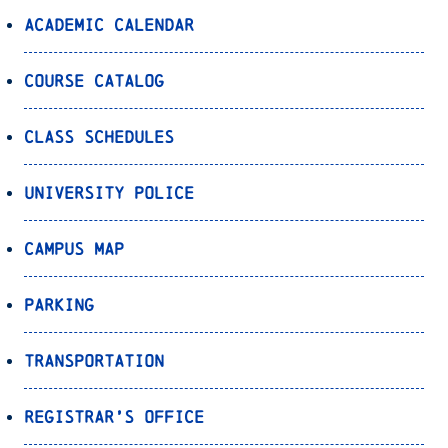
Academic Calendar
Course Catalog
Class Schedules
University Police
Campus Map
Parking
Transportation
Registrar’s Office