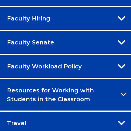
Faculty Hiring
Faculty Senate
Faculty Workload Policy
Resources for Working with
Students in the Classroom
Travel