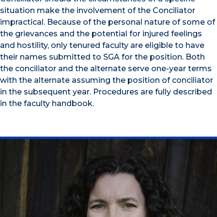
situation make the involvement of the Conciliator
impractical. Because of the personal nature of some of
the grievances and the potential for injured feelings
and hostility, only tenured faculty are eligible to have
their names submitted to SGA for the position. Both
the conciliator and the alternate serve one-year terms
with the alternate assuming the position of conciliator
in the subsequent year. Procedures are fully described
in the faculty handbook.