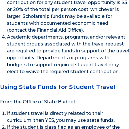
contribution for any student travel opportunity is $5
or 20% of the total per person cost, whichever is
larger. Scholarship funds may be available for
students with documented economic need
(contact the Financial Aid Office).
Academic departments, programs, and/or relevant
student groups associated with the travel request
are required to provide funds in support of the travel
opportunity. Departments or programs with
budgets to support required student travel may
elect to waive the required student contribution.
Using State Funds for Student Travel
From the Office of State Budget:
If student travel is directly related to their
curriculum, then YES, you may use state funds.
If the student is classified as an employee of the