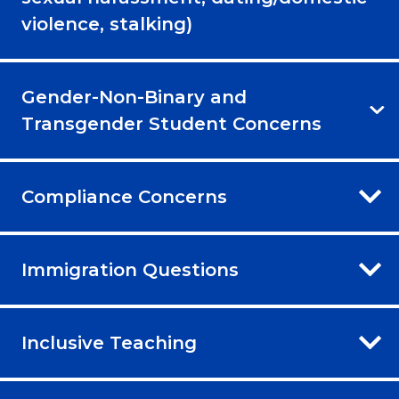
violence, stalking)
Gender-Non-Binary and
Transgender Student Concerns
Compliance Concerns
Immigration Questions
Inclusive Teaching