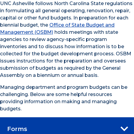
UNC Asheville follows North Carolina State regulations
in formulating all general operating, renovation, repair,
capital or other fund budgets. In preparation for each
biennial budget, the
Office of State Budget and
Management (OSBM)
holds meetings with state
agencies to review agency-specific program
inventories and to discuss how information is to be
collected for the budget development process. OSBM
issues instructions for the preparation and oversees
submission of budgets as required by the General
Assembly on a biennium or annual basis.
Managing department and program budgets can be
challenging. Below are some helpful resources
providing information on making and managing
budgets.
Forms