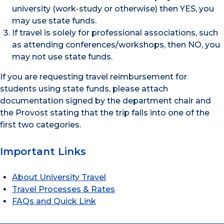
university (work-study or otherwise) then YES, you
may use state funds.
If travel is solely for professional associations, such
as attending conferences/workshops, then NO, you
may not use state funds.
If you are requesting travel reimbursement for
students using state funds, please attach
documentation signed by the department chair and
the Provost stating that the trip falls into one of the
first two categories.
Important Links
About University Travel
Travel Processes & Rates
FAQs and Quick Link