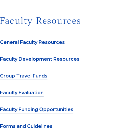
Faculty Resources
General Faculty Resources
Faculty Development Resources
Group Travel Funds
Faculty Evaluation
Faculty Funding Opportunities
Forms and Guidelines