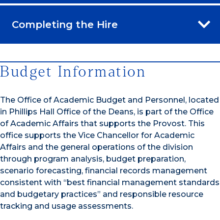
Completing the Hire
Budget Information
The Office of Academic Budget and Personnel, located
in Phillips Hall Office of the Deans, is part of the Office
of Academic Affairs that supports the Provost. This
office supports the Vice Chancellor for Academic
Affairs and the general operations of the division
through program analysis, budget preparation,
scenario forecasting, financial records management
consistent with “best financial management standards
and budgetary practices” and responsible resource
tracking and usage assessments.