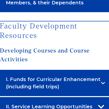
Members, & their Dependents
Faculty Development
Resources
Developing Courses and Course
Activities
I. Funds for Curricular Enhancement
(including field trips)
II. Service Learning Opportunities