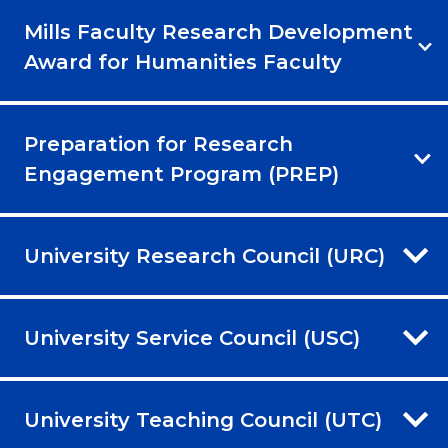
Mills Faculty Research Development
Award for Humanities Faculty
Preparation for Research
Engagement Program (PREP)
University Research Council (URC)
University Service Council (USC)
University Teaching Council (UTC)