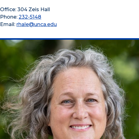
Office: 304 Zeis Hall
Phone:
232-5148
Email:
rhale@unca.edu