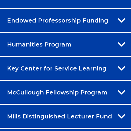
Endowed Professorship Funding
Humanities Program
Key Center for Service Learning
McCullough Fellowship Program
Mills Distinguished Lecturer Fund