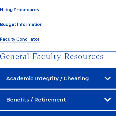
Hiring Procedures
Budget Information
Faculty Conciliator
General Faculty Resources
Academic Integrity / Cheating
Benefits / Retirement