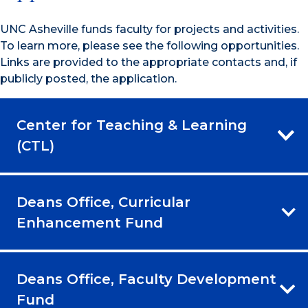
UNC Asheville funds faculty for projects and activities.
To learn more, please see the following opportunities.
Links are provided to the appropriate contacts and, if
publicly posted, the application.
Center for Teaching & Learning
(CTL)
Deans Office, Curricular
Enhancement Fund
Deans Office, Faculty Development
Fund