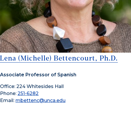
Lena (Michelle) Bettencourt, Ph.D.
Associate Professor of Spanish
Office: 224 Whitesides Hall
Phone:
251-6282
Email:
mbettenc@unca.edu