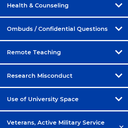
Health & Counseling
Ombuds / Confidential Questions
Remote Teaching
Research Misconduct
Use of University Space
Veterans, Active Military Service