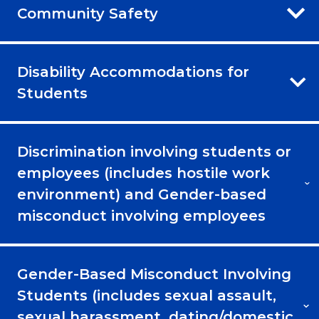
Community Safety
Disability Accommodations for
Students
Discrimination involving students or
employees (includes hostile work
environment) and Gender-based
misconduct involving employees
Gender-Based Misconduct Involving
Students (includes sexual assault,
sexual harassment, dating/domestic