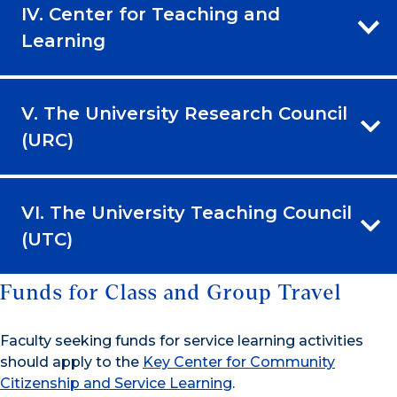
IV. Center for Teaching and
Learning
V. The University Research Council
(URC)
VI. The University Teaching Council
(UTC)
Funds for Class and Group Travel
Faculty seeking funds for service learning activities
should apply to the
Key Center for Community
Citizenship and Service Learning
.