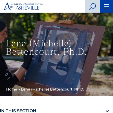
Lena (Michelle)
Bettencourt, Ph.D.
Home
»
Lena (Michelle) Bettencourt, Ph.D.
IN THIS SECTION