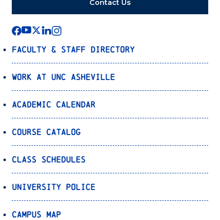
Contact Us
Faculty & Staff Directory
Work at UNC Asheville
Academic Calendar
Course Catalog
Class Schedules
University Police
Campus Map