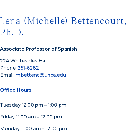
Lena (Michelle) Bettencourt,
Ph.D.
Associate Professor of Spanish
224 Whitesides Hall
Phone:
251-6282
Email:
mbettenc@unca.edu
Office Hours
Tuesday 12:00 pm – 1:00 pm
Friday 11:00 am – 12:00 pm
Monday 11:00 am – 12:00 pm