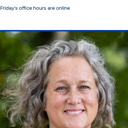
Friday’s office hours are online