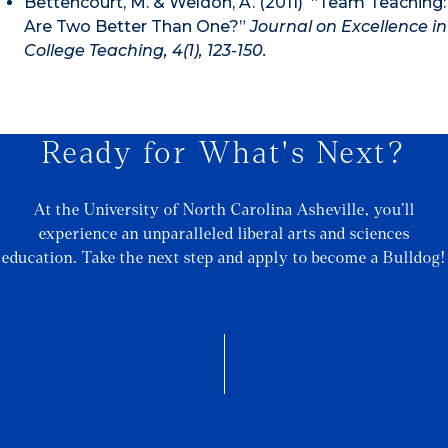
Bettencourt, M. & Weldon, A. (2011) “Team Teaching:
Are Two Better Than One?”
Journal on Excellence in
College Teaching, 4(1), 123-150.
Ready for What's Next?
At the University of North Carolina Asheville, you’ll
experience an unparalleled liberal arts and sciences
education. Take the next step and apply to become a Bulldog!