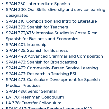
SPAN 230: Intermediate Spanish
SPAN 300: Oral Skills; diversity and service-learning
designated
SPAN 310: Composition and Intro to Literature
SPAN 373: Spanish for Teachers
SPAN 373/473: Intensive Studies in Costa Rica:
Spanish for Business and Economics
SPAN 401: Internship
SPAN 425: Spanish for Business
SPAN 440: Advanced Grammar and Composition
SPAN 473: Spanish for Broadcasting
​SPAN 473: Community-Based Service Learning
SPAN 473: Research in Teaching ESL
SPAN 473: Curriculum Development for Spanish
Medical Practices
SPAN 498: Senior Seminar
LA 178: Freshman Colloquium
LA 378: Transfer Colloquium
EDUC 433: Teaching Foreign Language K-12