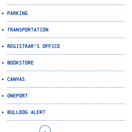
Parking
Transportation
Registrar’s Office
Bookstore
Canvas
OnePort
Bulldog Alert