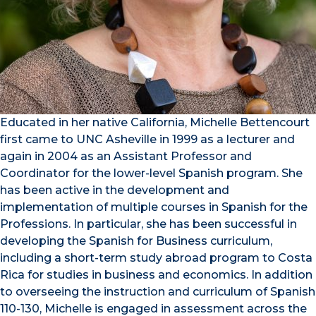
Educated in her native California, Michelle Bettencourt
first came to UNC Asheville in 1999 as a lecturer and
again in 2004 as an Assistant Professor and
Coordinator for the lower-level Spanish program. She
has been active in the development and
implementation of multiple courses in Spanish for the
Professions. In particular, she has been successful in
developing the Spanish for Business curriculum,
including a short-term study abroad program to Costa
Rica for studies in business and economics. In addition
to overseeing the instruction and curriculum of Spanish
110-130, Michelle is engaged in assessment across the