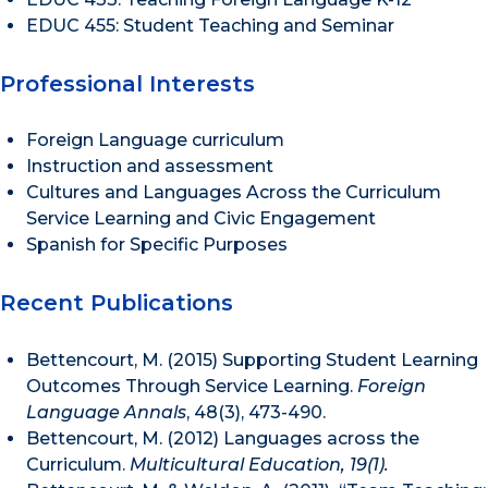
EDUC 455: Student Teaching and Seminar
Professional Interests
Foreign Language curriculum
Instruction and assessment
Cultures and Languages Across the Curriculum
Service Learning and Civic Engagement
Spanish for Specific Purposes
Recent Publications
Bettencourt, M. (2015) Supporting Student Learning
Outcomes Through Service Learning.
Foreign
Language Annals
, 48(3), 473-490.
Bettencourt, M. (2012) Languages across the
Curriculum.
Multicultural Education, 19(1).