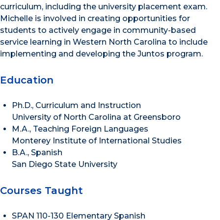
curriculum, including the university placement exam.
Michelle is involved in creating opportunities for
students to actively engage in community-based
service learning in Western North Carolina to include
implementing and developing the Juntos program.
Education
Ph.D., Curriculum and Instruction
University of North Carolina at Greensboro
M.A., Teaching Foreign Languages
Monterey Institute of International Studies
B.A., Spanish
San Diego State University
Courses Taught
SPAN 110-130 Elementary Spanish