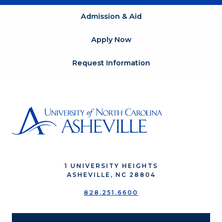
Admission & Aid
Apply Now
Request Information
1 UNIVERSITY HEIGHTS
ASHEVILLE, NC 28804
828.251.6600