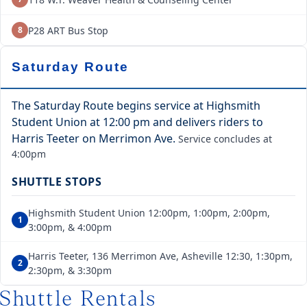
P28 ART Bus Stop
8
Saturday Route
The Saturday Route begins service at Highsmith
Student Union at 12:00 pm and delivers riders to
Harris Teeter on Merrimon Ave.
Service concludes at
4:00pm
SHUTTLE STOPS
Highsmith Student Union 12:00pm, 1:00pm, 2:00pm,
1
3:00pm, & 4:00pm
Harris Teeter, 136 Merrimon Ave, Asheville 12:30, 1:30pm,
2
2:30pm, & 3:30pm
Shuttle Rentals