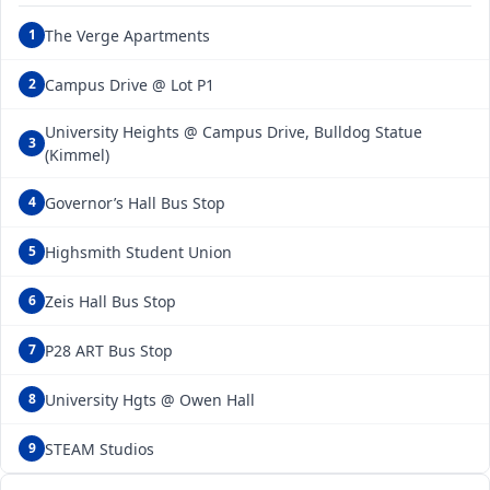
The Verge Apartments
1
Campus Drive @ Lot P1
2
University Heights @ Campus Drive, Bulldog Statue
3
(Kimmel)
Governor’s Hall Bus Stop
4
Highsmith Student Union
5
Zeis Hall Bus Stop
6
P28 ART Bus Stop
7
University Hgts @ Owen Hall
8
STEAM Studios
9