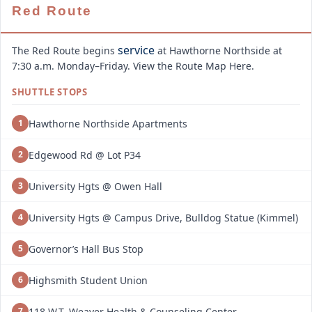
Red Route
service
The Red Route begins
at Hawthorne Northside at
7:30 a.m. Monday–Friday. View the Route Map Here.
SHUTTLE STOPS
Hawthorne Northside Apartments
1
Edgewood Rd @ Lot P34
2
University Hgts @ Owen Hall
3
University Hgts @ Campus Drive, Bulldog Statue (Kimmel)
4
Governor’s Hall Bus Stop
5
Highsmith Student Union
6
118 W.T. Weaver Health & Counseling Center
7