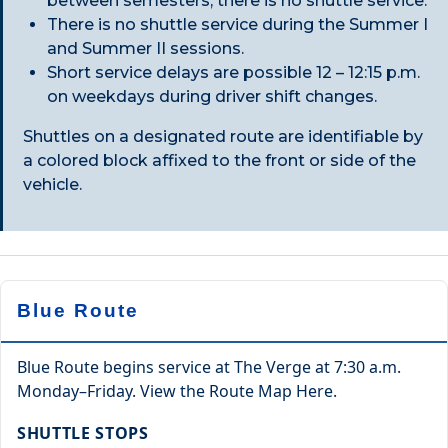
between semesters, there is no shuttle service.
There is no shuttle service during the Summer I
and Summer II sessions.
Short service delays are possible 12 – 12:15 p.m.
on weekdays during driver shift changes.
Shuttles on a designated route are identifiable by
a colored block affixed to the front or side of the
vehicle.
Blue Route
Blue Route begins service at The Verge at 7:30 a.m.
Monday–Friday. View the Route Map Here.
SHUTTLE STOPS