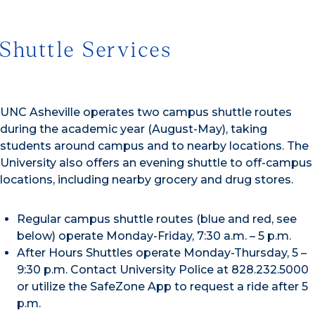
Shuttle Services
UNC Asheville operates two campus shuttle routes
during the academic year (August-May), taking
students around campus and to nearby locations. The
University also offers an evening shuttle to off-campus
locations, including nearby grocery and drug stores.
Regular campus shuttle routes (blue and red, see
below) operate Monday-Friday, 7:30 a.m. – 5 p.m.
After Hours Shuttles operate Monday-Thursday, 5 –
9:30 p.m. Contact University Police at 828.232.5000
or utilize the SafeZone App to request a ride after 5
p.m.