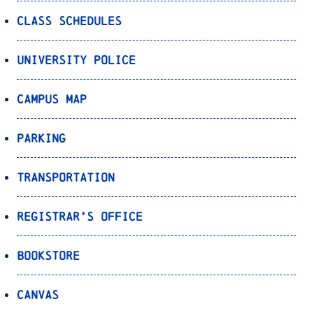
Class Schedules
University Police
Campus Map
Parking
Transportation
Registrar’s Office
Bookstore
Canvas