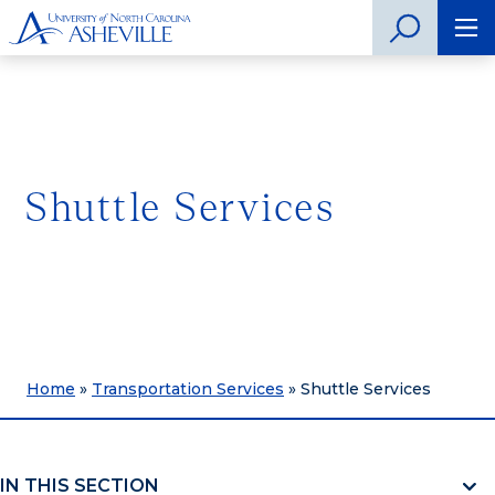
Shuttle Services
Home
»
Transportation Services
»
Shuttle Services
IN THIS SECTION