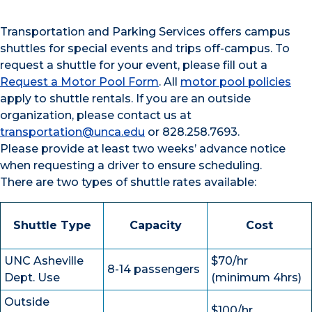
Transportation and Parking Services offers campus
shuttles for special events and trips off-campus. To
request a shuttle for your event, please fill out a
Request a Motor Pool Form
. All
motor pool policies
apply to shuttle rentals. If you are an outside
organization, please contact us at
transportation@unca.edu
or 828.258.7693.
Please provide at least two weeks’ advance notice
when requesting a driver to ensure scheduling.
There are two types of shuttle rates available:
Shuttle Type
Capacity
Cost
UNC Asheville
$70/hr
8-14 passengers
Dept. Use
(minimum 4hrs)
Outside
$100/hr