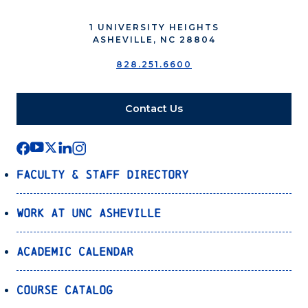
1 UNIVERSITY HEIGHTS
ASHEVILLE, NC 28804
828.251.6600
Contact Us
Faculty & Staff Directory
Work at UNC Asheville
Academic Calendar
Course Catalog