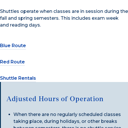
Shuttles operate when classes are in session during the
fall and spring semesters. This includes exam week
and reading days.
Blue Route
Red Route
Shuttle Rentals
Adjusted Hours of Operation
When there are no regularly scheduled classes
taking place, during holidays, or other breaks