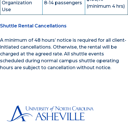
Organization
8-14 passengers
(minimum 4 hrs)
Use
Shuttle Rental Cancellations
A minimum of 48 hours’ notice is required for all client-
initiated cancellations. Otherwise, the rental will be
charged at the agreed rate. All shuttle events
scheduled during normal campus shuttle operating
hours are subject to cancellation without notice.