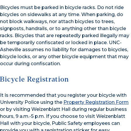
Bicycles must be parked in bicycle racks. Do not ride
bicycles on sidewalks at any time. When parking, do
not block walkways, nor attach bicycles to trees,
signposts, handrails, or to anything other than bicycle
racks. Bicycles that are repeatedly parked illegally may
be temporarily confiscated or locked in place. UNC-
Asheville assumes no liability for damages to bicycles,
bicycle locks, or any other bicycle equipment that may
occur during confiscation.
Bicycle Registration
It is recommended that you register your bicycle with
University Police using the
Property Registration Form
or by visiting Weizenblatt Hall during regular business
hours, 9 a.m.-5 p.m. If you choose to visit Weizenblatt
Hall with your bicycle, Public Safety employees can
provide you with a registration sticker for easy