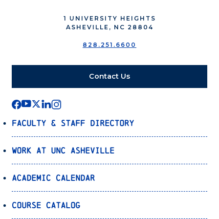
1 UNIVERSITY HEIGHTS
ASHEVILLE, NC 28804
828.251.6600
Contact Us
Faculty & Staff Directory
Work at UNC Asheville
Academic Calendar
Course Catalog