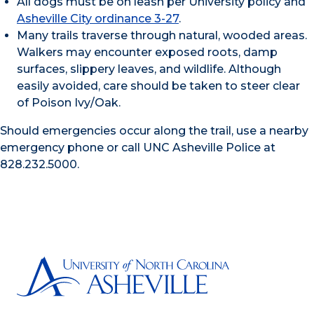
All dogs must be on leash per University policy and
Asheville City ordinance 3-27
.
Many trails traverse through natural, wooded areas.
Walkers may encounter exposed roots, damp
surfaces, slippery leaves, and wildlife. Although
easily avoided, care should be taken to steer clear
of Poison Ivy/Oak.
Should emergencies occur along the trail, use a nearby
emergency phone or call UNC Asheville Police at
828.232.5000.