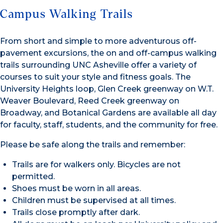
Campus Walking Trails
From short and simple to more adventurous off-
pavement excursions, the on and off-campus walking
trails surrounding UNC Asheville offer a variety of
courses to suit your style and fitness goals. The
University Heights loop, Glen Creek greenway on W.T.
Weaver Boulevard, Reed Creek greenway on
Broadway, and Botanical Gardens are available all day
for faculty, staff, students, and the community for free.
Please be safe along the trails and remember:
Trails are for walkers only. Bicycles are not
permitted.
Shoes must be worn in all areas.
Children must be supervised at all times.
Trails close promptly after dark.