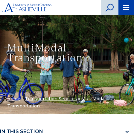
MultiModal
Transportation
Home
»
Transportation Services
»
MultiModal
Transportation
IN THIS SECTION