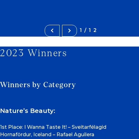
1/12
2023 Winners
Winners by Category
Nature’s Beauty:
1st Place: I Wanna Taste It! – Sveitarfélagid
Hornafördur, Iceland – Rafael Aguilera