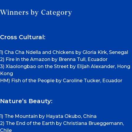
Winners by Category
Cross Cultural:
1) Cha Cha Ndella and Chickens by Gloria Kirk, Senegal
2) Fire in the Amazon by Brenna Tull, Ecuador
3) Xiaolongbao on the Street by Elijah Alexander, Hong
Kong
HM) Fish of the People by Caroline Tucker, Ecuador
Nature’s Beauty:
1) The Mountain by Hayata Okubo, China
2) The End of the Earth by Christiana Brueggemann,
Chile