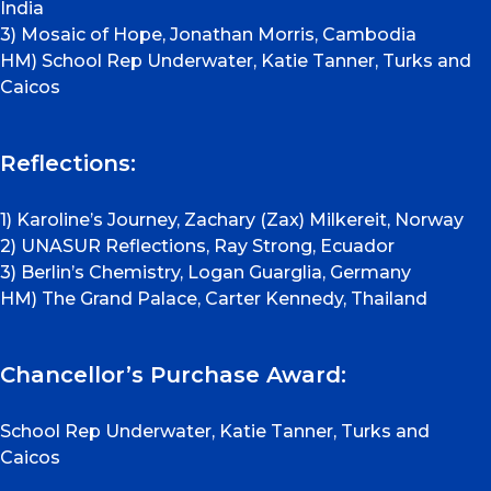
India
3) Mosaic of Hope, Jonathan Morris, Cambodia
HM) School Rep Underwater, Katie Tanner, Turks and
Caicos
Reflections:
1) Karoline’s Journey, Zachary (Zax) Milkereit, Norway
2) UNASUR Reflections, Ray Strong, Ecuador
3) Berlin’s Chemistry, Logan Guarglia, Germany
HM) The Grand Palace, Carter Kennedy, Thailand
Chancellor’s Purchase Award:
School Rep Underwater, Katie Tanner, Turks and
Caicos