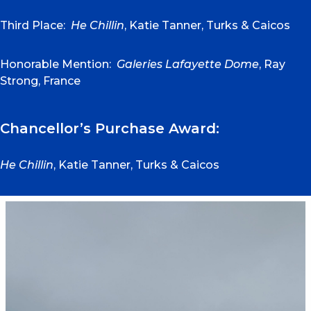
Third Place:
He Chillin
, Katie Tanner, Turks & Caicos
Honorable Mention:
Galeries Lafayette Dome
, Ray
Strong, France
Chancellor’s Purchase Award:
He Chillin
, Katie Tanner, Turks & Caicos