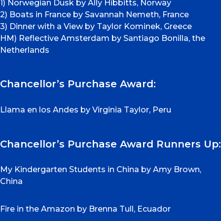
1) Norwegian Dusk by Ally Hibbitts, Norway
2) Boats in France by Savannah Nemeth, France
3) Dinner with a View by Taylor Kominek, Greece
HM) Reflective Amsterdam by Santiago Bonilla, the
Netherlands
Chancellor’s Purchase Award:
Llama en los Andes by Virginia Taylor, Peru
Chancellor’s Purchase Award Runners Up:
My Kindergarten Students in China by Amy Brown,
China
Fire in the Amazon by Brenna Tull, Ecuador