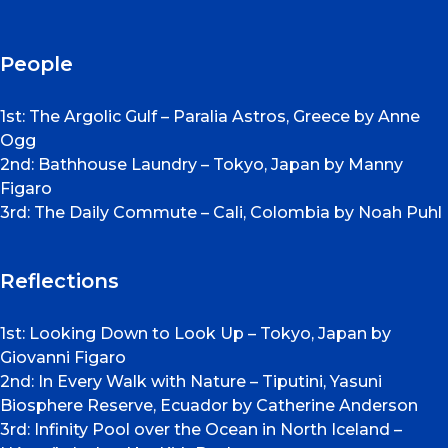
People
1st: The Argolic Gulf – Paralia Astros, Greece by Anne
Ogg
2nd: Bathhouse Laundry – Tokyo, Japan by Manny
Figaro
3rd: The Daily Commute – Cali, Colombia by Noah Puhl
Reflections
1st: Looking Down to Look Up – Tokyo, Japan by
Giovanni Figaro
2nd: In Every Walk with Nature – Tiputini, Yasuni
Biosphere Reserve, Ecuador by Catherine Anderson
3rd: Infinity Pool over the Ocean in North Iceland –