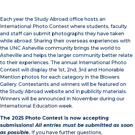
Each year the Study Abroad office hosts an
International Photo Contest where students, faculty
and staff can submit photographs they have taken
while abroad. Sharing their overseas experiences with
the UNC Asheville community brings the world to
Asheville and helps the larger community better relate
to their experiences. The annual International Photo
Contest will display the 1st, 2nd, 3rd and Honorable
Mention photos for each category in the Blowers
Gallery. Contestants and winners will be featured on
the Study Abroad website and in publicity materials.
Winners will be announced in November during our
International Education week.
The 2025 Photo Contest is now accepting
submissions!
All entries must be submitted as soon
as possible.
If you have further questions,