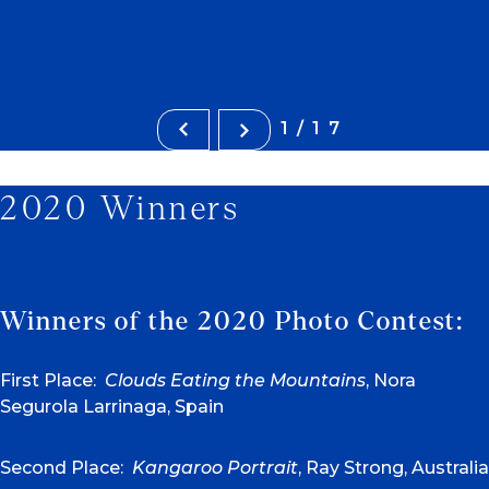
1/17
2020 Winners
Winners of the 2020 Photo Contest:
First Place:
Clouds Eating the Mountains
, Nora
Segurola Larrinaga, Spain
Second Place:
Kangaroo Portrait
, Ray Strong, Australia