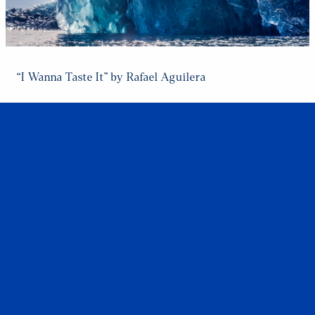
“I Wanna Taste It” by Rafael Aguilera