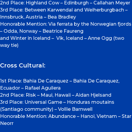
2nd Place: Highland Cow – Edinburgh – Callahan Meyer
3rd Place: Between Karwendal and Weiherburgbach –
Innsbruck, Austria – Bea Bradley
Honorable Mention: Via ferrata by the Norwegian fjords
– Odda, Norway – Beatrice Faureng
and Winter in Iceland – Vik, Iceland – Anne Ogg (two
way tie)
Cross Cultural:
1st Place: Bahia De Caraquez – Bahia De Caraquez,
Ecuador – Rafael Aguilera
2nd Place: Risk – Maui, Hawaii – Aidan Hjelsand
3rd Place: Universal Game – Honduras moutains
(Santiago community) – Vollie Barnwell
Honorable Mention: Abundance – Hanoi, Vietnam – Star
Neorr