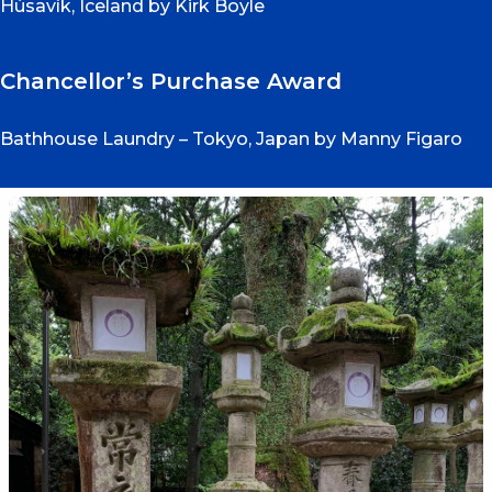
Húsavík, Iceland by Kirk Boyle
Chancellor’s Purchase Award
Bathhouse Laundry – Tokyo, Japan by Manny Figaro