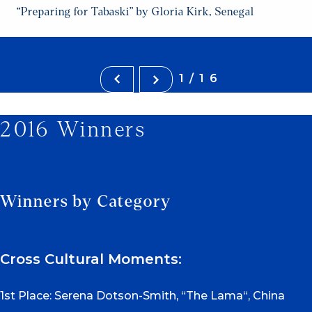
“Preparing for Tabaski” by Gloria Kirk, Senegal
1/16
2016 Winners
Winners by Category
Cross Cultural Moments:
1st Place: Serena Dotson-Smith, “The Lama“, China