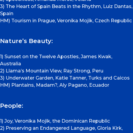
3) The Heart of Spain Beats in the Rhythm, Luiz Dantas,
Spain
HM) Tourism in Prague, Veronika Mojik, Czech Republic
Nature’s Beauty:
1) Sunset on the Twelve Apostles, James Kwak,
Australia
2) Llama’s Mountain View, Ray Strong, Peru
3) Underwater Garden, Katie Tanner, Turks and Caicos
HM) Plantains, Madam?, Aly Pagano, Ecuador
People:
1) Joy, Veronika Mojik, the Dominican Republic
2) Preserving an Endangered Language, Gloria Kirk,