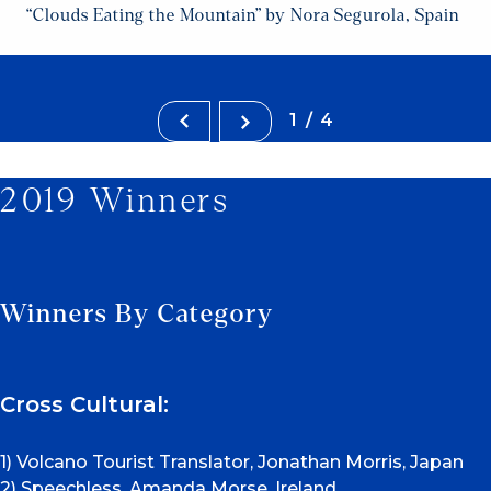
“Clouds Eating the Mountain” by Nora Segurola, Spain
1/4
2019 Winners
Winners By Category
Cross Cultural:
1) Volcano Tourist Translator, Jonathan Morris, Japan
2) Speechless, Amanda Morse, Ireland