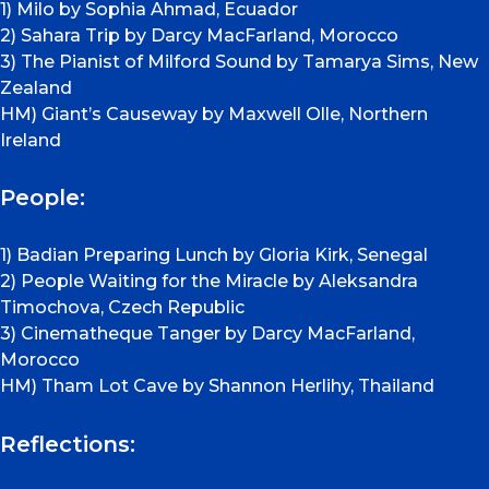
1) Milo by Sophia Ahmad, Ecuador
2) Sahara Trip by Darcy MacFarland, Morocco
3) The Pianist of Milford Sound by Tamarya Sims, New
Zealand
HM) Giant’s Causeway by Maxwell Olle, Northern
Ireland
People:
1) Badian Preparing Lunch by Gloria Kirk, Senegal
2) People Waiting for the Miracle by Aleksandra
Timochova, Czech Republic
3) Cinematheque Tanger by Darcy MacFarland,
Morocco
HM) Tham Lot Cave by Shannon Herlihy, Thailand
Reflections: