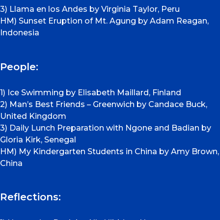
3) Llama en los Andes by Virginia Taylor, Peru
HM) Sunset Eruption of Mt. Agung by Adam Reagan,
Indonesia
People:
1) Ice Swimming by Elisabeth Maillard, Finland
2) Man’s Best Friends – Greenwich by Candace Buck,
United Kingdom
3) Daily Lunch Preparation with Ngone and Badian by
Gloria Kirk, Senegal
HM) My Kindergarten Students in China by Amy Brown,
China
Reflections: