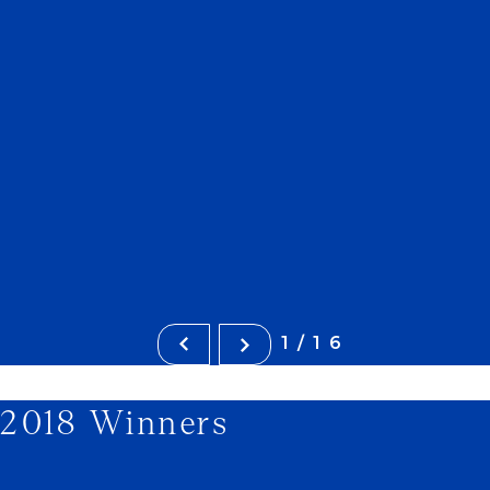
1/16
2018 Winners