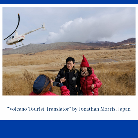
“Volcano Tourist Translator” by Jonathan Morris, Japan