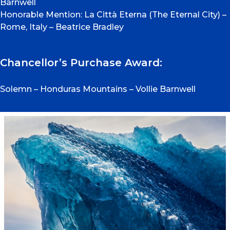
Barnwell
Honorable Mention: La Città Eterna (The Eternal City) –
Rome, Italy – Beatrice Bradley
Chancellor’s Purchase Award:
Solemn – Honduras Mountains – Vollie Barnwell