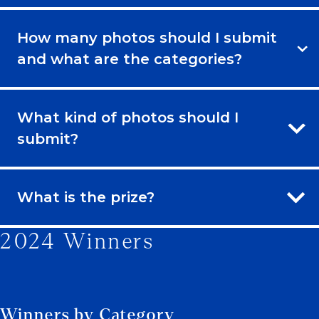
How many photos should I submit
and what are the categories?
What kind of photos should I
submit?
What is the prize?
2024 Winners
Winners by Category