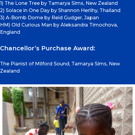
1) The Lone Tree by Tamarya Sims, New Zealand
2) Solace in One Day by Shannon Herlihy, Thailand
3) A-Bomb Dome by Reid Gudger, Japan
HM) Old Curious Man by Aleksandra Timochova,
England
Chancellor’s Purchase Award:
The Pianist of Milford Sound, Tamarya Sims, New
Zealand