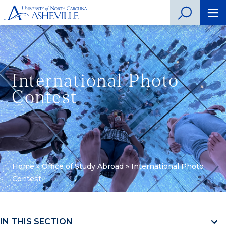
International Photo
Contest
Home
»
Office of Study Abroad
»
International Photo
Contest
IN THIS SECTION