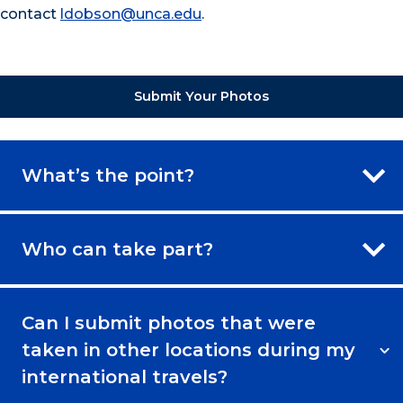
contact
ldobson@unca.edu
.
Submit Your Photos
What’s the point?
Who can take part?
Can I submit photos that were
taken in other locations during my
international travels?