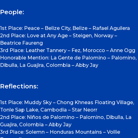
People:
1st Place: Peace – Belize City, Belize – Rafael Aguilera
2nd Place: Love at Any Age – Steigen, Norway –
Beatrice Faureng
3rd Place: Leather Tannery – Fez, Morocco – Anne Ogg
Honorable Mention: La Gente de Palomino – Palomino,
Dibulla, La Guajira, Colombia – Abby Jay
Reflections:
1st Place: Muddy Sky – Chong Khneas Floating Village,
Tonle Sap Lake, Cambodia – Star Neorr
2nd Place: Niños de Palomino – Palomino, Dibulla, La
Guajira, Colombia – Abby Jay
3rd Place: Solemn – Honduras Mountains – Vollie