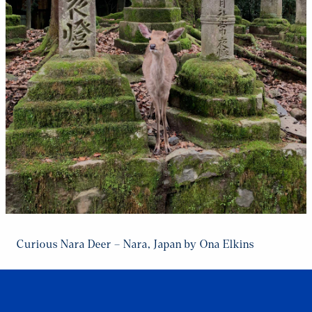
Curious Nara Deer – Nara, Japan by Ona Elkins