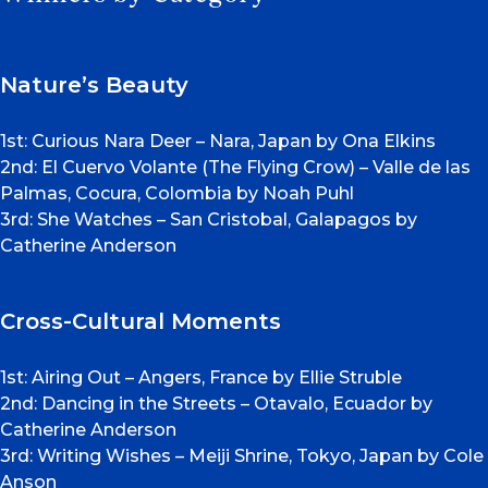
Nature’s Beauty
1st: Curious Nara Deer – Nara, Japan by Ona Elkins
2nd: El Cuervo Volante (The Flying Crow) – Valle de las
Palmas, Cocura, Colombia by Noah Puhl
3rd: She Watches – San Cristobal, Galapagos by
Catherine Anderson
Cross-Cultural Moments
1st: Airing Out – Angers, France by Ellie Struble
2nd: Dancing in the Streets – Otavalo, Ecuador by
Catherine Anderson
3rd: Writing Wishes – Meiji Shrine, Tokyo, Japan by Cole
Anson