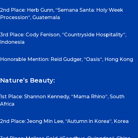
2nd Place: Herb Gunn, “Semana Santa: Holy Week
Procession“, Guatemala
3rd Place: Cody Fenison, “Countryside Hospitality“,
Indonesia
Honorable Mention: Reid Gudger, “Oasis“, Hong Kong
Nature’s Beauty:
1st Place: Shannon Kennedy, “Mama Rhino“, South
Africa
2nd Place: Jeong Min Lee, “Autumn in Korea“, Korea