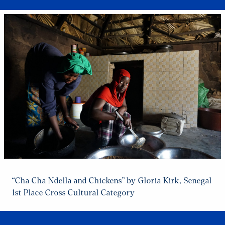
“Cha Cha Ndella and Chickens” by Gloria Kirk, Senegal
1st Place Cross Cultural Category