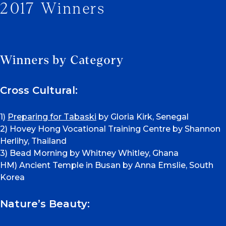
2017 Winners
Winners by Category
Cross Cultural:
1)
Preparing for Tabaski
by Gloria Kirk, Senegal
2) Hovey Hong Vocational Training Centre by Shannon
Herlihy, Thailand
3) Bead Morning by Whitney Whitley, Ghana
HM) Ancient Temple in Busan by Anna Emslie, South
Korea
Nature’s Beauty: