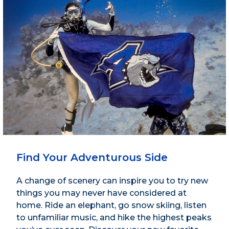
Find Your Adventurous Side
A change of scenery can inspire you to try new
things you may never have considered at
home. Ride an elephant, go snow skiing, listen
to unfamiliar music, and hike the highest peaks