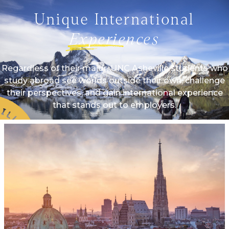
Unique International
Experiences
Regardless of their major, UNC Asheville students who
study abroad see worlds outside their own, challenge
their perspectives, and gain international experience
that stands out to employers.