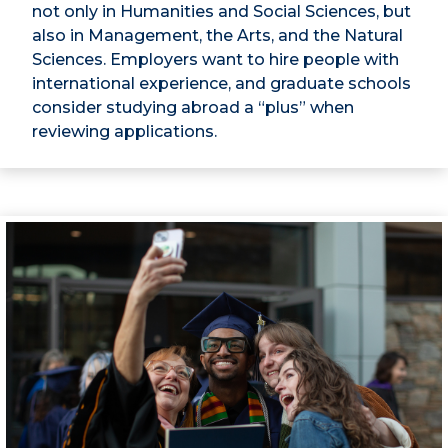
not only in Humanities and Social Sciences, but
also in Management, the Arts, and the Natural
Sciences. Employers want to hire people with
international experience, and graduate schools
consider studying abroad a “plus” when
reviewing applications.