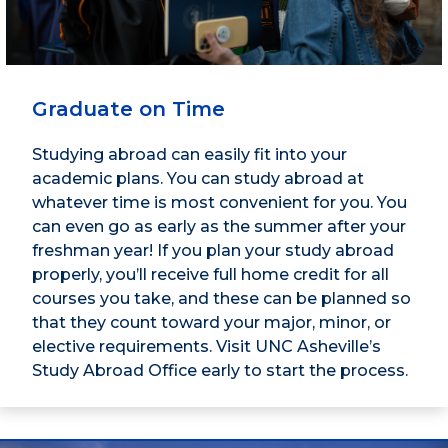
Graduate on Time
Studying abroad can easily fit into your
academic plans. You can study abroad at
whatever time is most convenient for you. You
can even go as early as the summer after your
freshman year! If you plan your study abroad
properly, you’ll receive full home credit for all
courses you take, and these can be planned so
that they count toward your major, minor, or
elective requirements. Visit UNC Asheville’s
Study Abroad Office early to start the process.