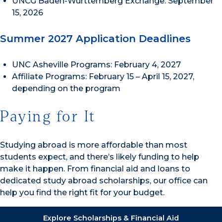
UNCG Baden-Württemberg Exchange: September
15, 2026
Summer 2027 Application Deadlines
UNC Asheville Programs: February 4, 2027
Affiliate Programs: February 15 – April 15, 2027,
depending on the program
Paying for It
Studying abroad is more affordable than most
students expect, and there’s likely funding to help
make it happen. From financial aid and loans to
dedicated study abroad scholarships, our office can
help you find the right fit for your budget.
Explore Scholarships & Financial Aid