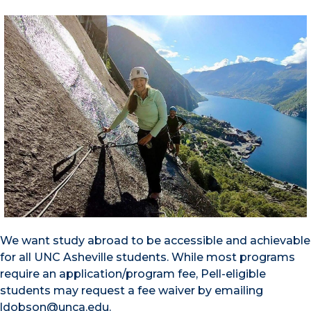
We want study abroad to be accessible and achievable
for all UNC Asheville students. While most programs
require an application/program fee, Pell-eligible
students may request a fee waiver by emailing
ldobson@unca.edu.