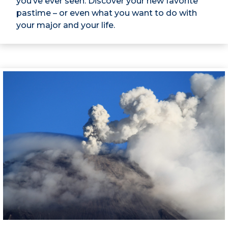
you’ve ever seen. Discover your new favorite
pastime – or even what you want to do with
your major and your life.