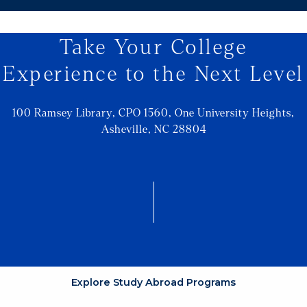
Take Your College
Experience to the Next Level
100 Ramsey Library, CPO 1560, One University Heights,
Asheville, NC 28804
Explore Study Abroad Programs