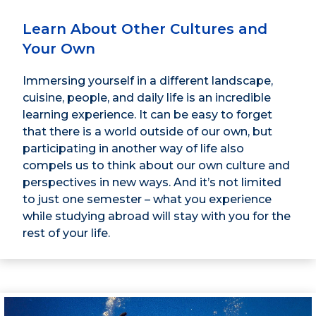
Learn About Other Cultures and
Your Own
Immersing yourself in a different landscape,
cuisine, people, and daily life is an incredible
learning experience. It can be easy to forget
that there is a world outside of our own, but
participating in another way of life also
compels us to think about our own culture and
perspectives in new ways. And it’s not limited
to just one semester – what you experience
while studying abroad will stay with you for the
rest of your life.