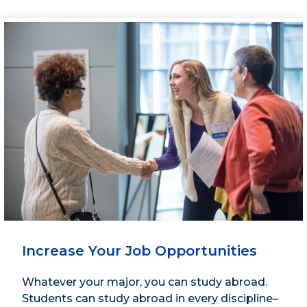
Increase Your Job Opportunities
Whatever your major, you can study abroad.
Students can study abroad in every discipline–