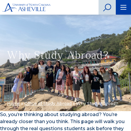
Why Study Abroad?
Home
»
Office of Study Abroad
»
Why Study Abroad?
So, you’re thinking about studying abroad? You’re
already closer than you think. This page will walk you
through the real questions students ask before they