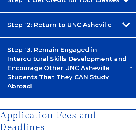
Step 11: Get Credit for Your Classes
Step 12: Return to UNC Asheville
Step 13: Remain Engaged in
Intercultural Skills Development and
Encourage Other UNC Asheville
Students That They CAN Study
Abroad!
Application Fees and
Deadlines