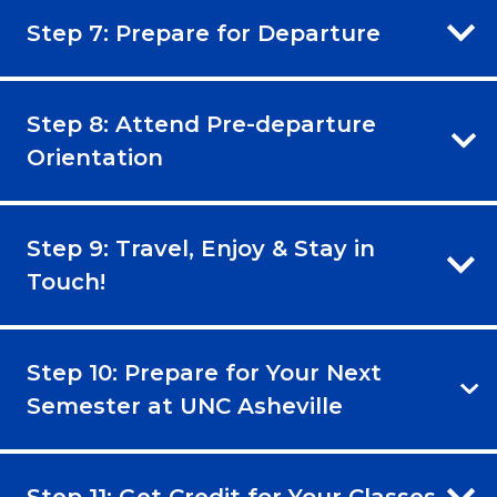
Step 7: Prepare for Departure
Step 8: Attend Pre-departure
Orientation
Step 9: Travel, Enjoy & Stay in
Touch!
Step 10: Prepare for Your Next
Semester at UNC Asheville