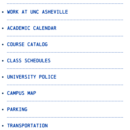
Work at UNC Asheville
Academic Calendar
Course Catalog
Class Schedules
University Police
Campus Map
Parking
Transportation