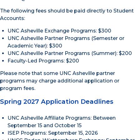
The following fees should be paid directly to Student
Accounts:
UNC Asheville Exchange Programs: $300
UNC Asheville Partner Programs (Semester or
Academic Year): $300
UNC Asheville Partner Programs (Summer): $200
Faculty-Led Programs: $200
Please note that some UNC Asheville partner
programs may charge additional application or
program fees.
Spring 2027 Application Deadlines
UNC Asheville Affiliate Programs: Between
September 15 and October 15
ISEP Programs: September 15, 2026