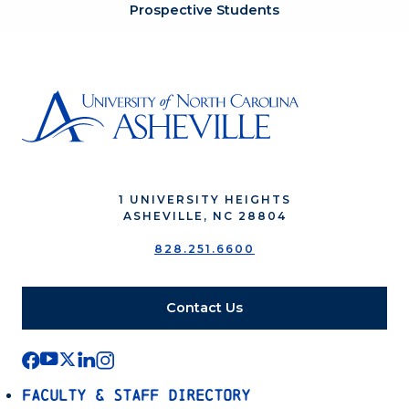
Prospective Students
1 UNIVERSITY HEIGHTS
ASHEVILLE, NC 28804
828.251.6600
Contact Us
Faculty & Staff Directory