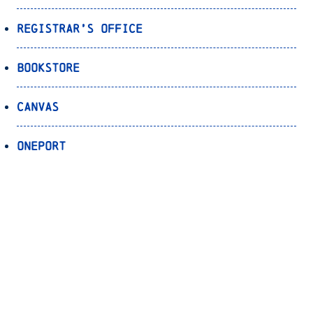
Registrar’s Office
Bookstore
Canvas
OnePort
Bulldog Alert
Back to Top
© 2026 University of North Carolina Asheville