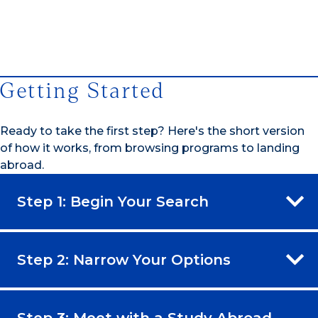
1/4
Getting Started
Ready to take the first step? Here's the short version
of how it works, from browsing programs to landing
abroad.
Step 1: Begin Your Search
Step 2: Narrow Your Options