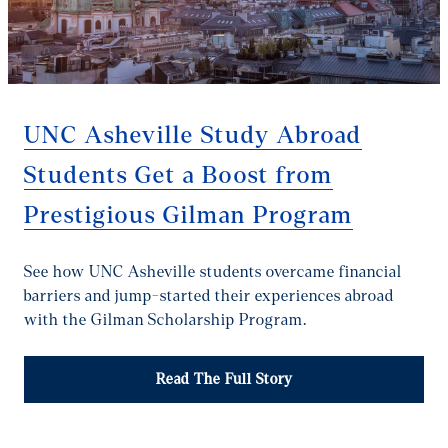
UNC Asheville Study Abroad
Students Get a Boost from
Prestigious Gilman Program
See how UNC Asheville students overcame financial
barriers and jump-started their experiences abroad
with the Gilman Scholarship Program.
Read The Full Story