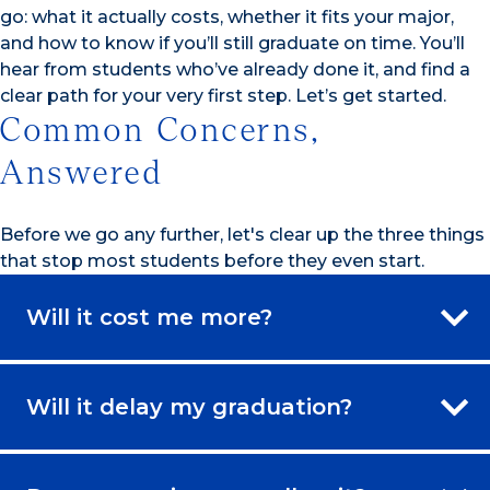
go: what it actually costs, whether it fits your major,
and how to know if you’ll still graduate on time. You’ll
hear from students who’ve already done it, and find a
clear path for your very first step. Let’s get started.
Common Concerns,
Answered
Before we go any further, let's clear up the three things
that stop most students before they even start.
Will it cost me more?
Will it delay my graduation?