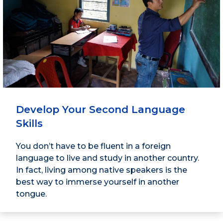
Develop Your Second Language
Skills
You don’t have to be fluent in a foreign
language to live and study in another country.
In fact, living among native speakers is the
best way to immerse yourself in another
tongue.