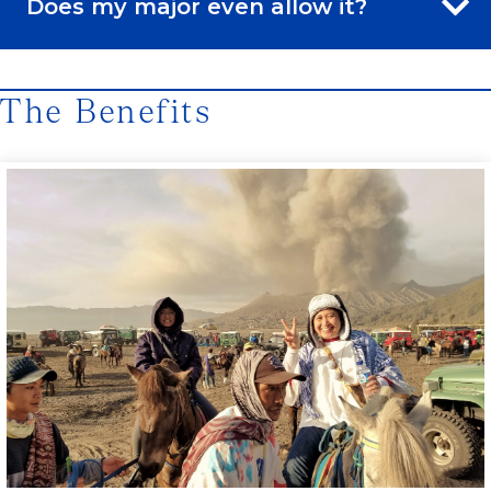
Does my major even allow it?
The Benefits