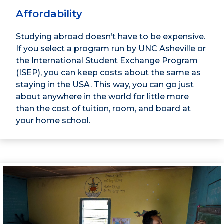
Affordability
Studying abroad doesn’t have to be expensive.
If you select a program run by UNC Asheville or
the International Student Exchange Program
(ISEP), you can keep costs about the same as
staying in the USA. This way, you can go just
about anywhere in the world for little more
than the cost of tuition, room, and board at
your home school.