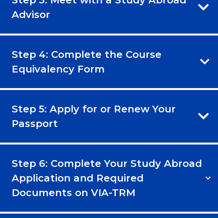
Step 3: Meet with a Study Abroad
Advisor
Step 4: Complete the Course
Equivalency Form
Step 5: Apply for or Renew Your
Passport
Step 6: Complete Your Study Abroad
Application and Required
Documents on VIA-TRM