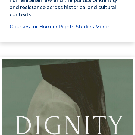
humanitarian law, and the politics of identity
and resistance across historical and cultural
contexts.
Courses for Human Rights Studies Minor