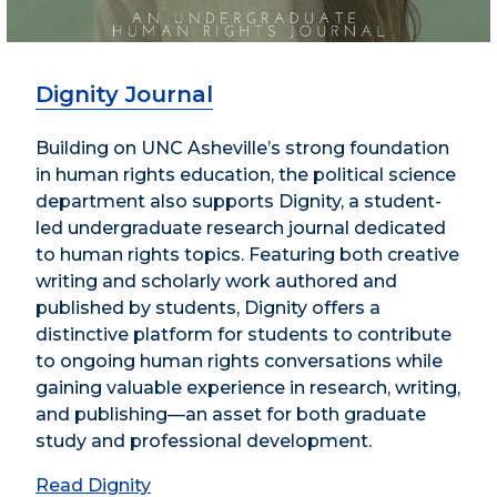
Dignity Journal
Building on UNC Asheville’s strong foundation
in human rights education, the political science
department also supports Dignity, a student-
led undergraduate research journal dedicated
to human rights topics. Featuring both creative
writing and scholarly work authored and
published by students, Dignity offers a
distinctive platform for students to contribute
to ongoing human rights conversations while
gaining valuable experience in research, writing,
and publishing—an asset for both graduate
study and professional development.
Read Dignity