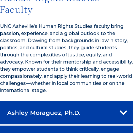
Faculty
UNC Asheville’s Human Rights Studies faculty bring
passion, experience, and a global outlook to the
classroom. Drawing from backgrounds in law, history,
politics, and cultural studies, they guide students
through the complexities of justice, equity, and
advocacy. Known for their mentorship and accessibility,
they empower students to think critically, engage
compassionately, and apply their learning to real-world
challenges—whether in local communities or on the
international stage.
Ashley Moraguez, Ph.D.