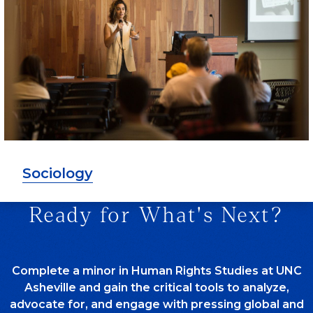
Sociology
Ready for What's Next?
Complete a minor in Human Rights Studies at UNC
Asheville and gain the critical tools to analyze,
advocate for, and engage with pressing global and