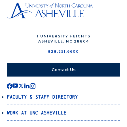
1 UNIVERSITY HEIGHTS
ASHEVILLE, NC 28804
828.251.6600
Contact Us
Faculty & Staff Directory
Work at UNC Asheville