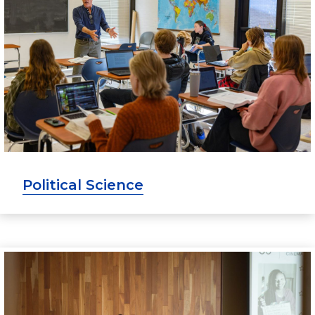
Political Science