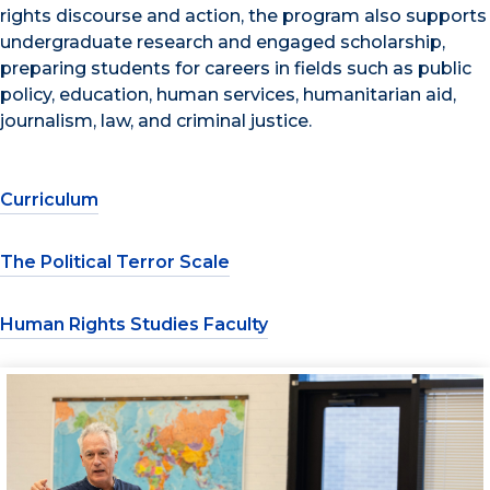
rights discourse and action, the program also supports
undergraduate research and engaged scholarship,
preparing students for careers in fields such as public
policy, education, human services, humanitarian aid,
journalism, law, and criminal justice.
Curriculum
The Political Terror Scale
Human Rights Studies Faculty