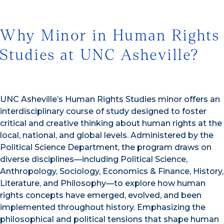
Why Minor in Human Rights
Studies at UNC Asheville?
UNC Asheville’s Human Rights Studies minor offers an
interdisciplinary course of study designed to foster
critical and creative thinking about human rights at the
local, national, and global levels. Administered by the
Political Science Department, the program draws on
diverse disciplines—including Political Science,
Anthropology, Sociology, Economics & Finance, History,
Literature, and Philosophy—to explore how human
rights concepts have emerged, evolved, and been
implemented throughout history. Emphasizing the
philosophical and political tensions that shape human