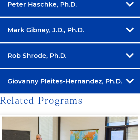
Peter Haschke, Ph.D.
Mark Gibney, J.D., Ph.D.
Rob Shrode, Ph.D.
Giovanny Pleites-Hernandez, Ph.D.
Related Programs