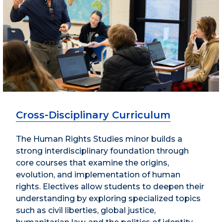
Cross-Disciplinary Curriculum
The Human Rights Studies minor builds a
strong interdisciplinary foundation through
core courses that examine the origins,
evolution, and implementation of human
rights. Electives allow students to deepen their
understanding by exploring specialized topics
such as civil liberties, global justice,