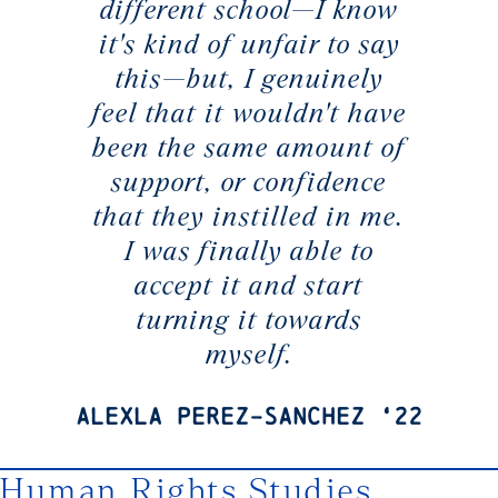
different school—I know
it's kind of unfair to say
this—but, I genuinely
feel that it wouldn't have
been the same amount of
support, or confidence
that they instilled in me.
I was finally able to
accept it and start
turning it towards
myself.
Alexla Perez-Sanchez ‘22
Human Rights Studies