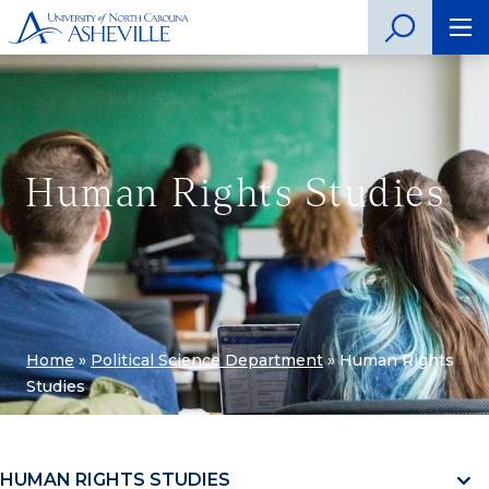
Human Rights Studies
Home
»
Political Science Department
»
Human Rights
Studies
HUMAN RIGHTS STUDIES