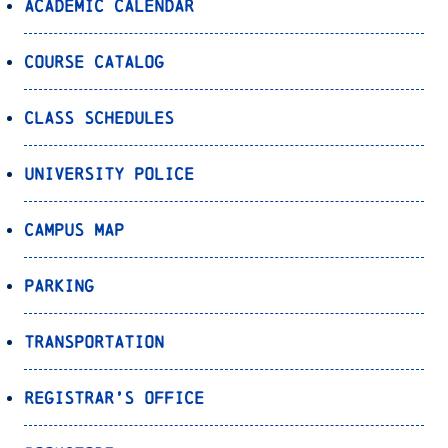
Academic Calendar
Course Catalog
Class Schedules
University Police
Campus Map
Parking
Transportation
Registrar’s Office