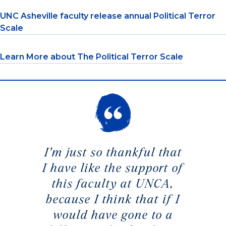
UNC Asheville faculty release annual Political Terror
Scale
Learn More about The Political Terror Scale
I'm just so thankful that
I have like the support of
this faculty at UNCA,
because I think that if I
would have gone to a