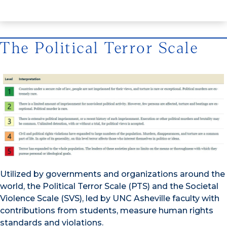
The Political Terror Scale
Utilized by governments and organizations around the
world, the Political Terror Scale (PTS) and the Societal
Violence Scale (SVS), led by UNC Asheville faculty with
contributions from students, measure human rights
standards and violations.