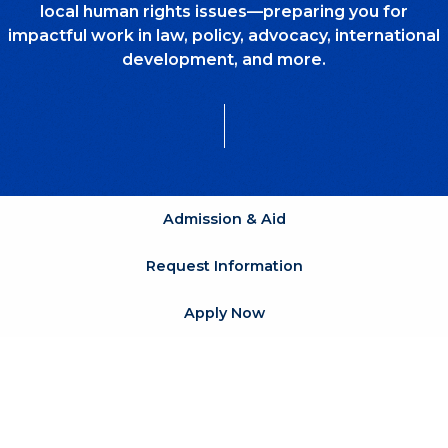
local human rights issues—preparing you for
impactful work in law, policy, advocacy, international
development, and more.
Admission & Aid
Request Information
Apply Now