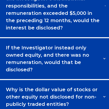
responsibilities, and the
remuneration exceeded $5,000 in
the preceding 12 months, would the
interest be disclosed?
If the Investigator instead only
owned equity, and there was no
remuneration, would that be
disclosed?
Why is the dollar value of stocks or
other equity not disclosed for non-
publicly traded entities?