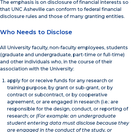
The emphasis is on disclosure of financial interests so
that UNC Asheville can conform to federal financial
disclosure rules and those of many granting entities.
Who Needs to Disclose
All University faculty, non-faculty employees, students
(graduate and undergraduate, part-time or full-time)
and other individuals who, in the course of their
association with the University:
apply for or receive funds for any research or
training purpose, by grant or sub-grant, or by
contract or subcontract, or by cooperative
agreement, or are engaged in research (i.e.: are
responsible for the design, conduct, or reporting of
research; or
(For example: an undergraduate
student entering data must disclose because they
are engaged in the conduct of the study, or