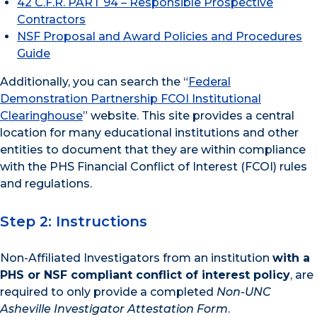
42 C.F.R. PART 94 – Responsible Prospective
Contractors
NSF Proposal and Award Policies and Procedures
Guide
Additionally, you can search the “
Federal
Demonstration Partnership FCOI Institutional
Clearinghouse
” website. This site provides a central
location for many educational institutions and other
entities to document that they are within compliance
with the PHS Financial Conflict of Interest (FCOI) rules
and regulations.
Step 2: Instructions
Non-Affiliated Investigators from an institution
with a
PHS or NSF compliant conflict of interest policy
, are
required to only provide a completed
Non-UNC
Asheville Investigator Attestation Form
.