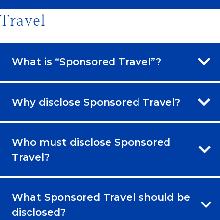
Travel
What is “Sponsored Travel”?
Why disclose Sponsored Travel?
Who must disclose Sponsored
Travel?
What Sponsored Travel should be
disclosed?