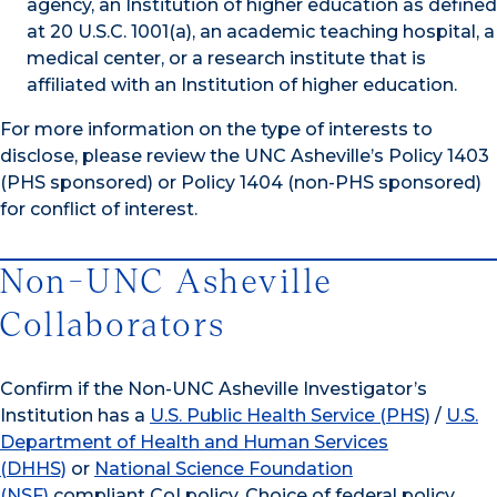
agency, an Institution of higher education as defined
at 20 U.S.C. 1001(a), an academic teaching hospital, a
medical center, or a research institute that is
affiliated with an Institution of higher education.
For more information on the type of interests to
disclose, please review the UNC Asheville’s Policy 1403
(PHS sponsored) or Policy 1404 (non-PHS sponsored)
for conflict of interest.
Non-UNC Asheville
Collaborators
Confirm if the Non-UNC Asheville Investigator’s
Institution has a
U.S. Public Health Service (PHS)
/
U.S.
Department of Health and Human Services
(DHHS)
or
National Science Foundation
(NSF)
compliant CoI policy. Choice of federal policy