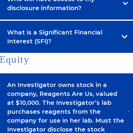
disclosure information?
What is a Significant Financial
Interest (SFI)?
Equity
An Investigator owns stock in a
company, Reagents Are Us, valued
at $10,000. The Investigator’s lab
purchases reagents from the
company for use in her lab. Must the
Investigator disclose the stock