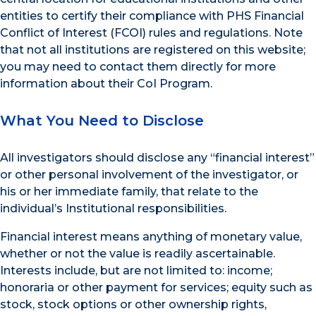
entities to certify their compliance with PHS Financial
Conflict of Interest (FCOI) rules and regulations. Note
that not all institutions are registered on this website;
you may need to contact them directly for more
information about their CoI Program.
What You Need to Disclose
All investigators should disclose any “financial interest”
or other personal involvement of the investigator, or
his or her immediate family, that relate to the
individual’s Institutional responsibilities.
Financial interest means anything of monetary value,
whether or not the value is readily ascertainable.
Interests include, but are not limited to: income;
honoraria or other payment for services; equity such as
stock, stock options or other ownership rights,