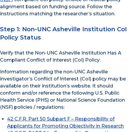
alignment based on funding source. Follow the
instructions matching the researcher’s situation.
Step 1: Non-UNC Asheville Institution CoI
Policy Status
Verify that the Non-UNC Asheville Institution Has A
Compliant Conflict of Interest (CoI) Policy:
Information regarding the non-UNC Asheville
investigator’s Conflict of Interest (CoI) policy may be
available on their institution’s website. It should
conform and/or reference the following U.S. Public
Health Service (PHS) or National Science Foundation
(NSF) policies / regulations:
42 C.F.R. Part 50 Subpart F – Responsibility of
Applicants for Promoting Objectivity in Research