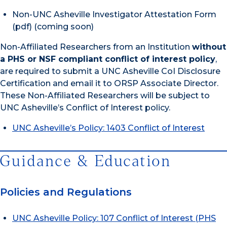
Non-UNC Asheville Investigator Attestation Form
(pdf) (coming soon)
Non-Affiliated Researchers from an Institution
without
a PHS or NSF compliant conflict of interest policy
,
are required to submit a UNC Asheville CoI Disclosure
Certification and email it to ORSP Associate Director.
These Non-Affiliated Researchers will be subject to
UNC Asheville’s Conflict of Interest policy.
UNC Asheville’s Policy: 1403 Conflict of Interest
Guidance & Education
Policies and Regulations
UNC Asheville Policy: 107 Conflict of Interest (PHS