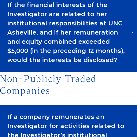
If the financial interests of the
Investigator are related to her
institutional responsibilities at UNC
Asheville, and if her remuneration
and equity combined exceeded
$5,000 (in the preceding 12 months),
would the interests be disclosed?
Non-Publicly Traded
Companies
If a company remunerates an
Investigator for activities related to
the Investigator’s institutional