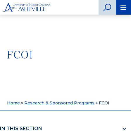
FCOI
Home
»
Research & Sponsored Programs
»
FCOI
IN THIS SECTION