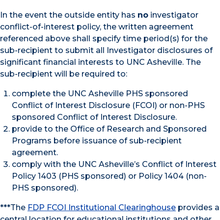
In the event the outside entity has
no
investigator
conflict-of-interest policy, the written agreement
referenced above shall specify time period(s) for the
sub-recipient to submit all Investigator disclosures of
significant financial interests to UNC Asheville. The
sub-recipient will be required to:
complete the UNC Asheville PHS sponsored
Conflict of Interest Disclosure (FCOI) or non-PHS
sponsored Conflict of Interest Disclosure.
provide to the Office of Research and Sponsored
Programs before issuance of sub-recipient
agreement.
comply with the UNC Asheville’s Conflict of Interest
Policy 1403 (PHS sponsored) or Policy 1404 (non-
PHS sponsored).
***The
FDP FCOI Institutional Clearinghouse
provides a
central location for educational institutions and other