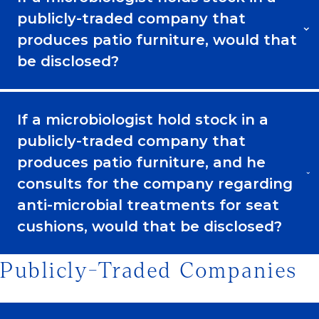
publicly-traded company that
produces patio furniture, would that
be disclosed?
If a microbiologist hold stock in a
publicly-traded company that
produces patio furniture, and he
consults for the company regarding
anti-microbial treatments for seat
cushions, would that be disclosed?
Publicly-Traded Companies