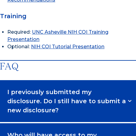
Training
Required:
UNC Asheville NIH COI Training
Presentation
Optional:
NIH COI Tutorial Presentation
FAQ
I previously submitted my
disclosure. Do I still have to submit a
new disclosure?
Who will have access to my