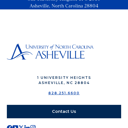
Asheville, North Carolina 28804
1 UNIVERSITY HEIGHTS
ASHEVILLE, NC 28804
828.251.6600
Contact Us