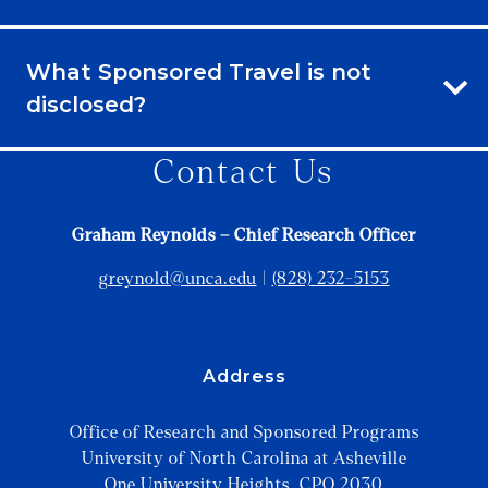
What Sponsored Travel is not
disclosed?
Contact Us
Graham Reynolds – Chief Research Officer
greynold@unca.edu
|
(828) 232-5153
Address
Office of Research and Sponsored Programs
University of North Carolina at Asheville
One University Heights, CPO 2030