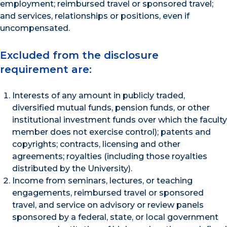
employment; reimbursed travel or sponsored travel;
and services, relationships or positions, even if
uncompensated.
Excluded from the disclosure
requirement are:
Interests of any amount in publicly traded,
diversified mutual funds, pension funds, or other
institutional investment funds over which the faculty
member does not exercise control); patents and
copyrights; contracts, licensing and other
agreements; royalties (including those royalties
distributed by the University).
Income from seminars, lectures, or teaching
engagements, reimbursed travel or sponsored
travel, and service on advisory or review panels
sponsored by a federal, state, or local government