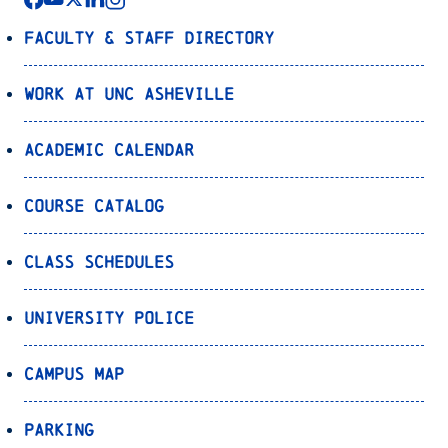
Faculty & Staff Directory
Work at UNC Asheville
Academic Calendar
Course Catalog
Class Schedules
University Police
Campus Map
Parking