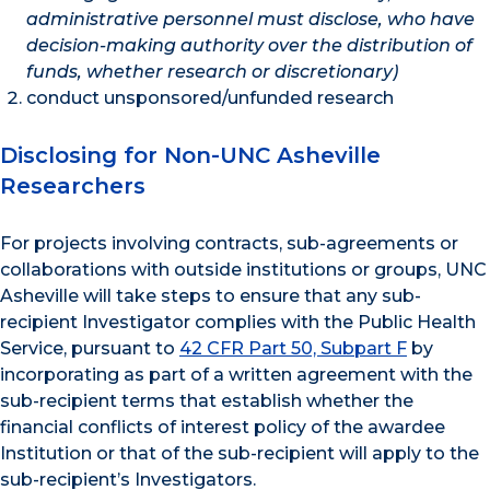
administrative personnel must disclose, who have
decision-making authority over the distribution of
funds, whether research or discretionary)
conduct unsponsored/unfunded research
Disclosing for Non-UNC Asheville
Researchers
For projects involving contracts, sub-agreements or
collaborations with outside institutions or groups, UNC
Asheville will take steps to ensure that any sub-
recipient Investigator complies with the Public Health
Service, pursuant to
42 CFR Part 50, Subpart F
by
incorporating as part of a written agreement with the
sub-recipient terms that establish whether the
financial conflicts of interest policy of the awardee
Institution or that of the sub-recipient will apply to the
sub-recipient’s Investigators.