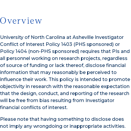
Overview
University of North Carolina at Asheville Investigator
Conflict of Interest Policy 1403 (PHS sponsored) or
Policy 1404 (non-PHS sponsored) requires that PIs and
all personnel working on research projects, regardless
of source of funding or lack thereof, disclose financial
information that may reasonably be perceived to
influence their work. This policy is intended to promote
objectivity in research with the reasonable expectation
that the design, conduct, and reporting of the research
will be free from bias resulting from Investigator
financial conflicts of interest.
Please note that having something to disclose does
not imply any wrongdoing or inappropriate activities.