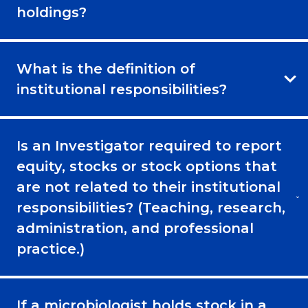
holdings?
What is the definition of
institutional responsibilities?
Is an Investigator required to report
equity, stocks or stock options that
are not related to their institutional
responsibilities? (Teaching, research,
administration, and professional
practice.)
If a microbiologist holds stock in a