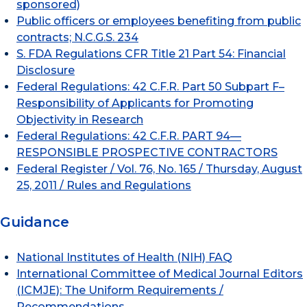
sponsored)
Public officers or employees benefiting from public
contracts; N.C.G.S. 234
S. FDA Regulations CFR Title 21 Part 54: Financial
Disclosure
Federal Regulations: 42 C.F.R. Part 50 Subpart F–
Responsibility of Applicants for Promoting
Objectivity in Research
Federal Regulations: 42 C.F.R. PART 94—
RESPONSIBLE PROSPECTIVE CONTRACTORS
Federal Register / Vol. 76, No. 165 / Thursday, August
25, 2011 / Rules and Regulations
Guidance
National Institutes of Health (NIH) FAQ
International Committee of Medical Journal Editors
(ICMJE): The Uniform Requirements /
Recommendations