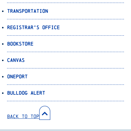
Transportation
Registrar’s Office
Bookstore
Canvas
OnePort
Bulldog Alert
Back to Top