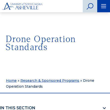
Drone Operation
Standards
Home
»
Research & Sponsored Programs
»
Drone
Operation Standards
IN THIS SECTION