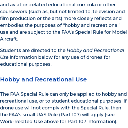
and aviation-related educational curricula or other
coursework (such as, but not limited to, television and
film production or the arts) more closely reflects and
embodies the purposes of “hobby and recreational”
use and are subject to the FAA’s Special Rule for Model
Aircraft.
Students are directed to the
Hobby and Recreational
Use
information below for any use of drones for
educational purposes.
Hobby and Recreational Use
The FAA Special Rule can only be applied to hobby and
recreational use, or to student educational purposes. If
drone use will not comply with the Special Rule, then
the FAA’s small UAS Rule (Part 107) will apply (see
Work-Related Use above for Part 107 information).