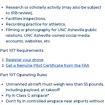
Research or scholarly activity (may also be subject
to IRB review),
Facilities inspections,
Recording practice for athletics,
Filming or photography for UNC Asheville public
relations, UNC Asheville owned social media
accounts, websites, etc.
Part 107 Requirements
Register your drone
Get a Remote Pilot Certificate from the FAA
Part 107 Operating Rules
Unmanned aircraft must weigh less than 55 pounds,
including payload, at takeoff
Fly in Class G airspace*
Don’t fly in controlled airspace near airports without