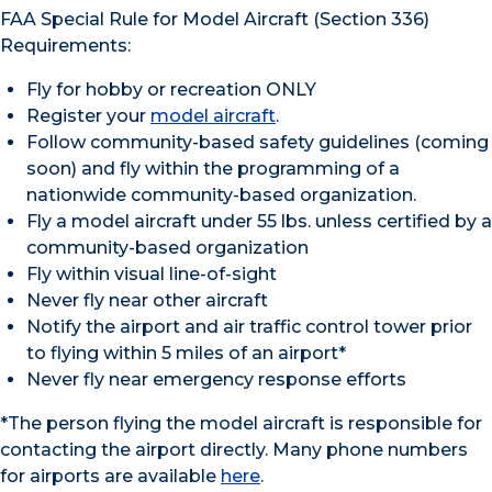
FAA Special Rule for Model Aircraft (Section 336)
Requirements:
Fly for hobby or recreation ONLY
Register your
model aircraft
.
Follow community-based safety guidelines (coming
soon) and fly within the programming of a
nationwide community-based organization.
Fly a model aircraft under 55 lbs. unless certified by a
community-based organization
Fly within visual line-of-sight
Never fly near other aircraft
Notify the airport and air traffic control tower prior
to flying within 5 miles of an airport*
Never fly near emergency response efforts
*The person flying the model aircraft is responsible for
contacting the airport directly. Many phone numbers
for airports are available
here
.