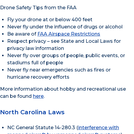
Drone Safety Tips from the FAA
Fly your drone at or below 400 feet
Never fly under the influence of drugs or alcohol
Be aware of
FAA Airspace Restrictions
Respect privacy – see State and Local Laws for
privacy law information
Never fly over groups of people, public events, or
stadiums full of people
Never fly near emergencies such as fires or
hurricane recovery efforts
More information about hobby and recreational use
can be found
here
.
North Carolina Laws
NC General Statute 14-280.3 (
interference with