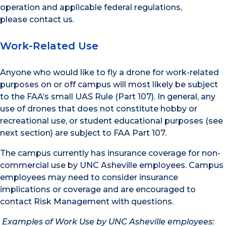
operation and applicable federal regulations,
please contact us.
Work-Related Use
Anyone who would like to fly a drone for work-related
purposes on or off campus will most likely be subject
to the FAA’s small UAS Rule (Part 107). In general, any
use of drones that does not constitute hobby or
recreational use, or student educational purposes (see
next section) are subject to FAA Part 107.
The campus currently has insurance coverage for non-
commercial use by UNC Asheville employees. Campus
employees may need to consider insurance
implications or coverage and are encouraged to
contact Risk Management with questions.
Examples of Work Use by UNC Asheville employees: