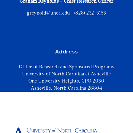
Graham Reynolds – Chief Research Officer
greynold@unca.edu
|
(828) 232-5153
Address
Office of Research and Sponsored Programs
University of North Carolina at Asheville
One University Heights, CPO 2030
Asheville, North Carolina 28804