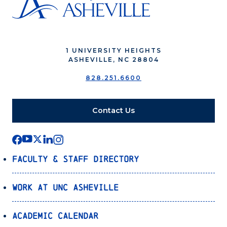
1 UNIVERSITY HEIGHTS
ASHEVILLE, NC 28804
828.251.6600
Contact Us
Faculty & Staff Directory
Work at UNC Asheville
Academic Calendar