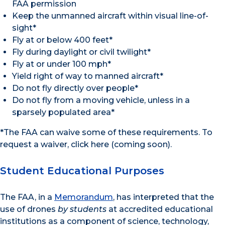
FAA permission
Keep the unmanned aircraft within visual line-of-
sight*
Fly at or below 400 feet*
Fly during daylight or civil twilight*
Fly at or under 100 mph*
Yield right of way to manned aircraft*
Do not fly directly over people*
Do not fly from a moving vehicle, unless in a
sparsely populated area*
*The FAA can waive some of these requirements. To
request a waiver, click here (coming soon).
Student Educational Purposes
The FAA, in a
Memorandum
, has interpreted that the
use of drones
by students
at accredited educational
institutions as a component of science, technology,