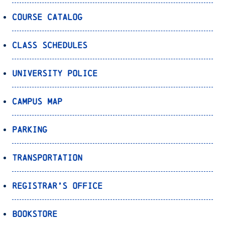
Course Catalog
Class Schedules
University Police
Campus Map
Parking
Transportation
Registrar’s Office
Bookstore