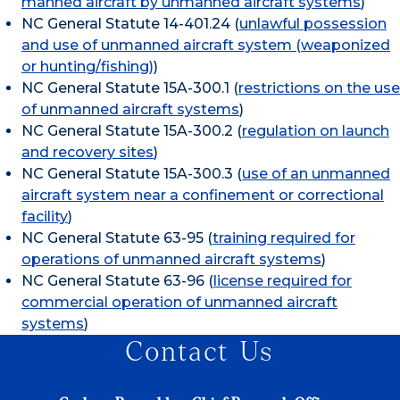
manned aircraft by unmanned aircraft systems
)
NC General Statute 14-401.24 (
unlawful possession
and use of unmanned aircraft system (weaponized
or hunting/fishing)
)
NC General Statute 15A-300.1 (
restrictions on the use
of unmanned aircraft systems
)
NC General Statute 15A-300.2 (
regulation on launch
and recovery sites
)
NC General Statute 15A-300.3 (
use of an unmanned
aircraft system near a confinement or correctional
facility
)
NC General Statute 63-95 (
training required for
operations of unmanned aircraft systems
)
NC General Statute 63-96 (
license required for
commercial operation of unmanned aircraft
systems
)
Contact Us