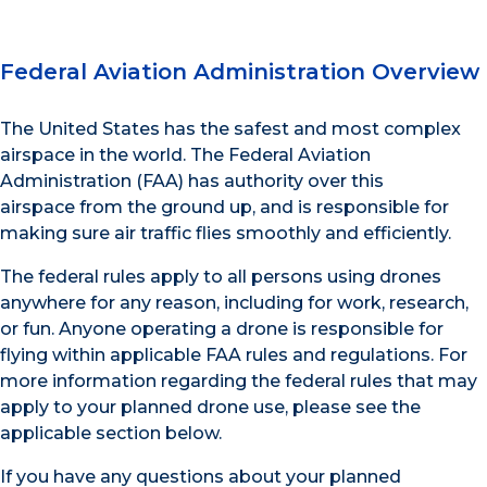
Federal Aviation Administration Overview
The United States has the safest and most complex
airspace in the world. The Federal Aviation
Administration (FAA) has authority over this
airspace from the ground up, and is responsible for
making sure air traffic flies smoothly and efficiently.
The federal rules apply to all persons using drones
anywhere for any reason, including for work, research,
or fun. Anyone operating a drone is responsible for
flying within applicable FAA rules and regulations. For
more information regarding the federal rules that may
apply to your planned drone use, please see the
applicable section below.
If you have any questions about your planned