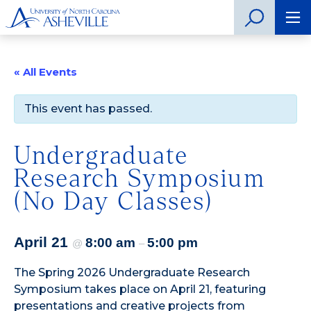
« All Events
This event has passed.
Undergraduate
Research Symposium
(No Day Classes)
April 21
8:00 am
5:00 pm
@
–
The
Spring 2026 Undergraduate Research
Symposium
takes place on April 21, featuring
presentations and creative projects from