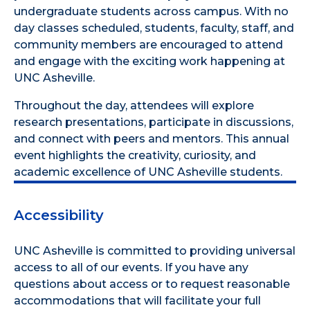
undergraduate students across campus. With no
day classes scheduled, students, faculty, staff, and
community members are encouraged to attend
and engage with the exciting work happening at
UNC Asheville.
Throughout the day, attendees will explore
research presentations, participate in discussions,
and connect with peers and mentors. This annual
event highlights the creativity, curiosity, and
academic excellence of UNC Asheville students.
Accessibility
UNC Asheville is committed to providing universal
access to all of our events. If you have any
questions about access or to request reasonable
accommodations that will facilitate your full