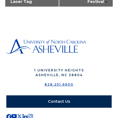
Laser Tag
Festival
»
Navigation
1 UNIVERSITY HEIGHTS
ASHEVILLE, NC 28804
828.251.6600
Contact Us