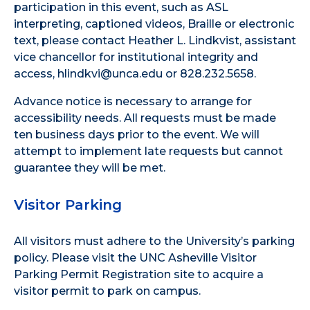
participation in this event, such as ASL
interpreting, captioned videos, Braille or electronic
text, please contact Heather L. Lindkvist, assistant
vice chancellor for institutional integrity and
access, hlindkvi@unca.edu or 828.232.5658.
Advance notice is necessary to arrange for
accessibility needs. All requests must be made
ten business days prior to the event. We will
attempt to implement late requests but cannot
guarantee they will be met.
Visitor Parking
All visitors must adhere to the
University’s parking
policy
. Please visit the
UNC Asheville Visitor
Parking Permit Registration site
to acquire a
visitor permit to park on campus.