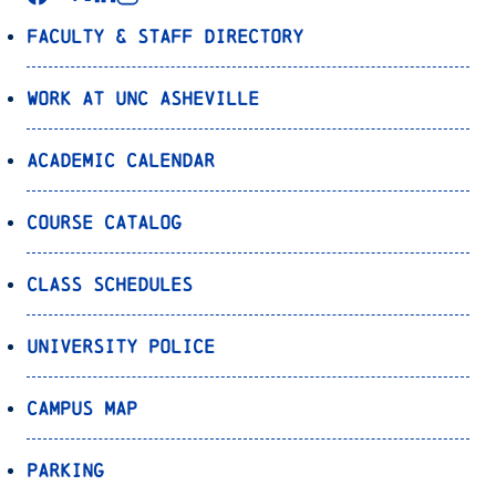
Faculty & Staff Directory
Work at UNC Asheville
Academic Calendar
Course Catalog
Class Schedules
University Police
Campus Map
Parking