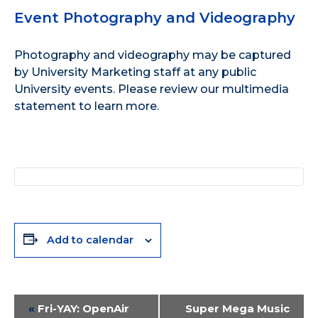
Event Photography and Videography
Photography and videography may be captured
by University Marketing staff at any public
University events. Please review our
multimedia
statement
to learn more.
Add to calendar
Event
«
Fri-YAY: OpenAir
Super Mega Music