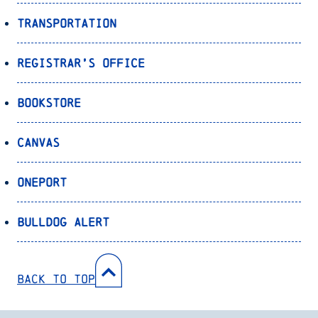
Transportation
Registrar’s Office
Bookstore
Canvas
OnePort
Bulldog Alert
Back to Top