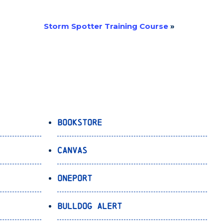
Storm Spotter Training Course
»
Bookstore
Canvas
OnePort
Bulldog Alert