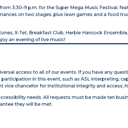
 from 3:30–9 p.m. for the Super Mega Music Festival, f
ances on two stages, plus lawn games and a food truck,
tones, X-Tet, Breakfast Club, Herbie Hancock Ensemble,
oy an evening of live music!
versal access to all of our events. If you have any ques
participation in this event, such as ASL interpreting, cap
t vice chancellor for institutional integrity and access,
accessibility needs. All requests must be made ten busin
antee they will be met.