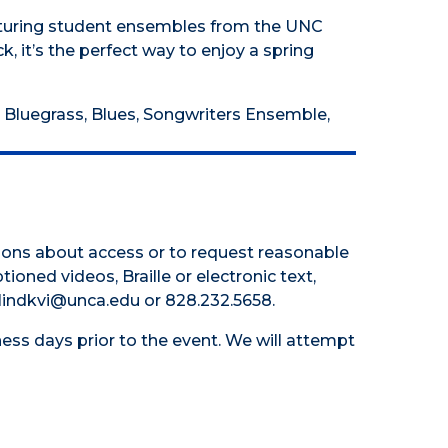
eaturing student ensembles from the UNC
 it’s the perfect way to enjoy a spring
 Bluegrass, Blues, Songwriters Ensemble,
tions about access or to request reasonable
tioned videos, Braille or electronic text,
 hlindkvi@unca.edu or 828.232.5658.
ess days prior to the event. We will attempt