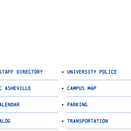
Staff Directory
University Police
C Asheville
Campus Map
alendar
Parking
alog
Transportation