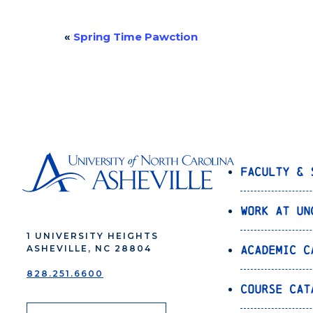
«
Spring Time Pawction
Event
Navigation
Faculty & 
Work at UN
1 UNIVERSITY HEIGHTS
Academic C
ASHEVILLE, NC 28804
828.251.6600
Course Cat