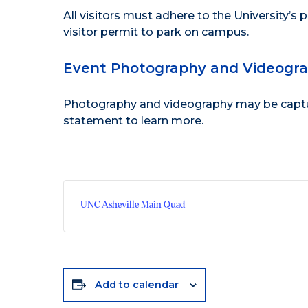
All visitors must adhere to the
University’s 
visitor permit to park on campus.
Event Photography and Videogr
Photography and videography may be capture
statement
to learn more.
UNC Asheville Main Quad
Add to calendar