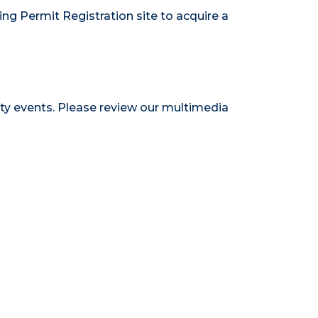
ing Permit Registration site
to acquire a
ty events. Please review our
multimedia