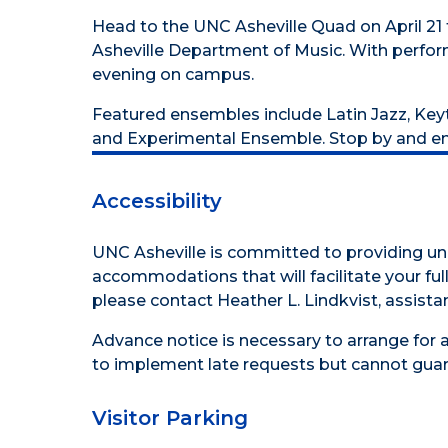
Head to the UNC Asheville Quad on April 21
Asheville Department of Music. With perform
evening on campus.
Featured ensembles include Latin Jazz, Key
and Experimental Ensemble. Stop by and enj
Accessibility
UNC Asheville is committed to providing uni
accommodations that will facilitate your full 
please contact Heather L. Lindkvist, assistan
Advance notice is necessary to arrange for 
to implement late requests but cannot guar
Visitor Parking