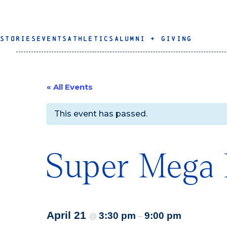
STORIES
EVENTS
ATHLETICS
ALUMNI + GIVING
« All Events
This event has passed.
Super Mega 
April 21
3:30 pm
9:00 pm
@
–