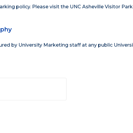
parking policy
. Please visit the
UNC Asheville Visitor Park
aphy
d by University Marketing staff at any public Universi