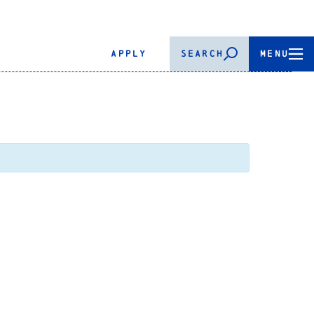
APPLY
SEARCH
MENU