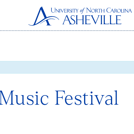
Music Festival