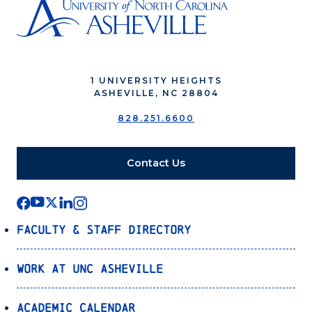
1 UNIVERSITY HEIGHTS
ASHEVILLE, NC 28804
828.251.6600
Contact Us
Faculty & Staff Directory
Work at UNC Asheville
Academic Calendar