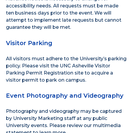
accessibility needs. All requests must be made
ten business days prior to the event. We will
attempt to implement late requests but cannot
guarantee they will be met.
Visitor Parking
All visitors must adhere to the
University’s parking
policy
. Please visit the
UNC Asheville Visitor
Parking Permit Registration site
to acquire a
visitor permit to park on campus.
Event Photography and Videography
Photography and videography may be captured
by University Marketing staff at any public
University events. Please review our
multimedia
statement
to learn more.