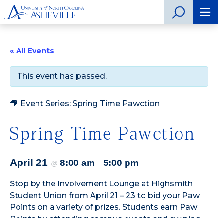
« All Events
This event has passed.
Event Series:
Spring Time Pawction
Spring Time Pawction
April 21
8:00 am
5:00 pm
@
–
Stop by the Involvement Lounge at Highsmith
Student Union from April 21 – 23 to bid your Paw
Points on a variety of prizes. Students earn Paw