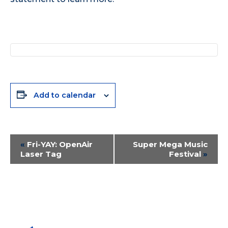
Add to calendar
Event
«
Fri-YAY: OpenAir
Super Mega Music
Laser Tag
Festival
»
Navigation