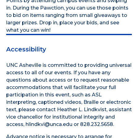
Points by attending campus events and swiping
in. During the Pawction, you can use those points
to bid on items ranging from small giveaways to
larger prizes. Drop in, place your bids, and see
what you can win!
Accessibility
UNC Asheville is committed to providing universal
access to all of our events. If you have any
questions about access or to request reasonable
accommodations that will facilitate your full
participation in this event, such as ASL
interpreting, captioned videos, Braille or electronic
text, please contact Heather L. Lindkvist, assistant
vice chancellor for institutional integrity and
access, hlindkvi@unca.edu or 828.232.5658.
Advance notice is necessary to arrange for