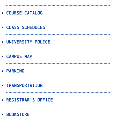
Course Catalog
Class Schedules
University Police
Campus Map
Parking
Transportation
Registrar’s Office
Bookstore