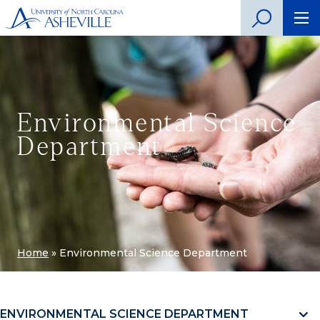
Environmental Science
Department
Home
»
Environmental Science Department
ENVIRONMENTAL SCIENCE DEPARTMENT