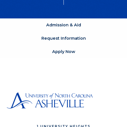
Admission & Aid
Request Information
Apply Now
1 UNIVERSITY HEIGHTS