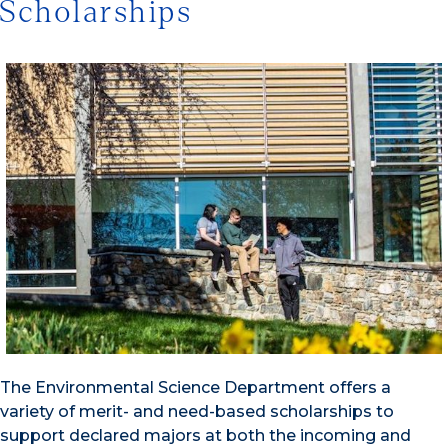
Scholarships
The Environmental Science Department offers a
variety of merit- and need-based scholarships to
support declared majors at both the incoming and