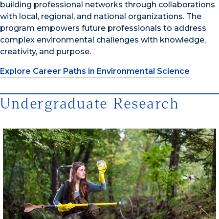
building professional networks through collaborations
with local, regional, and national organizations. The
program empowers future professionals to address
complex environmental challenges with knowledge,
creativity, and purpose.
Explore Career Paths in Environmental Science
Undergraduate Research