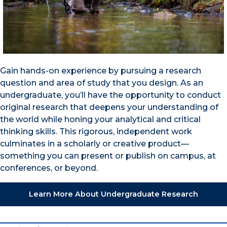
Gain hands-on experience by pursuing a research
question and area of study that you design. As an
undergraduate, you’ll have the opportunity to conduct
original research that deepens your understanding of
the world while honing your analytical and critical
thinking skills. This rigorous, independent work
culminates in a scholarly or creative product—
something you can present or publish on campus, at
conferences, or beyond.
Learn More About Undergraduate Research