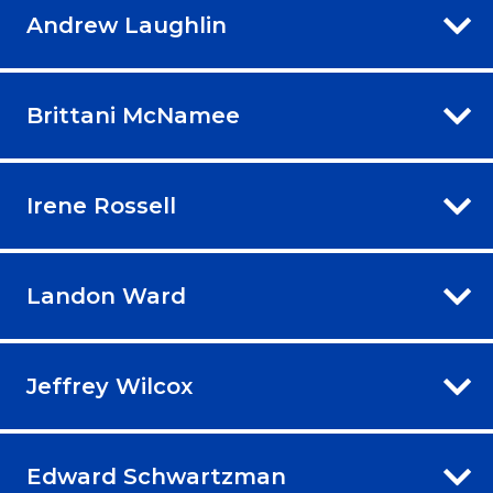
Andrew Laughlin
Brittani McNamee
Irene Rossell
Landon Ward
Jeffrey Wilcox
Edward Schwartzman