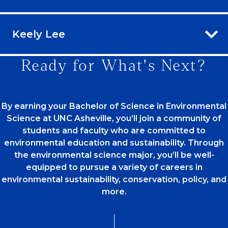
Keely Lee
Ready for What's Next?
By earning your Bachelor of Science in Environmental
Science at UNC Asheville, you’ll join a community of
students and faculty who are committed to
environmental education and sustainability. Through
the environmental science major, you’ll be well-
equipped to pursue a variety of careers in
environmental sustainability, conservation, policy, and
more.