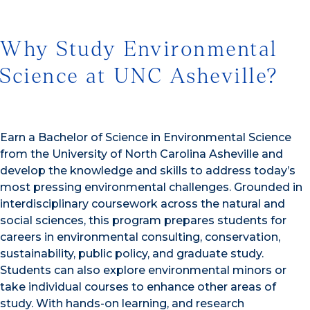
Why Study Environmental
Science at UNC Asheville?
Earn a Bachelor of Science in Environmental Science
from the University of North Carolina Asheville and
develop the knowledge and skills to address today’s
most pressing environmental challenges. Grounded in
interdisciplinary coursework across the natural and
social sciences, this program prepares students for
careers in environmental consulting, conservation,
sustainability, public policy, and graduate study.
Students can also explore environmental minors or
take individual courses to enhance other areas of
study. With hands-on learning, and research