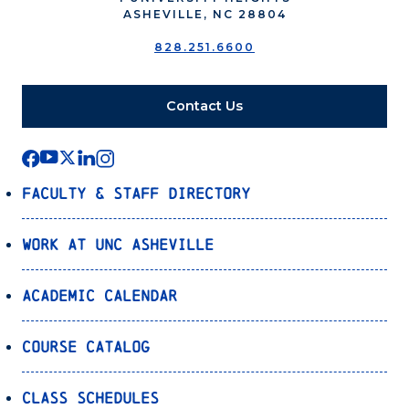
ASHEVILLE, NC 28804
828.251.6600
Contact Us
Faculty & Staff Directory
Work at UNC Asheville
Academic Calendar
Course Catalog
Class Schedules