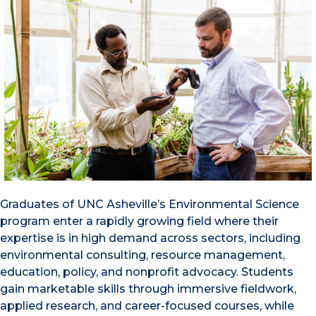
Graduates of UNC Asheville’s Environmental Science
program enter a rapidly growing field where their
expertise is in high demand across sectors, including
environmental consulting, resource management,
education, policy, and nonprofit advocacy. Students
gain marketable skills through immersive fieldwork,
applied research, and career-focused courses, while