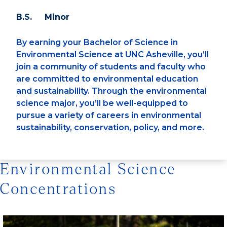
B.S. Minor
By earning your Bachelor of Science in
Environmental Science at UNC Asheville, you’ll
join a community of students and faculty who
are committed to environmental education
and sustainability. Through the environmental
science major, you’ll be well-equipped to
pursue a variety of careers in environmental
sustainability, conservation, policy, and more.
Environmental Science
Concentrations