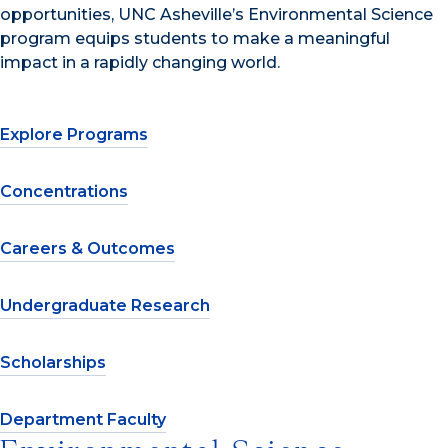
opportunities, UNC Asheville’s Environmental Science
program equips students to make a meaningful
impact in a rapidly changing world.
Explore Programs
Concentrations
Careers & Outcomes
Undergraduate Research
Scholarships
Department Faculty