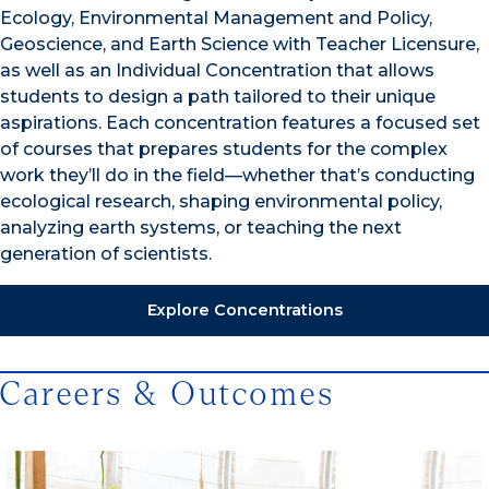
Ecology, Environmental Management and Policy,
Geoscience, and Earth Science with Teacher Licensure,
as well as an Individual Concentration that allows
students to design a path tailored to their unique
aspirations. Each concentration features a focused set
of courses that prepares students for the complex
work they’ll do in the field—whether that’s conducting
ecological research, shaping environmental policy,
analyzing earth systems, or teaching the next
generation of scientists.
Explore Concentrations
Careers & Outcomes