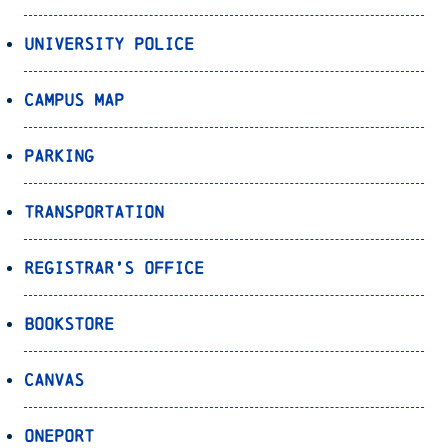
University Police
Campus Map
Parking
Transportation
Registrar’s Office
Bookstore
Canvas
OnePort