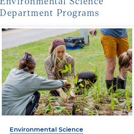
Environmental Science
Department Programs
Environmental Science