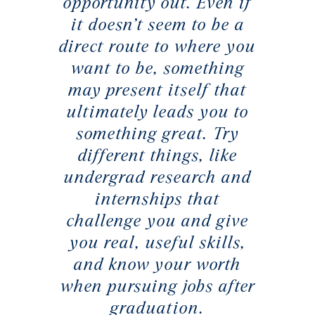
opportunity out. Even if
it doesn’t seem to be a
direct route to where you
want to be, something
may present itself that
ultimately leads you to
something great. Try
different things, like
undergrad research and
internships that
challenge you and give
you real, useful skills,
and know your worth
when pursuing jobs after
graduation.