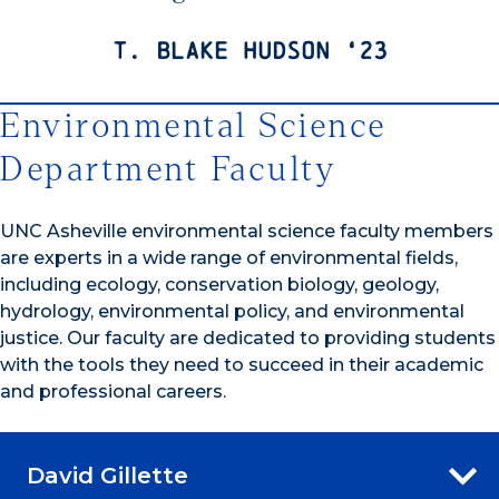
T. Blake Hudson ‘23
Environmental Science
Department Faculty
UNC Asheville environmental science faculty members
are experts in a wide range of environmental fields,
including ecology, conservation biology, geology,
hydrology, environmental policy, and environmental
justice. Our faculty are dedicated to providing students
with the tools they need to succeed in their academic
and professional careers.
David Gillette