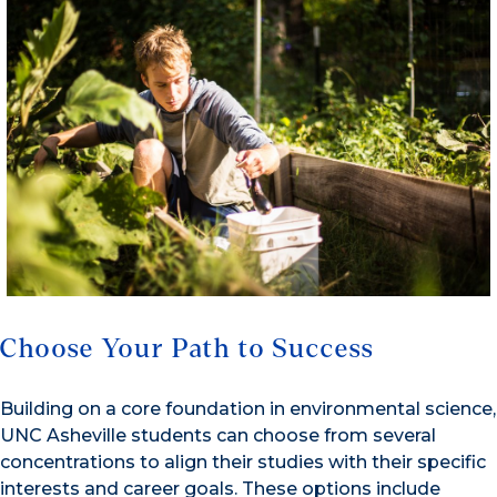
Choose Your Path to Success
Building on a core foundation in environmental science,
UNC Asheville students can choose from several
concentrations to align their studies with their specific
interests and career goals. These options include