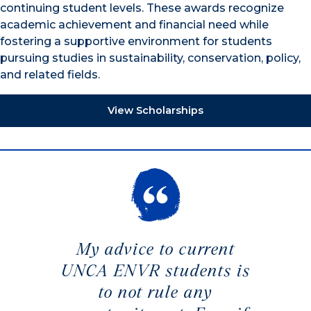
continuing student levels. These awards recognize
academic achievement and financial need while
fostering a supportive environment for students
pursuing studies in sustainability, conservation, policy,
and related fields.
View Scholarships
My advice to current
UNCA ENVR students is
to not rule any