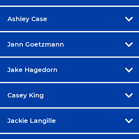
Ashley Case
Jann Goetzmann
Jake Hagedorn
Casey King
Jackie Langille