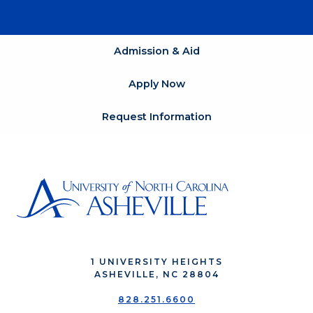
Admission & Aid
Apply Now
Request Information
1 UNIVERSITY HEIGHTS
ASHEVILLE, NC 28804
828.251.6600