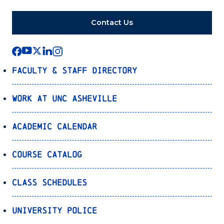
Contact Us
Faculty & Staff Directory
Work at UNC Asheville
Academic Calendar
Course Catalog
Class Schedules
University Police