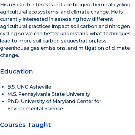
His research interests include biogeochemical cycling,
agricultural ecosystems, and climate change. He is
currently interested in assessing how different
agricultural practices impact soil carbon and nitrogen
cycling so we can better understand what techniques
lead to more soil carbon sequestration, less
greenhouse gas emissions, and mitigation of climate
change.
Education
B.S. UNC Asheville
M.S. Pennsylvania State University
Ph.D. University of Maryland Center for
Environmental Science
Courses Taught