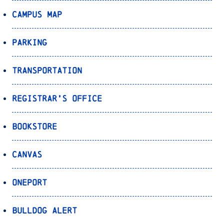
Campus Map
Parking
Transportation
Registrar’s Office
Bookstore
Canvas
OnePort
Bulldog Alert