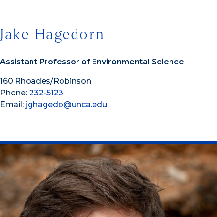
Jake Hagedorn
Assistant Professor of Environmental Science
160 Rhoades/Robinson
Phone:
232-5123
Email:
jghagedo@unca.edu