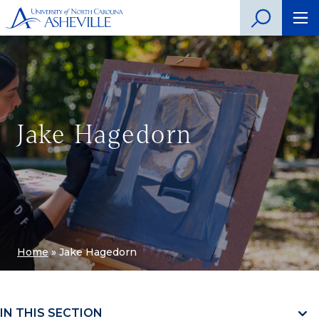
Jake Hagedorn
Home
»
Jake Hagedorn
IN THIS SECTION