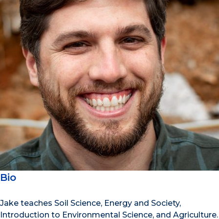
Bio
Jake teaches Soil Science, Energy and Society,
Introduction to Environmental Science, and Agriculture.