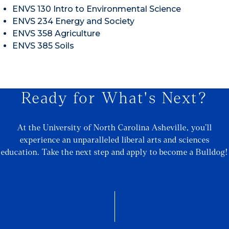
ENVS 130 Intro to Environmental Science
ENVS 234 Energy and Society
ENVS 358 Agriculture
ENVS 385 Soils
Ready for What's Next?
At the University of North Carolina Asheville, you’ll
experience an unparalleled liberal arts and sciences
education. Take the next step and apply to become a Bulldog!