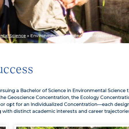
ntal Science
»
Environmental Science Concentrations
uccess
rsuing a Bachelor of Science in Environmental Science 
the Geoscience Concentration, the Ecology Concentratio
r opt for an Individualized Concentration—each desig
g with distinct academic interests and career trajectorie