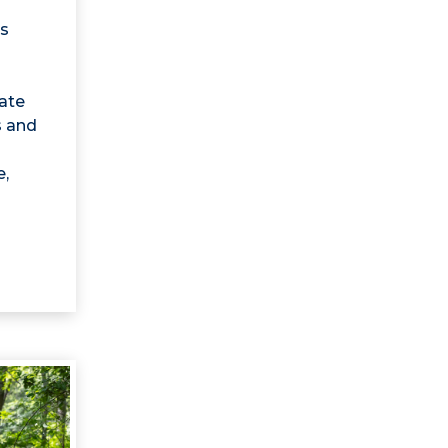
s
mate
s and
e,