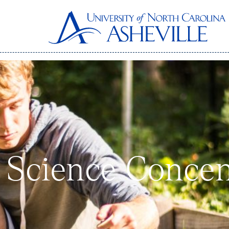
 Science Concen