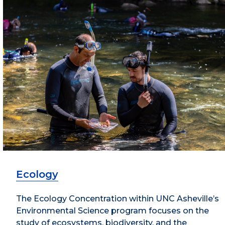
Ecology
The Ecology Concentration within UNC Asheville’s
Environmental Science program focuses on the
study of ecosystems, biodiversity, and the