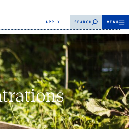
APPLY
SEARCH
MENU
trations