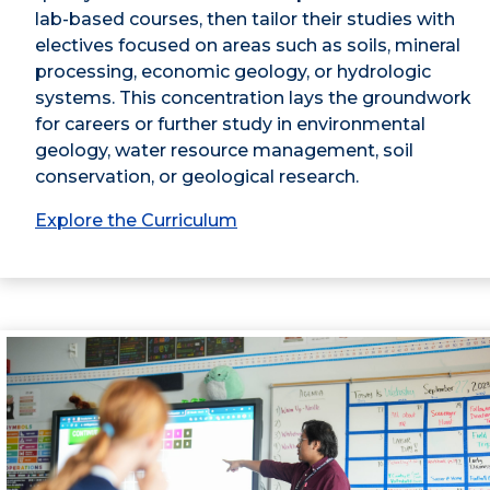
lab-based courses, then tailor their studies with
electives focused on areas such as soils, mineral
processing, economic geology, or hydrologic
systems. This concentration lays the groundwork
for careers or further study in environmental
geology, water resource management, soil
conservation, or geological research.
Explore the Curriculum