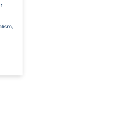
r
alism,