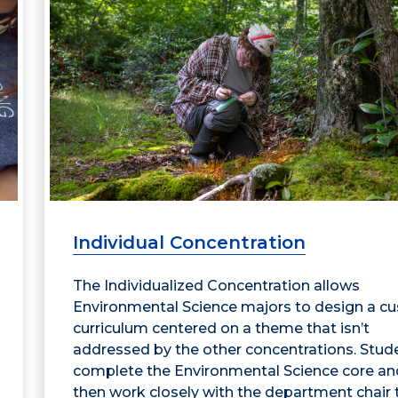
Individual Concentration
The Individualized Concentration allows
Environmental Science majors to design a c
curriculum centered on a theme that isn’t
addressed by the other concentrations. Stud
complete the Environmental Science core an
then work closely with the department chair 