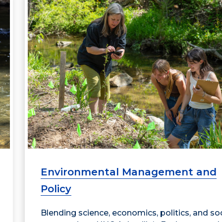
Environmental Management and
Policy
Blending science, economics, politics, and soc