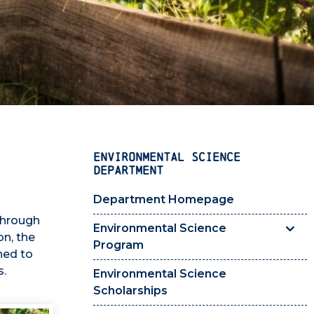
ENVIRONMENTAL SCIENCE
DEPARTMENT
Department Homepage
through
Environmental Science
n, the
Program
ned to
s.
Environmental Science
Scholarships