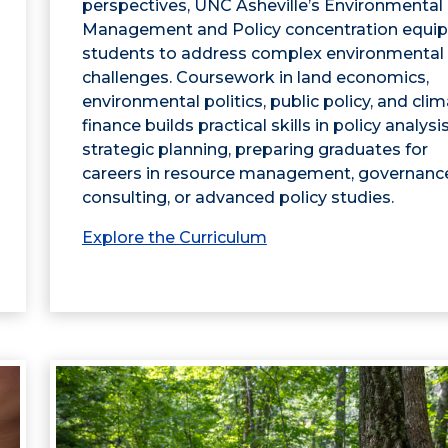
perspectives, UNC Asheville’s Environmental
Management and Policy concentration equip
students to address complex environmental
challenges. Coursework in land economics,
environmental politics, public policy, and cli
finance builds practical skills in policy analysi
strategic planning, preparing graduates for
careers in resource management, governanc
consulting, or advanced policy studies.
Explore the Curriculum