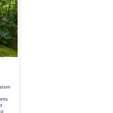
ustom
ents
d
to