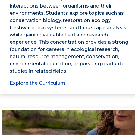
interactions between organisms and their
environments. Students explore topics such as
conservation biology, restoration ecology,
freshwater ecosystems, and landscape analysis
while gaining valuable field and research
experience. This concentration provides a strong
foundation for careers in ecological research,
natural resource management, conservation,
environmental education, or pursuing graduate
studies in related fields.
Explore the Curriculum