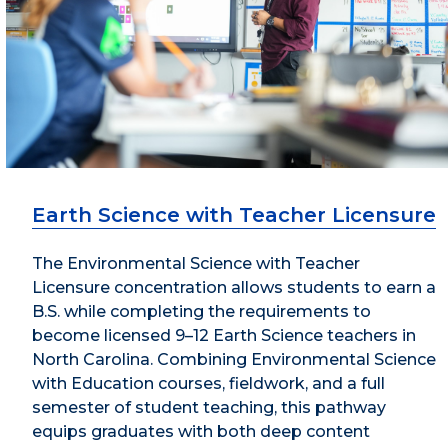
Earth Science with Teacher Licensure
The Environmental Science with Teacher
Licensure concentration allows students to earn a
B.S. while completing the requirements to
become licensed 9–12 Earth Science teachers in
North Carolina. Combining Environmental Science
with Education courses, fieldwork, and a full
semester of student teaching, this pathway
equips graduates with both deep content