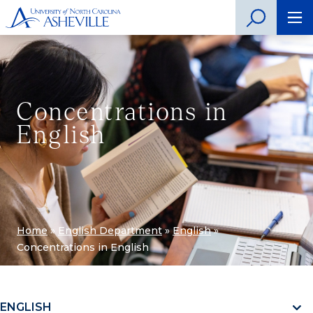
Concentrations in
English
Home
»
English Department
»
English
»
Concentrations in English
ENGLISH