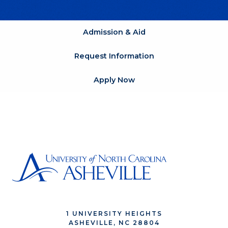
Admission & Aid
Request Information
Apply Now
1 UNIVERSITY HEIGHTS
ASHEVILLE, NC 28804