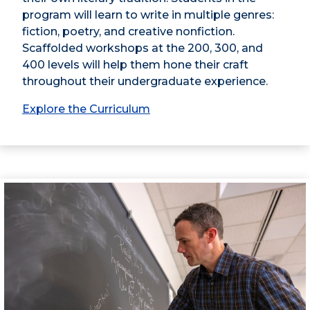
program will learn to write in multiple genres:
fiction, poetry, and creative nonfiction.
Scaffolded workshops at the 200, 300, and
400 levels will help them hone their craft
throughout their undergraduate experience.
Explore the Curriculum