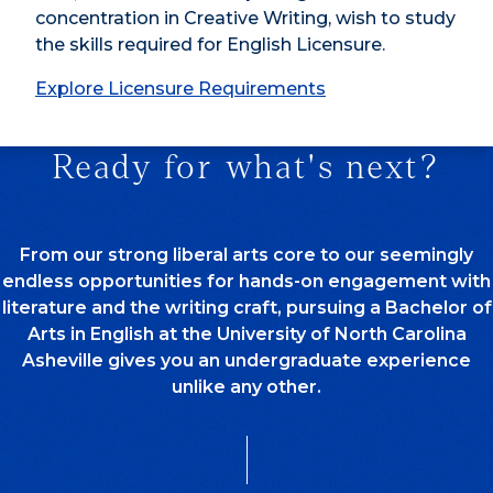
concentration in Creative Writing, wish to study
the skills required for English Licensure.
Explore Licensure Requirements
Ready for what's next?
From our strong liberal arts core to our seemingly
endless opportunities for hands-on engagement with
literature and the writing craft, pursuing a Bachelor of
Arts in English at the University of North Carolina
Asheville gives you an undergraduate experience
unlike any other.