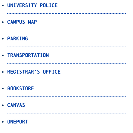
University Police
Campus Map
Parking
Transportation
Registrar’s Office
Bookstore
Canvas
OnePort