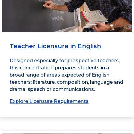
Teacher Licensure in English
Designed especially for prospective teachers,
this concentration prepares students in a
broad range of areas expected of English
teachers: literature, composition, language and
drama, speech or communications.
Explore Licensure Requirements