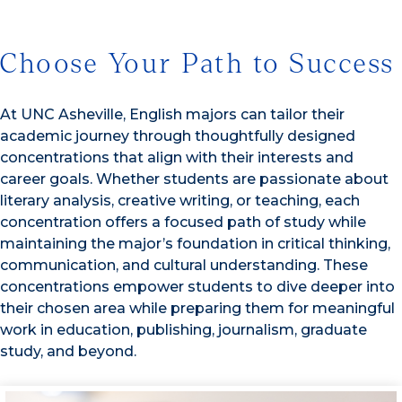
Choose Your Path to Success
At UNC Asheville, English majors can tailor their
academic journey through thoughtfully designed
concentrations that align with their interests and
career goals. Whether students are passionate about
literary analysis, creative writing, or teaching, each
concentration offers a focused path of study while
maintaining the major’s foundation in critical thinking,
communication, and cultural understanding. These
concentrations empower students to dive deeper into
their chosen area while preparing them for meaningful
work in education, publishing, journalism, graduate
study, and beyond.