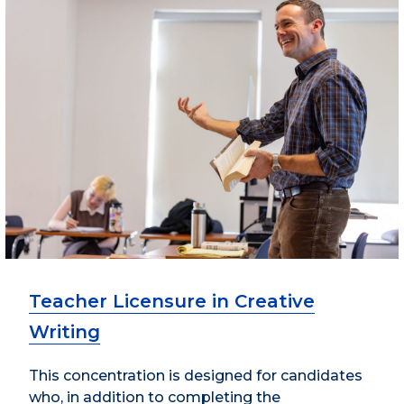
Teacher Licensure in Creative
Writing
This concentration is designed for candidates
who, in addition to completing the