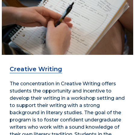
Creative Writing
The concentration in Creative Writing offers
students the opportunity and incentive to
develop their writing in a workshop setting and
to support their writing with a strong
background in literary studies. The goal of the
program is to foster confident undergraduate
writers who work with a sound knowledge of
their own literary tradition. Students in the