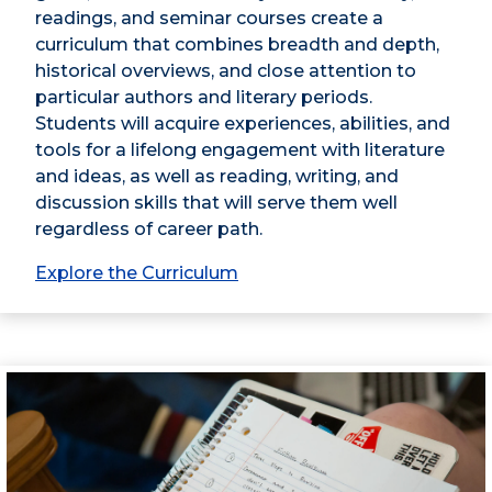
readings, and seminar courses create a
curriculum that combines breadth and depth,
historical overviews, and close attention to
particular authors and literary periods.
Students will acquire experiences, abilities, and
tools for a lifelong engagement with literature
and ideas, as well as reading, writing, and
discussion skills that will serve them well
regardless of career path.
Explore the Curriculum