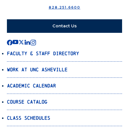
828.251.6600
Contact Us
Faculty & Staff Directory
Work at UNC Asheville
Academic Calendar
Course Catalog
Class Schedules