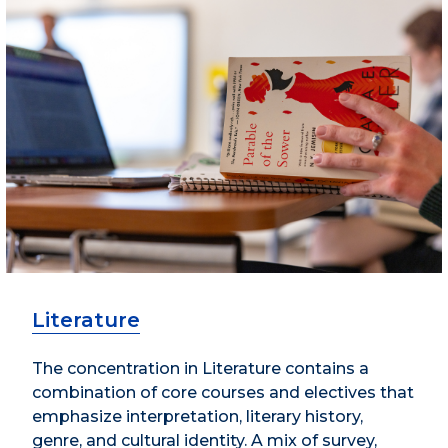
Literature
The concentration in Literature contains a
combination of core courses and electives that
emphasize interpretation, literary history,
genre, and cultural identity. A mix of survey,