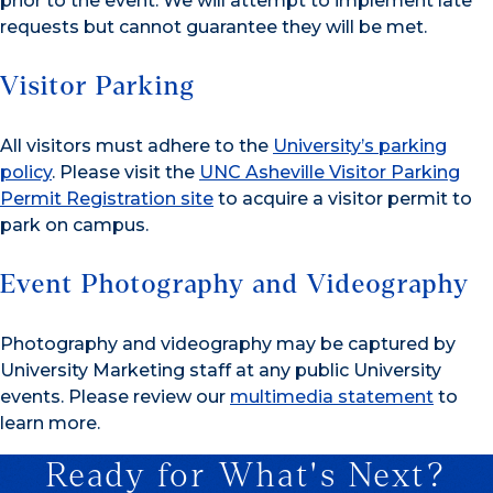
prior to the event. We will attempt to implement late
requests but cannot guarantee they will be met.
Visitor Parking
All visitors must adhere to the
University’s parking
policy
. Please visit the
UNC Asheville Visitor Parking
Permit Registration site
to acquire a visitor permit to
park on campus.
Event Photography and Videography
Photography and videography may be captured by
University Marketing staff at any public University
events. Please review our
multimedia statement
to
learn more.
Ready for What's Next?