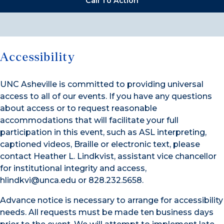
Call To Action
Accessibility
UNC Asheville is committed to providing universal
access to all of our events. If you have any questions
about access or to request reasonable
accommodations that will facilitate your full
participation in this event, such as ASL interpreting,
captioned videos, Braille or electronic text, please
contact Heather L. Lindkvist, assistant vice chancellor
for institutional integrity and access,
hlindkvi@unca.edu or 828.232.5658.
Advance notice is necessary to arrange for accessibility
needs. All requests must be made ten business days