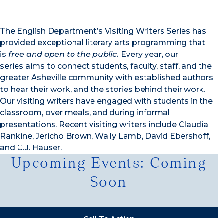
The English Department’s Visiting Writers Series has
provided exceptional literary arts programming that
is
free and open to the public
.
Every year, our
series aims to connect students, faculty, staff, and the
greater Asheville community with established authors
to hear their work, and the stories behind their work.
Our visiting writers have engaged with students in the
classroom, over meals, and during informal
presentations. Recent visiting writers include Claudia
Rankine, Jericho Brown, Wally Lamb, David Ebershoff,
and C.J. Hauser.
Upcoming Events: Coming
Soon