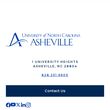
1 UNIVERSITY HEIGHTS
ASHEVILLE, NC 28804
828.251.6600
Contact Us