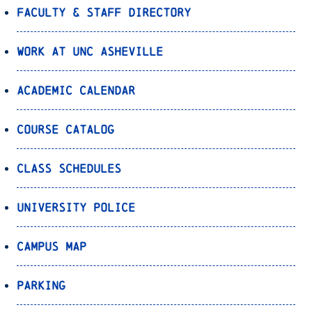
Faculty & Staff Directory
Work at UNC Asheville
Academic Calendar
Course Catalog
Class Schedules
University Police
Campus Map
Parking