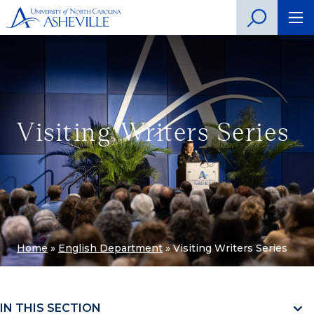
Visiting Writers Series
Home
»
English Department
»
Visiting Writers Series
IN THIS SECTION