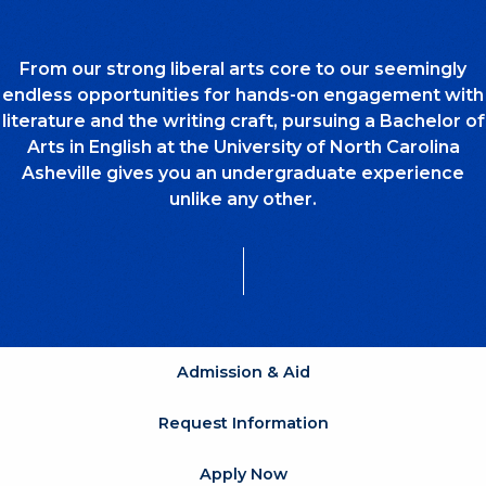
From our strong liberal arts core to our seemingly
endless opportunities for hands-on engagement with
literature and the writing craft, pursuing a Bachelor of
Arts in English at the University of North Carolina
Asheville gives you an undergraduate experience
unlike any other.
Admission & Aid
Request Information
Apply Now