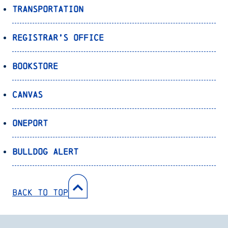
Transportation
Registrar’s Office
Bookstore
Canvas
OnePort
Bulldog Alert
Back to Top