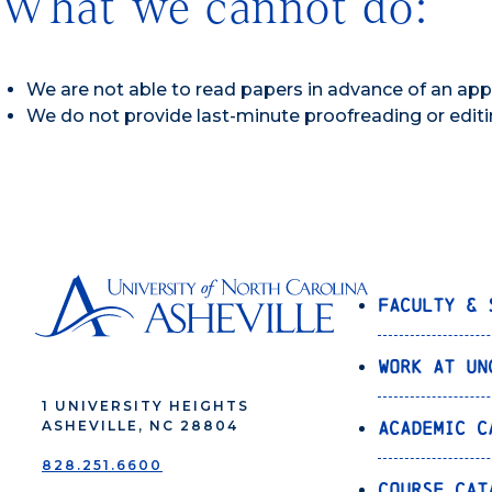
What we cannot do:
We are not able to read papers in advance of an ap
We do not provide last-minute proofreading or editi
Faculty & 
Work at UN
1 UNIVERSITY HEIGHTS
Academic C
ASHEVILLE, NC 28804
828.251.6600
Course Cat