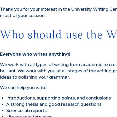
Thank you for your interest in the University Writing Ce
most of your session.
Who should use the Wr
Everyone who writes anything!
We work with all types of writing from academic to creat
brilliant. We work with you at all stages of the writing
ideas to polishing your grammar.
We can help you write:
Introductions, supporting points, and conclusions
A strong thesis and good research questions
Science lab reports
Literary masterpieces