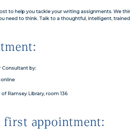
st to help you tackle your writing assignments. We thi
ou need to think. Talk to a thoughtful, intelligent, trained
tment:
 Consultant by:
online
or of Ramsey Library, room 136
 first appointment: