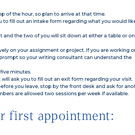
p of the hour, so plan to arrive at that time.
to fill out an intake form regarding what you would lik
 and the two of you will sit down at either a table or on
vely on your assignment or project. If you are working o
t prompt so your writing consultant can understand the
five minutes.
ill ask you to fill out an exit form regarding your visit.
efore you leave, stop by the front desk and ask for ano
ers are allowed two sessions per week if available.
r first appointment: