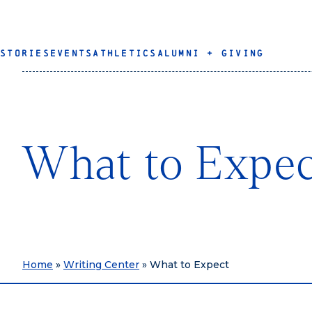
STORIES
EVENTS
ATHLETICS
ALUMNI + GIVING
What to Expe
Home
»
Writing Center
»
What to Expect