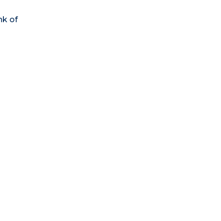
nk of