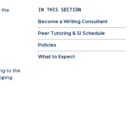
IN THIS SECTION
 the
Become a Writing Consultant
Peer Tutoring & SI Schedule
Policies
What to Expect
ng to the
loping