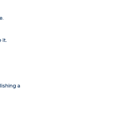
e.
it.
lishing a