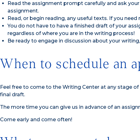
Read the assignment prompt carefully and ask your
assignment.
Read, or begin reading, any useful texts. If you need 
You do not have to have a finished draft of your as
regardless of where you are in the writing process!
Be ready to engage in discussion about your writing, 
When to schedule an a
Feel free to come to the Writing Center at any stage o
final draft.
The more time you can give us in advance of an assign
Come early and come often!