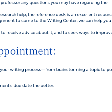
 professor any questions you may have regarding the
research help, the reference desk is an excellent resourc
signment to come to the Writing Center, we can help you
to receive advice about it, and to seek ways to improve 
ppointment:
f your writing process—from brainstorming a topic to po
ment’s due date the better.