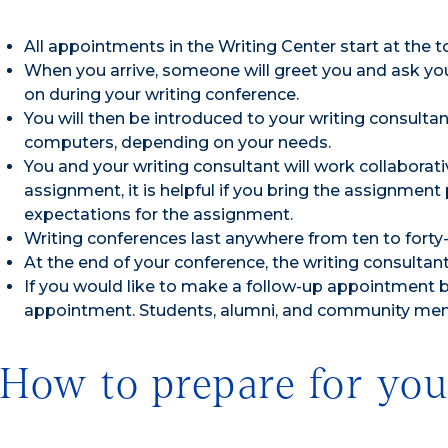
All appointments in the Writing Center start at the to
When you arrive, someone will greet you and ask you 
on during your writing conference.
You will then be introduced to your writing consultant
computers, depending on your needs.
You and your writing consultant will work collaborati
assignment, it is helpful if you bring the assignmen
expectations for the assignment.
Writing conferences last anywhere from ten to forty-
At the end of your conference, the writing consultant w
If you would like to make a follow-up appointment b
appointment. Students, alumni, and community memb
How to prepare for you