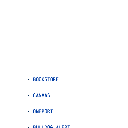
Bookstore
Canvas
OnePort
Bulldog Alert