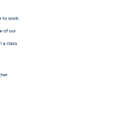
e to work
e of our
n a class
ther