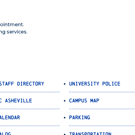
pointment.
ng services.
Staff Directory
University Police
C Asheville
Campus Map
alendar
Parking
alog
Transportation