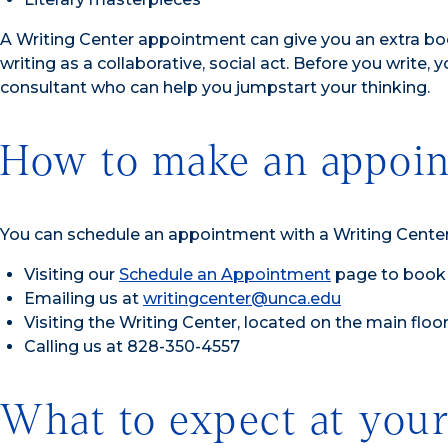
A Writing Center appointment can give you an extra boo
writing as a collaborative, social act. Before you write, y
consultant who can help you jumpstart your thinking.
How to make an appoin
You can schedule an appointment with a Writing Center
Visiting our
Schedule an Appointment
page to book 
Emailing us at
writingcenter@unca.edu
Visiting the Writing Center, located on the main flo
Calling us at 828-350-4557
What to expect at your