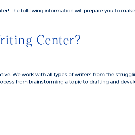
nter! The following information will prepare you to make
iting Center?
ive. We work with all types of writers from the struggli
 process from brainstorming a topic to drafting and deve