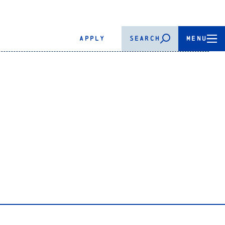
APPLY
SEARCH
MENU