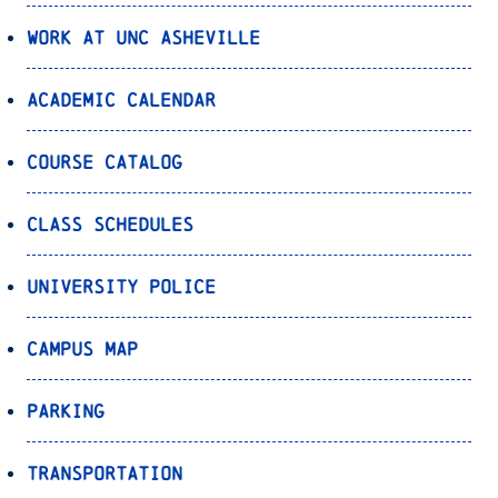
Work at UNC Asheville
Academic Calendar
Course Catalog
Class Schedules
University Police
Campus Map
Parking
Transportation