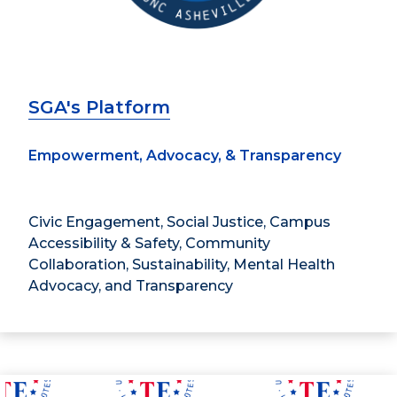
SGA's Platform
Empowerment, Advocacy, & Transparency
Civic Engagement, Social Justice, Campus
Accessibility & Safety, Community
Collaboration, Sustainability, Mental Health
Advocacy, and Transparency