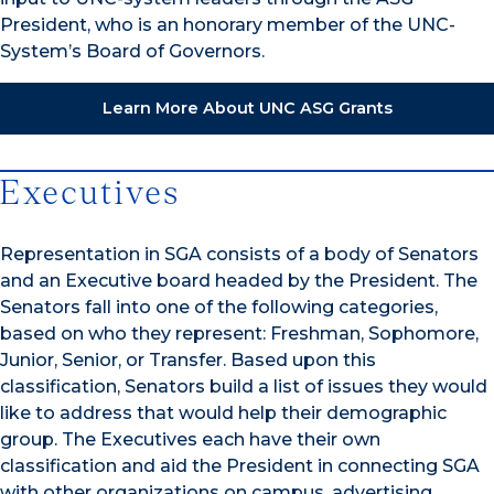
President, who is an honorary member of the UNC-
System’s Board of Governors.
Learn More About UNC ASG Grants
Executives
Representation in SGA consists of a body of Senators
and an Executive board headed by the President. The
Senators fall into one of the following categories,
based on who they represent: Freshman, Sophomore,
Junior, Senior, or Transfer. Based upon this
classification, Senators build a list of issues they would
like to address that would help their demographic
group. The Executives each have their own
classification and aid the President in connecting SGA
with other organizations on campus, advertising,