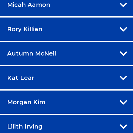
Micah Aamon
Rory Killian
Autumn McNeil
Kat Lear
Morgan Kim
Lilith Irving