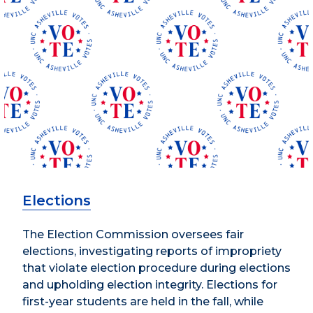
Elections
The Election Commission oversees fair
elections, investigating reports of impropriety
that violate election procedure during elections
and upholding election integrity. Elections for
first-year students are held in the fall, while