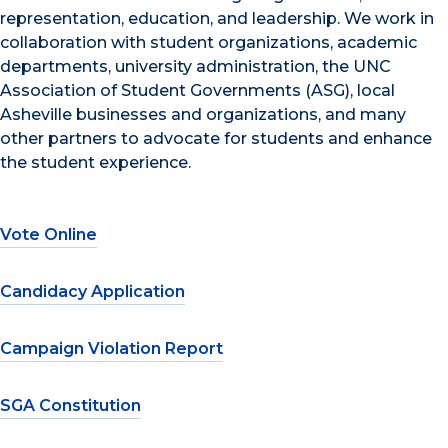
representation, education, and leadership. We work in
collaboration with student organizations, academic
departments, university administration, the UNC
Association of Student Governments (ASG), local
Asheville businesses and organizations, and many
other partners to advocate for students and enhance
the student experience.
Vote Online
Candidacy Application
Campaign Violation Report
SGA Constitution