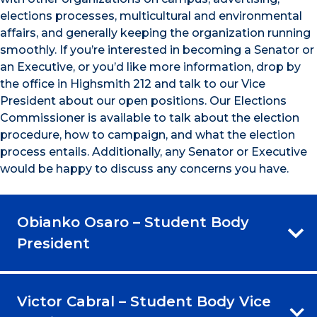
elections processes, multicultural and environmental
affairs, and generally keeping the organization running
smoothly. If you’re interested in becoming a Senator or
an Executive, or you’d like more information, drop by
the office in Highsmith 212 and talk to our Vice
President about our open positions. Our Elections
Commissioner is available to talk about the election
procedure, how to campaign, and what the election
process entails. Additionally, any Senator or Executive
would be happy to discuss any concerns you have.
Obianko Osaro – Student Body
President
Victor Cabral – Student Body Vice