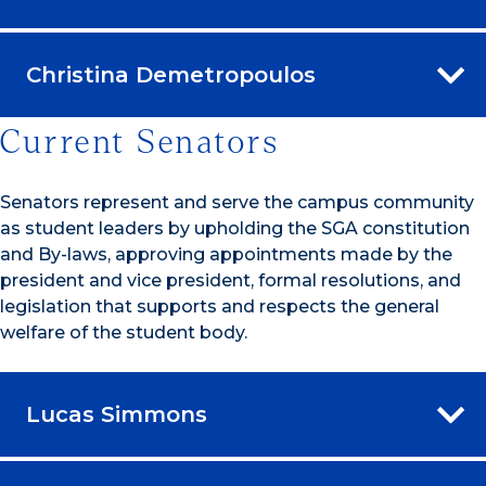
Christina Demetropoulos
Current Senators
Senators represent and serve the campus community
as student leaders by upholding the SGA constitution
and By-laws, approving appointments made by the
president and vice president, formal resolutions, and
legislation that supports and respects the general
welfare of the student body.
Lucas Simmons