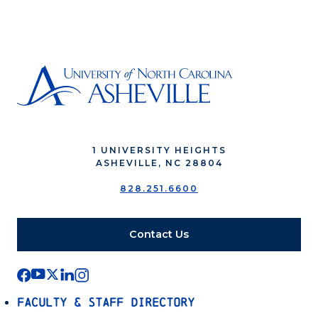
1 UNIVERSITY HEIGHTS
ASHEVILLE, NC 28804
828.251.6600
Contact Us
Faculty & Staff Directory