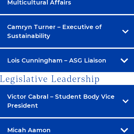
Multicultural Affairs
Camryn Turner – Executive of
Sustainability
Lois Cunningham – ASG Liaison
Legislative Leadership
Victor Cabral – Student Body Vice
President
Micah Aamon