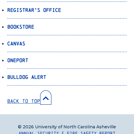
Registrar’s Office
Bookstore
Canvas
OnePort
Bulldog Alert
Back to Top
© 2026 University of North Carolina Asheville
Annual Security & Fire Safety Report