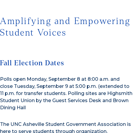
Amplifying and Empowering
Student Voices
Fall Election Dates
Polls open Monday, September 8 at 8:00 a.m. and
close Tuesday, September 9 at 5:00 p.m. (extended to
11 p.m. for transfer students. Polling sites are Highsmith
Student Union by the Guest Services Desk and Brown
Dining Hall
The UNC Asheville Student Government Association is
here to serve students through organization,