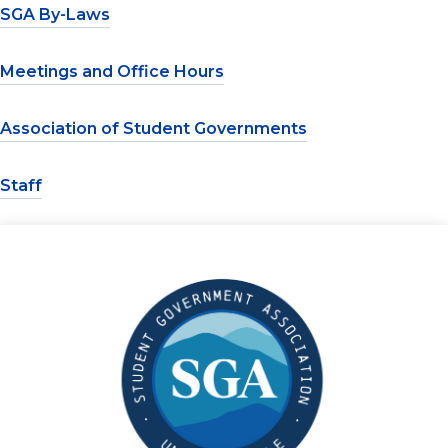
SGA By-Laws
Meetings and Office Hours
Association of Student Governments
Staff