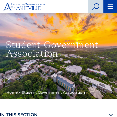
Student Government
Association
Home
»
Student Government Association
IN THIS SECTION