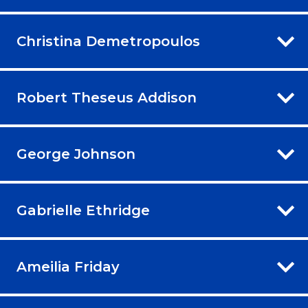
Christina Demetropoulos
Robert Theseus Addison
George Johnson
Gabrielle Ethridge
Ameilia Friday