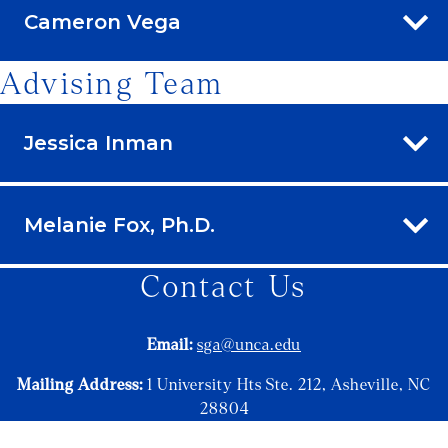
Cameron Vega
Advising Team
Jessica Inman
Melanie Fox, Ph.D.
Contact Us
Email:
sga@unca.edu
Mailing Address:
1 University Hts Ste. 212, Asheville, NC
28804