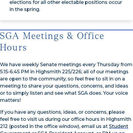
elections for all other electable positions occur
in the spring.
SGA Meetings & Office
Hours
We have weekly Senate meetings every Thursday from
5:15-6:45 PM in Highsmith 225/226; all of our meetings
are open to the community, so feel free to sit in on a
meeting to share your questions, concerns, and ideas
or to simply listen and see what SGA does. Your voice
matters!
If you have any questions, ideas, or concerns, please
feel free to visit us during our office hours in Highsmith
212 (posted in the office window), email us at
Student