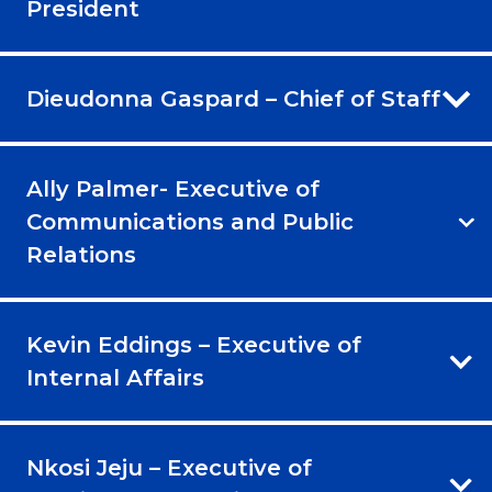
President
Dieudonna Gaspard – Chief of Staff
Ally Palmer- Executive of
Communications and Public
Relations
Kevin Eddings – Executive of
Internal Affairs
Nkosi Jeju – Executive of