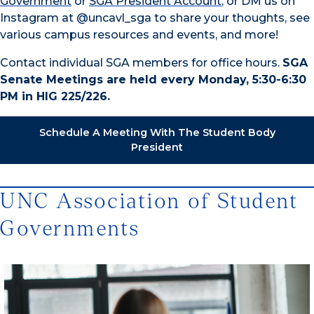
Government
or
SGA President Account
, or DM us on
Instagram at @uncavl_sga to share your thoughts, see
various campus resources and events, and more!
Contact individual SGA members for office hours.
SGA
Senate Meetings are held every Monday, 5:30-6:30
PM in HIG 225/226.
Schedule A Meeting With The Student Body
President
UNC Association of Student
Governments