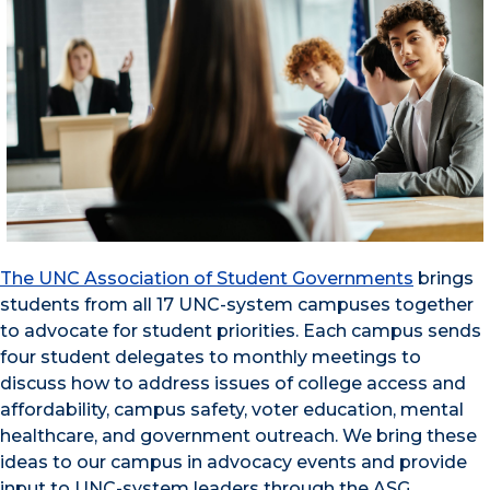
The UNC Association of Student Governments
brings
students from all 17 UNC-system campuses together
to advocate for student priorities. Each campus sends
four student delegates to monthly meetings to
discuss how to address issues of college access and
affordability, campus safety, voter education, mental
healthcare, and government outreach. We bring these
ideas to our campus in advocacy events and provide
input to UNC-system leaders through the ASG