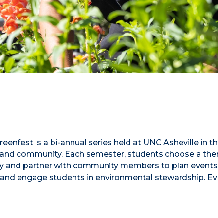
enfest is a bi-annual series held at UNC Asheville in t
lty, and community. Each semester, students choose a th
lity and partner with community members to plan events 
 and engage students in environmental stewardship. Ev