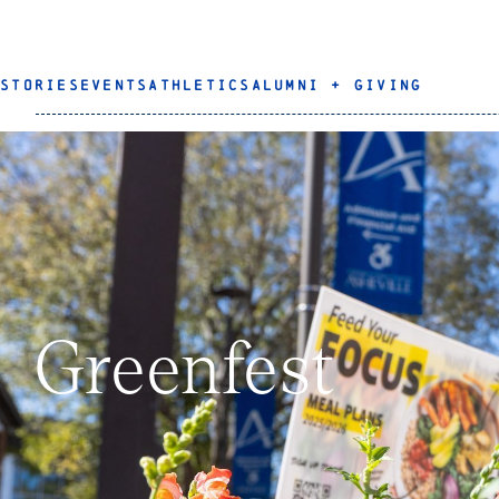
STORIES
EVENTS
ATHLETICS
ALUMNI + GIVING
Greenfest