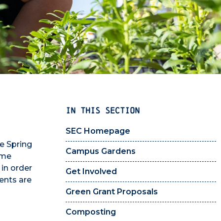
IN THIS SECTION
SEC Homepage
he Spring
Campus Gardens
eme
in order
Get Involved
ents are
Green Grant Proposals
Composting