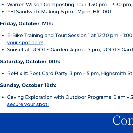
Warren Wilson Composting Tour: 1:30 pm – 3:30 pm, 
FEI Sandwich-Making: 5 pm – 7 pm, HIG 001.
Friday, October 17th:
E-Bike Training and Tour: Session 1 at 12:30 pm – 1:
your spot here!
Sunset at ROOTS Garden: 4 pm – 7 pm, ROOTS Garden
Saturday, October 18th:
ReMix It: Post Card Party: 3 pm – 5 pm, Highsmith St
Sunday, October 19th:
Caving Exploration with Outdoor Programs: 9 am – 5
secure your spot!
Con