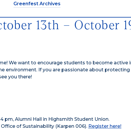
Greenfest Archives
ctober 13th – October 1
me! We want to encourage students to become active in
 environment. If you are passionate about protecting
 see you there!
 – 4 pm, Alumni Hall in Highsmith Student Union.
ffice of Sustainability (Karpen 006).
Register here!