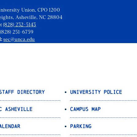
niversity Union, CPO 1200
eights, Asheville, NC 28804
:
(828) 232-5143
(828) 251-6759
l:
sec@unca.edu
Staff Directory
University Police
C Asheville
Campus Map
alendar
Parking