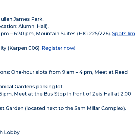
Mullen James Park.
ocation: Alumni Hall).
pm – 6:30 pm, Mountain Suites (HIG 225/226).
Spots lim
lity (Karpen 006).
Register now!
: One-hour slots from 9 am – 4 pm, Meet at Reed
nical Gardens parking lot.
pm, Meet at the Bus Stop in front of Zeis Hall at 2:00
t Garden (located next to the Sam Millar Complex).
th Lobby