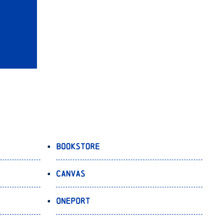
Bookstore
Canvas
OnePort