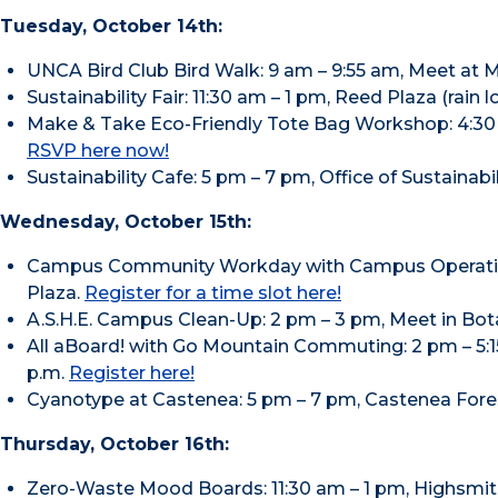
Tuesday, October 14th:
UNCA Bird Club Bird Walk: 9 am – 9:55 am, Meet at 
Sustainability Fair: 11:30 am – 1 pm, Reed Plaza (rain l
Make & Take Eco-Friendly Tote Bag Workshop: 4:30 
RSVP here now!
Sustainability Cafe: 5 pm – 7 pm, Office of Sustainabi
Wednesday, October 15th:
Campus Community Workday with Campus Operations
Plaza.
Register for a time slot here!
A.S.H.E. Campus Clean-Up: 2 pm – 3 pm, Meet in Bota
All aBoard! with Go Mountain Commuting: 2 pm – 5:15 
p.m.
Register here!
Cyanotype at Castenea: 5 pm – 7 pm, Castenea Fores
Thursday, October 16th:
Zero-Waste Mood Boards: 11:30 am – 1 pm, Highsmi