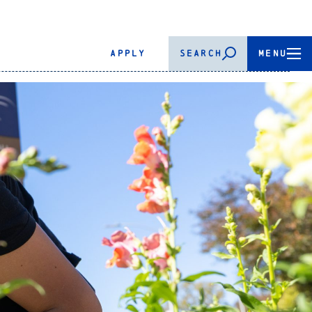
APPLY
SEARCH
MENU