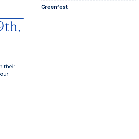
Greenfest
9th,
 their
 our