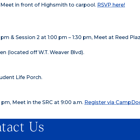
Meet in front of Highsmith to carpool.
RSVP here!
00 pm & Session 2 at 1:00 pm – 1:30 pm, Meet at Reed Pla
 (located off W.T. Weaver Blvd).
udent Life Porch.
 pm, Meet in the SRC at 9:00 a.m.
Register via CampDo
tact Us