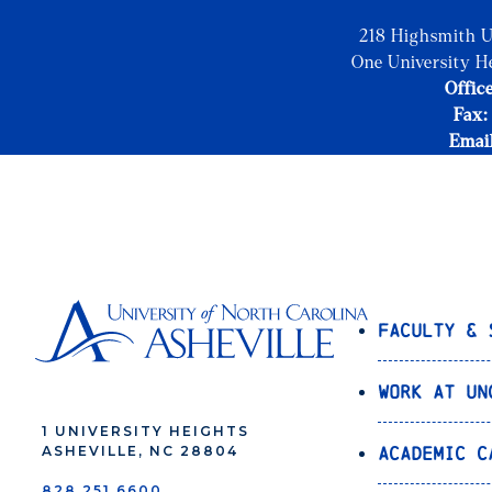
218 Highsmith U
One University H
Office
Fax:
Emai
Faculty & 
Work at UN
1 UNIVERSITY HEIGHTS
Academic C
ASHEVILLE, NC 28804
828.251.6600