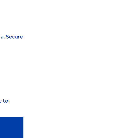
za.
Secure
c to