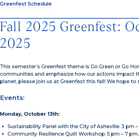
Greenfest Schedule
Fall 2025 Greenfest: O
2025
This semester’s Greenfest theme is Go Green or Go Ho
communities and emphasize how our actions impact the
planet, please join us at Greenfest this fall! We hope to
Events:
Monday, October 13th:
Sustainability Panel with the City of Asheville: 3 pm
Community Resilience Quilt Workshop: 5 pm – 7 pm, O