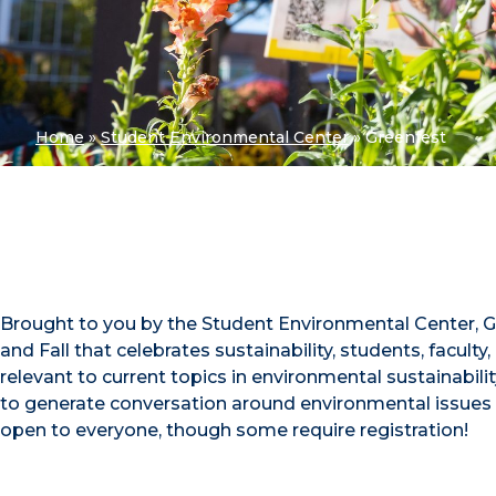
Home
»
Student Environmental Center
»
Greenfest
Brought to you by the Student Environmental Center, Gre
and Fall that celebrates sustainability, students, facu
relevant to current topics in environmental sustainabi
to generate conversation around environmental issues
open to everyone, though some require registration!