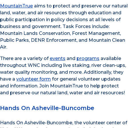
MountainTrue
aims to protect and preserve our natural
land, water, and air resources through education and
public participation in policy decisions at all levels of
business and government. Task Forces include:
Mountain Lands Conservation, Forest Management,
Public Parks, DENR Enforcement, and Mountain Clean
Air.
There are a variety of
events
and
programs
available
throughout WNC including live staking, river clean-ups,
water quality monitoring, and more. Additionally, they
have a
volunteer form
for general volunteer updates
and information. Join MountainTrue to help protect
and preserve our natural land, water and air resources!
Hands On Asheville-Buncombe
Hands On Asheville-Buncombe, the volunteer center of