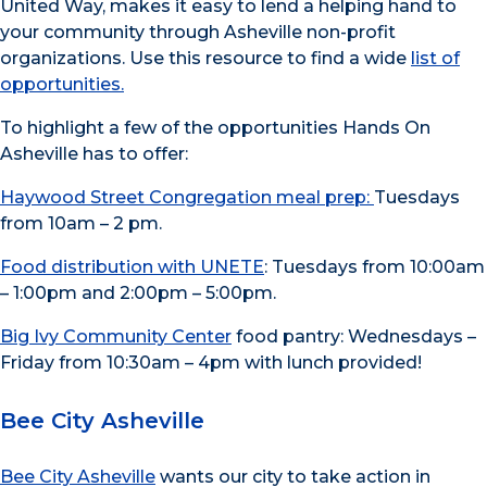
United Way, makes it easy to lend a helping hand to
your community through Asheville non-profit
organizations. Use this resource to find a wide
list of
opportunities.
To highlight a few of the opportunities Hands On
Asheville has to offer:
Haywood Street Congregation meal prep:
Tuesdays
from 10am – 2 pm.
Food distribution with UNETE
: Tuesdays from 10:00am
– 1:00pm and 2:00pm – 5:00pm.
Big Ivy Community Center
food pantry: Wednesdays –
Friday from 10:30am – 4pm with lunch provided!
Bee City Asheville
Bee City Asheville
wants our city to take action in