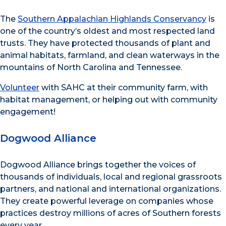
The
Southern Appalachian Highlands Conservancy
is
one of the country’s oldest and most respected land
trusts. They have protected thousands of plant and
animal habitats, farmland, and clean waterways in the
mountains of North Carolina and Tennessee.
Volunteer
with SAHC at their community farm, with
habitat management, or helping out with community
engagement!
Dogwood Alliance
Dogwood Alliance brings together the voices of
thousands of individuals, local and regional grassroots
partners, and national and international organizations.
They create powerful leverage on companies whose
practices destroy millions of acres of Southern forests
every year.