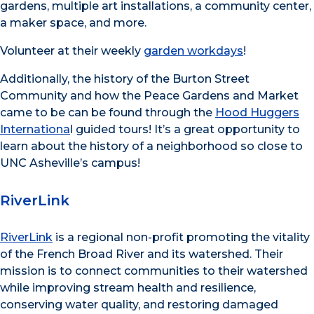
gardens, multiple art installations, a community center,
a maker space, and more.
Volunteer at their weekly
garden workdays
!
Additionally, the history of the Burton Street
Community and how the Peace Gardens and Market
came to be can be found through the
Hood Huggers
Internationa
l guided tours! It’s a great opportunity to
learn about the history of a neighborhood so close to
UNC Asheville’s campus!
RiverLink
RiverLink
is a regional non-profit promoting the vitality
of the French Broad River and its watershed. Their
mission is to connect communities to their watershed
while improving stream health and resilience,
conserving water quality, and restoring damaged