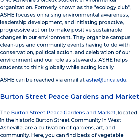
organization. Formerly known as the “ecology club”,
ASHE focuses on raising environmental awareness,
leadership development, and initiating pro
active,
progressive action to make positive sustainable
changes in our environment. They organize campus
clean-ups and community events having to do with
conservation, political action, and celebration of our
environment and our role as stewards. ASHE helps
students to think globally while acting locally
.
ASHE can be reached via email at
ashe@unca.edu
.
Burton Street Peace Gardens and Market
The
Burton Street Peace Gardens and Market
, located
in the historic Burton Street Community in West
Asheville, are a cultivation of gardens, art, and
community. Here, you can find beds of vegetable