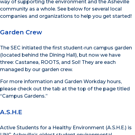
way of supporting the environment and the Asheville
community as a whole. See below for several local
companies and organizations to help you get started!
Garden Crew
The SEC initiated the first student-run campus garden
(located behind the Dining Hall), but now we have
three: Castanea, ROOTS, and Sol! They are each
managed by our garden crew.
For more information and Garden Workday hours,
please check out the tab at the top of the page titled
“Campus Gardens.”
A.S.H.E
Active Students for a Healthy Environment (A.S.H.E.) is
UNC Asheville’s oldest student environmental