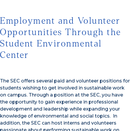
Employment and Volunteer
Opportunities Through the
Student Environmental
Center
The SEC offers several paid and volunteer positions for
students wishing to get involved in sustainable work
on campus. Through a position at the SEC, you have
the opportunity to gain experience in professional
development and leadership while expanding your
knowledge of environmental and social topics. In
addition, the SEC can host interns and volunteers
passionate about performing sustainable work on