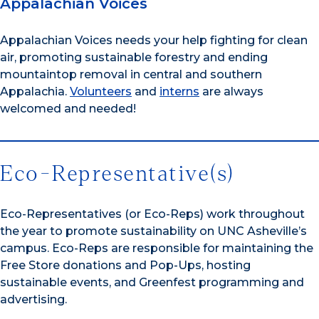
Appalachian Voices
Appalachian Voices needs your help fighting for clean
air, promoting sustainable forestry and ending
mountaintop removal in central and southern
Appalachia.
Volunteers
and
interns
are always
welcomed and needed!
Eco-Representative(s)
Eco-Representatives (or Eco-Reps) work throughout
the year to promote sustainability on UNC Asheville’s
campus. Eco-Reps are responsible for maintaining the
Free Store donations and Pop-Ups, hosting
sustainable events, and Greenfest programming and
advertising.