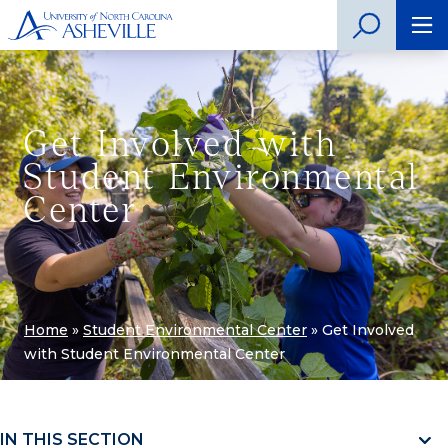
Get Involved with
Student Environmental
Center
Home
»
Student Environmental Center
»
Get Involved
with Student Environmental Center
IN THIS SECTION