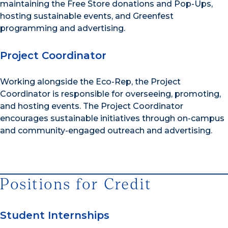
maintaining the Free Store donations and Pop-Ups,
hosting sustainable events, and Greenfest
programming and advertising.
Project Coordinator
Working alongside the Eco-Rep, the Project
Coordinator is responsible for overseeing, promoting,
and hosting events. The Project Coordinator
encourages sustainable initiatives through on-campus
and community-engaged outreach and advertising.
Positions for Credit
Student Internships