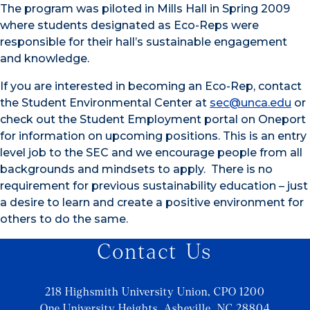
The program was piloted in Mills Hall in Spring 2009
where students designated as Eco-Reps were
responsible for their hall’s sustainable engagement
and knowledge.
If you are interested in becoming an Eco-Rep, contact
the Student Environmental Center at
sec@unca.edu
or
check out the Student Employment portal on Oneport
for information on upcoming positions. This is an entry
level job to the SEC and we encourage people from all
backgrounds and mindsets to apply. There is no
requirement for previous sustainability education – just
a desire to learn and create a positive environment for
others to do the same.
Contact Us
218 Highsmith University Union, CPO 1200
One University Heights, Asheville, NC 28804