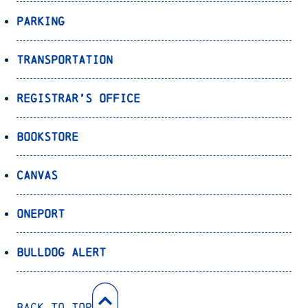
Parking
Transportation
Registrar’s Office
Bookstore
Canvas
OnePort
Bulldog Alert
Back to Top