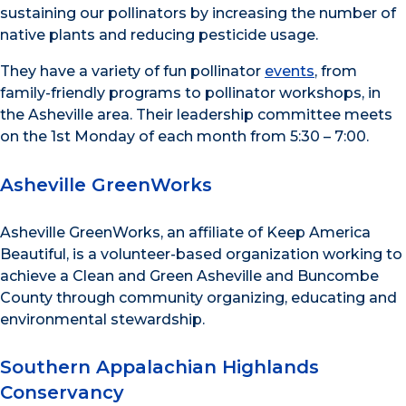
sustaining our pollinators by increasing the number of
native plants and reducing pesticide usage.
They have a variety of fun pollinator
events
, from
family-friendly programs to pollinator workshops, in
the Asheville area. Their leadership committee meets
on the 1st Monday of each month from 5:30 – 7:00.
Asheville GreenWorks
Asheville GreenWorks, an affiliate of Keep America
Beautiful, is a volunteer-based organization working to
achieve a Clean and Green Asheville and Buncombe
County through community organizing, educating and
environmental stewardship.
Southern Appalachian Highlands
Conservancy