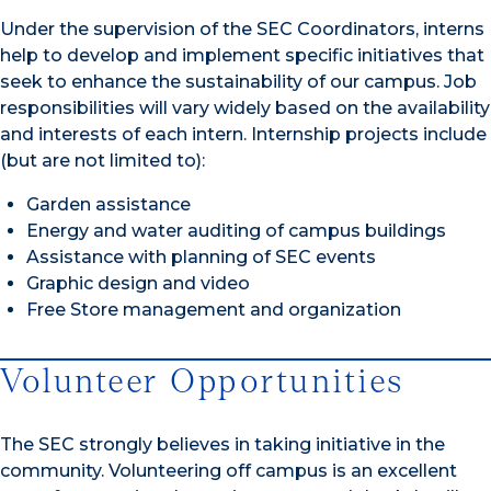
Under the supervision of the SEC Coordinators, interns
help to develop and implement specific initiatives that
seek to enhance the sustainability of our campus. Job
responsibilities will vary widely based on the availability
and interests of each intern. Internship projects include
(but are not limited to):
Garden assistance
Energy and water auditing of campus buildings
Assistance with planning of SEC events
Graphic design and video
Free Store management and organization
Volunteer Opportunities
The SEC strongly believes in taking initiative in the
community. Volunteering off campus is an excellent