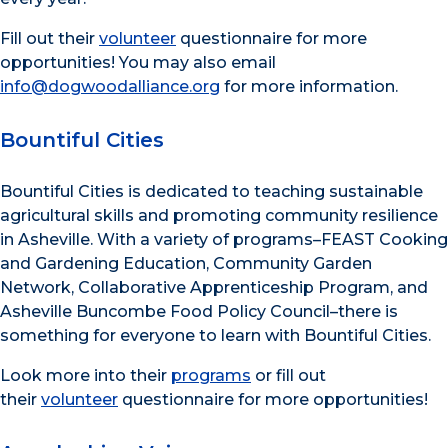
Fill out their
volunteer
questionnaire for more
opportunities! You may also email
info@dogwoodalliance.org
for more information.
Bountiful Cities
Bountiful Cities is dedicated to teaching sustainable
agricultural skills and promoting community resilience
in Asheville. With a variety of programs–FEAST Cooking
and Gardening Education, Community Garden
Network, Collaborative Apprenticeship Program, and
Asheville Buncombe Food Policy Council–there is
something for everyone to learn with Bountiful Cities.
Look more into their
programs
or fill out
their
volunteer
questionnaire for more opportunities!