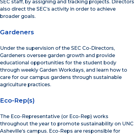
SEC staff, by assigning and tracking projects. Directors
also direct the SEC’s activity in order to achieve
broader goals.
Gardeners
Under the supervision of the SEC Co-Directors,
Gardeners oversee garden growth and provide
educational opportunities for the student body
through weekly Garden Workdays, and learn how to
care for our campus gardens through sustainable
agriculture practices.
Eco-Rep(s)
The Eco-Representative (or Eco-Rep) works
throughout the year to promote sustainability on UNC
Asheville’s campus. Eco-Reps are responsible for