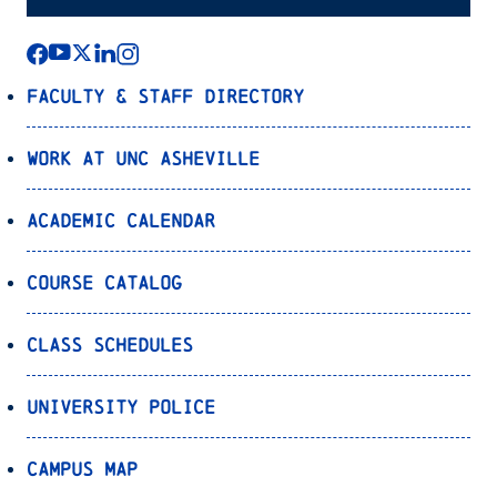
Faculty & Staff Directory
Work at UNC Asheville
Academic Calendar
Course Catalog
Class Schedules
University Police
Campus Map