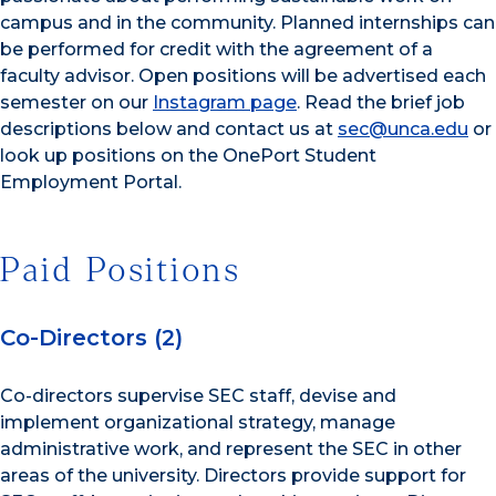
campus and in the community. Planned internships can
be performed for credit with the agreement of a
faculty advisor. Open positions will be advertised each
semester on our
Instagram page
. Read the brief job
descriptions below and contact us at
sec@unca.edu
or
look up positions on the OnePort Student
Employment Portal.
Paid Positions
Co-Directors (2)
Co-directors supervise SEC staff, devise and
implement organizational strategy, manage
administrative work, and represent the SEC in other
areas of the university. Directors provide support for