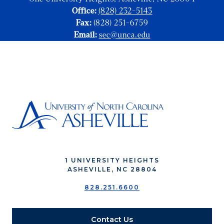
Office:
(828) 232-5143
Fax:
(828) 251-6759
Email:
sec@unca.edu
1 UNIVERSITY HEIGHTS
ASHEVILLE, NC 28804
828.251.6600
Contact Us