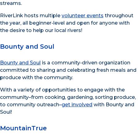
streams.
RiverLink hosts multiple
volunteer events
throughout
the year, all beginner-level and open for anyone with
the desire to help our local rivers!
Bounty and Soul
Bounty and Soul
is a community-driven organization
committed to sharing and celebrating fresh meals and
produce with the community.
With a variety of opportunities to engage with the
community–from cooking, gardening, sorting produce,
to community outreach–
get involved
with Bounty and
Soul!
MountainTrue