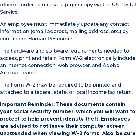
office in order to receive a paper copy via the US Postal
Service.
An employee must immediately update any contact
information (email address, mailing address, etc.) by
contacting Human Resources.
The hardware and software requirements needed to
access, print and retain Form W-2 electronically include
an internet connection, web browser, and Adobe
Acrobat reader.
The Form W-2 may be required to be printed and
attached to a federal, state, or local income tax return.
Important Reminder: These documents contain
your social security number, which you will want to
protect to help prevent identity theft. Employees
are advised to not leave their computer screen
unattended when viewing W-2 forms. Also, be sure