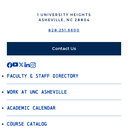
1 UNIVERSITY HEIGHTS
ASHEVILLE, NC 28804
828.251.6600
Contact Us
Faculty & Staff Directory
Work at UNC Asheville
Academic Calendar
Course Catalog