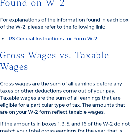
Found on W-2
For explanations of the information found in each box
of the W-2, please refer to the following link:
IRS General Instructions for Form W-2
Gross Wages vs. Taxable
Wages
Gross wages are the sum of all earnings before any
taxes or other deductions come out of your pay.
Taxable wages are the sum of all earnings that are
eligible for a particular type of tax. The amounts that
are on your W-2 form reflect taxable wages.
If the amounts in boxes 1, 3, 5, and 16 of the W-2 do not
match your total gross earnings for the year, that is