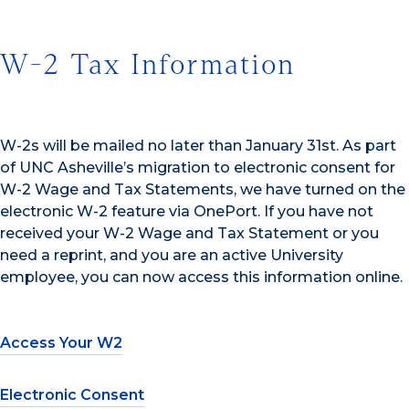
W-2 Tax Information
W-2s will be mailed no later than January 31st. As part
of UNC Asheville’s migration to electronic consent for
W-2 Wage and Tax Statements, we have turned on the
electronic W-2 feature via OnePort. If you have not
received your W-2 Wage and Tax Statement or you
need a reprint, and you are an active University
employee, you can now access this information online.
Access Your W2
Electronic Consent