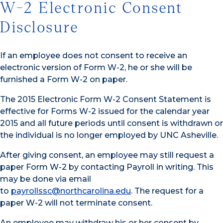
W-2 Electronic Consent
Disclosure
If an employee does not consent to receive an
electronic version of Form W-2, he or she will be
furnished a Form W-2 on paper.
The 2015 Electronic Form W-2 Consent Statement is
effective for Forms W-2 issued for the calendar year
2015 and all future periods until consent is withdrawn or
the individual is no longer employed by UNC Asheville.
After giving consent, an employee may still request a
paper Form W-2 by contacting Payroll in writing. This
may be done via email
to
payrollssc@northcarolina.edu
. The request for a
paper W-2 will not terminate consent.
An employee may withdraw his or her consent by