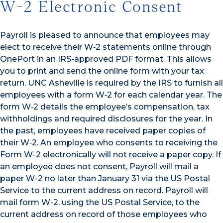
W-2 Electronic Consent
Payroll is pleased to announce that employees may
elect to receive their W‐2 statements online through
OnePort in an IRS-approved PDF format. This allows
you to print and send the online form with your tax
return. UNC Asheville is required by the IRS to furnish all
employees with a form W‐2 for each calendar year. The
form W‐2 details the employee’s compensation, tax
withholdings and required disclosures for the year. In
the past, employees have received paper copies of
their W‐2. An employee who consents to receiving the
Form W-2 electronically will not receive a paper copy. If
an employee does not consent, Payroll will mail a
paper W-2 no later than January 31 via the US Postal
Service to the current address on record. Payroll will
mail form W-2, using the US Postal Service, to the
current address on record of those employees who