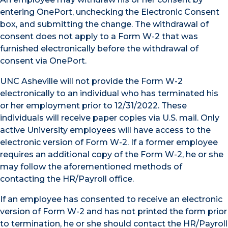
entering OnePort, unchecking the Electronic Consent
box, and submitting the change. The withdrawal of
consent does not apply to a Form W-2 that was
furnished electronically before the withdrawal of
consent via OnePort.
UNC Asheville will not provide the Form W-2
electronically to an individual who has terminated his
or her employment prior to 12/31/2022. These
individuals will receive paper copies via U.S. mail. Only
active University employees will have access to the
electronic version of Form W-2. If a former employee
requires an additional copy of the Form W-2, he or she
may follow the aforementioned methods of
contacting the HR/Payroll office.
If an employee has consented to receive an electronic
version of Form W-2 and has not printed the form prior
to termination, he or she should contact the HR/Payroll