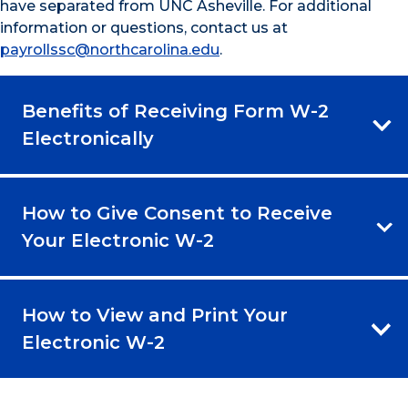
have separated from UNC Asheville. For additional
information or questions, contact us at
payrollssc@northcarolina.edu
.
Benefits of Receiving Form W-2
Electronically
How to Give Consent to Receive
Your Electronic W-2
How to View and Print Your
Electronic W-2