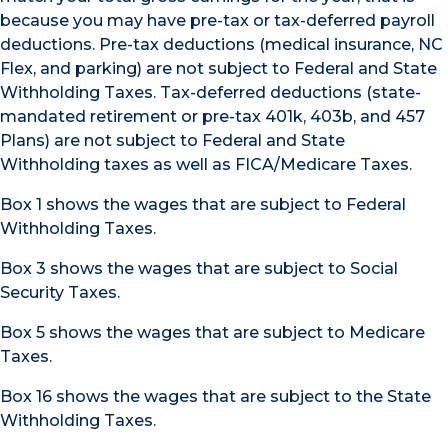
because you may have pre-tax or tax-deferred payroll
deductions. Pre-tax deductions (medical insurance, NC
Flex, and parking) are not subject to Federal and State
Withholding Taxes. Tax-deferred deductions (state-
mandated retirement or pre-tax 401k, 403b, and 457
Plans) are not subject to Federal and State
Withholding taxes as well as FICA/Medicare Taxes.
Box 1 shows the wages that are subject to Federal
Withholding Taxes.
Box 3 shows the wages that are subject to Social
Security Taxes.
Box 5 shows the wages that are subject to Medicare
Taxes.
Box 16 shows the wages that are subject to the State
Withholding Taxes.