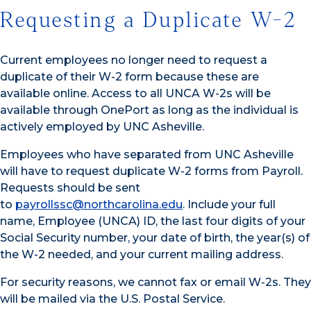
Requesting a Duplicate W-2
Current employees no longer need to request a
duplicate of their W-2 form because these are
available online. Access to all UNCA W-2s will be
available through OnePort as long as the individual is
actively employed by UNC Asheville.
Employees who have separated from UNC Asheville
will have to request duplicate W-2 forms from Payroll.
Requests should be sent
to
payrollssc@northcarolina.edu
. Include your full
name, Employee (UNCA) ID, the last four digits of your
Social Security number, your date of birth, the year(s) of
the W-2 needed, and your current mailing address.
For security reasons, we cannot fax or email W-2s. They
will be mailed via the U.S. Postal Service.