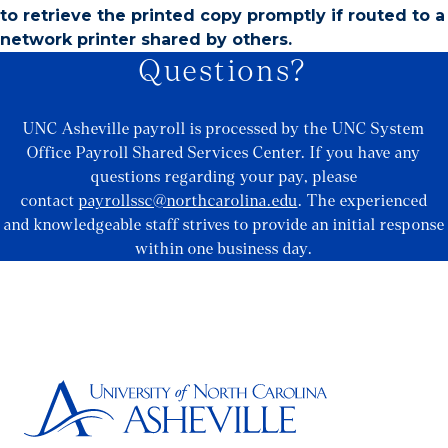
to retrieve the printed copy promptly if routed to a
network printer shared by others.
Questions?
UNC Asheville payroll is processed by the UNC System
Office Payroll Shared Services Center. If you have any
questions regarding your pay, please
contact
payrollssc@northcarolina.edu
. The experienced
and knowledgeable staff strives to provide an initial response
within one business day.