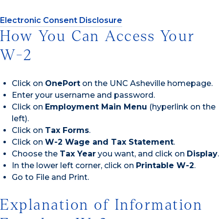
Electronic Consent Disclosure
How You Can Access Your
W-2
Click on
OnePort
on the UNC Asheville homepage.
Enter your username and password.
Click on
Employment Main Menu
(hyperlink on the
left).
Click on
Tax Forms
.
Click on
W-2 Wage and Tax Statement
.
Choose the
Tax Year
you want, and click on
Display
.
In the lower left corner, click on
Printable W-2
.
Go to File and Print.
Explanation of Information