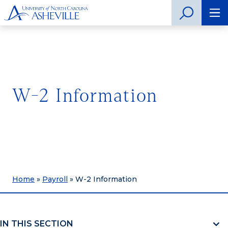
W-2 Information
Home
»
Payroll
»
W-2 Information
IN THIS SECTION