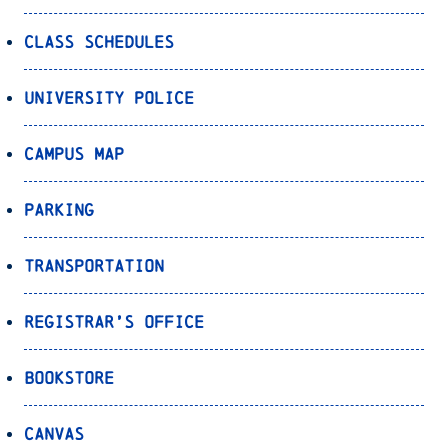
Class Schedules
University Police
Campus Map
Parking
Transportation
Registrar’s Office
Bookstore
Canvas