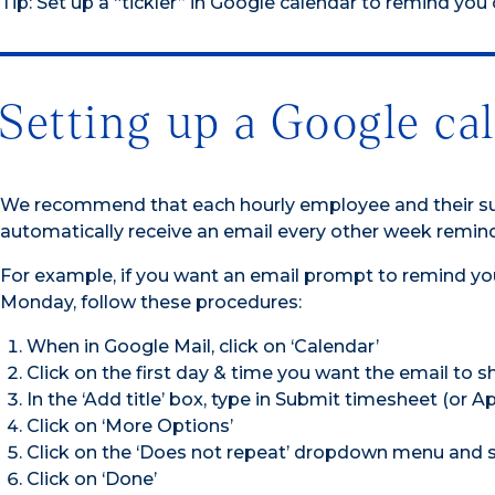
Tip: Set up a “tickler” in Google calendar to remind you
Setting up a Google ca
We recommend that each hourly employee and their supe
automatically receive an email every other week remind
For example, if you want an email prompt to remind yo
Monday, follow these procedures:
When in Google Mail, click on ‘Calendar’
Click on the first day & time you want the email to 
In the ‘Add title’ box, type in Submit timesheet (or 
Click on ‘More Options’
Click on the ‘Does not repeat’ dropdown menu and 
Click on ‘Done’