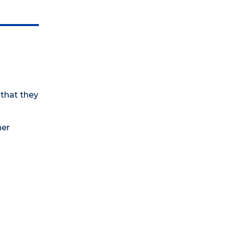
 that they
her