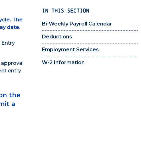
IN THIS SECTION
ycle. The
Bi-Weekly Payroll Calendar
ay date.
Deductions
 Entry
Employment Services
W-2 Information
e approval
eet entry
on the
mit a