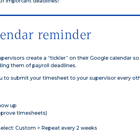
 of important deadlines!
lendar reminder
rvisors create a “tickler” on their Google calendar so
ing them of payroll deadlines.
u to submit your timesheet to your supervisor every ot
show up
Approve timesheets)
select: Custom > Repeat every 2 weeks