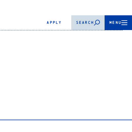
APPLY
SEARCH
MENU