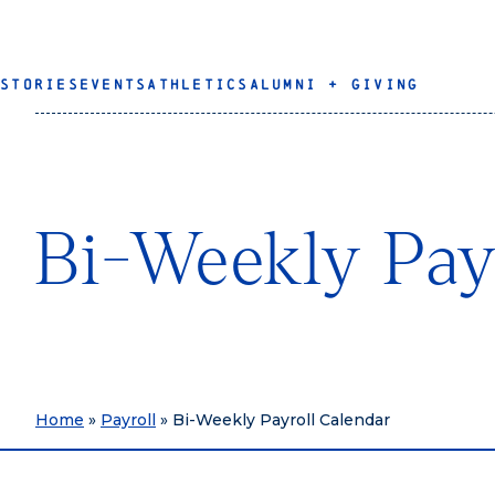
STORIES
EVENTS
ATHLETICS
ALUMNI + GIVING
Bi-Weekly Pay
Home
»
Payroll
»
Bi-Weekly Payroll Calendar