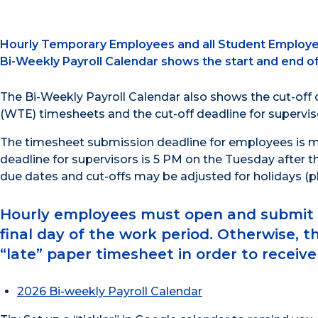
Hourly Temporary Employees and all Student Employees 
Bi-Weekly Payroll Calendar shows the start and end o
The Bi-Weekly Payroll Calendar also shows the cut-off
(WTE) timesheets and the cut-off deadline for supervis
The timesheet submission deadline for employees is mi
deadline for supervisors is 5 PM on the Tuesday after t
due dates and cut-offs may be adjusted for holidays (pl
Hourly employees must open and submit th
final day of the work period. Otherwise, t
“late” paper timesheet in order to receiv
2026 Bi-weekly Payroll Calendar