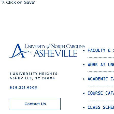
Click on ‘Save’
Faculty & 
Work at UN
1 UNIVERSITY HEIGHTS
Academic C
ASHEVILLE, NC 28804
828.251.6600
Course Cat
Contact Us
Class Sche