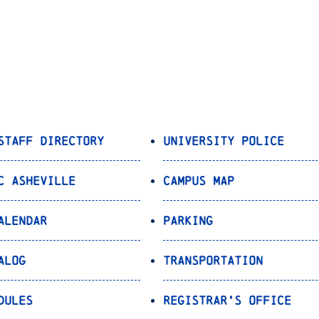
Staff Directory
University Police
C Asheville
Campus Map
alendar
Parking
alog
Transportation
dules
Registrar’s Office