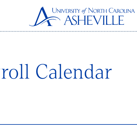
roll Calendar