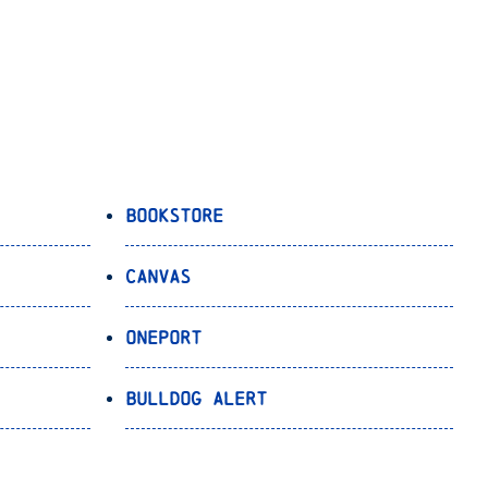
Bookstore
Canvas
OnePort
Bulldog Alert