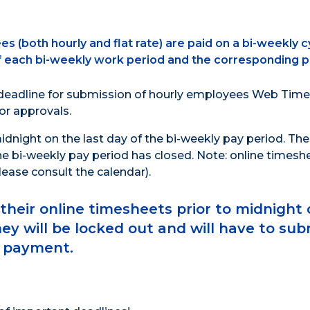
(both hourly and flat rate) are paid on a bi-weekly c
f each bi-weekly work period and the corresponding p
 deadline for submission of hourly employees Web Time
or approvals.
dnight on the last day of the bi-weekly pay period. Th
he bi-weekly pay period has closed. Note: online timesh
ease consult the calendar).
eir online timesheets prior to midnight 
hey will be locked out and will have to sub
e payment.