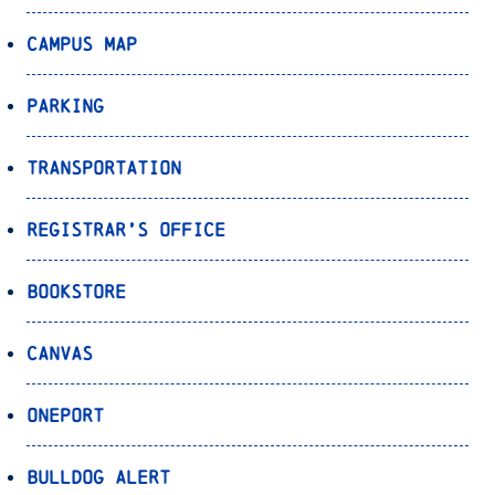
Campus Map
Parking
Transportation
Registrar’s Office
Bookstore
Canvas
OnePort
Bulldog Alert