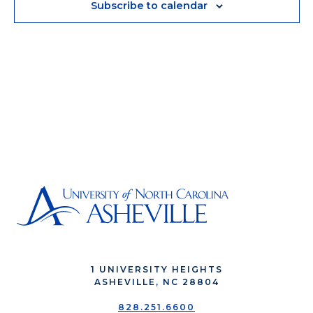
Subscribe to calendar
1 UNIVERSITY HEIGHTS
ASHEVILLE, NC 28804
828.251.6600