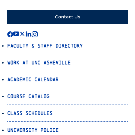
Contact Us
Faculty & Staff Directory
Work at UNC Asheville
Academic Calendar
Course Catalog
Class Schedules
University Police