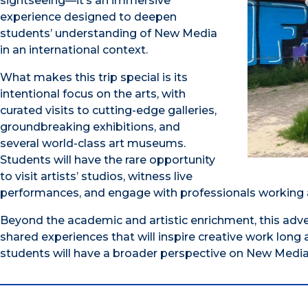
sightseeing—it’s an immersive
experience designed to deepen
students’ understanding of New Media
in an international context.​
What makes this trip special is its
intentional focus on the arts, with
curated visits to cutting-edge galleries,
groundbreaking exhibitions, and
several world-class art museums.
Students will have the rare opportunity
to visit artists’ studios, witness live
performances, and engage with professionals working at
Beyond the academic and artistic enrichment, this adv
shared experiences that will inspire creative work long a
students will have a broader perspective on New Media a