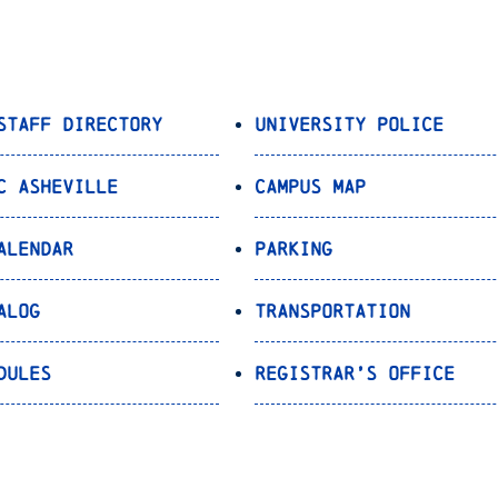
Staff Directory
University Police
C Asheville
Campus Map
alendar
Parking
alog
Transportation
dules
Registrar’s Office