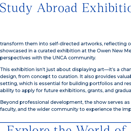
Study Abroad Exhibiti
transform them into self-directed artworks, reflecting 
showcased in a curated exhibition at the Owen New Medi
perspectives with the UNCA community.
This exhibition isn’t just about displaying art—it’s a ch
design, from concept to curation. It also provides valua
setting, which is essential for building portfolios and
ability to apply for future exhibitions, grants, and grad
Beyond professional development, the show serves as a 
faculty, and the wider community to experience the imp
Explore the World of