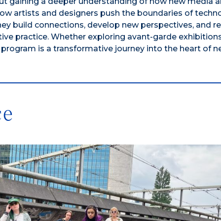
ut gaining a deeper understanding of how new media ar
 how artists and designers push the boundaries of tech
, they build connections, develop new perspectives, and r
tive practice. Whether exploring avant-garde exhibitions
 program is a transformative journey into the heart of 
ce