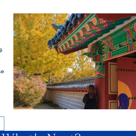
g.
se