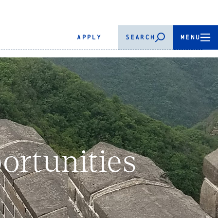
APPLY
SEARCH
MENU
rtunities