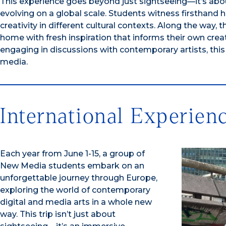
This experience goes beyond just sightseeing—it’s abo
evolving on a global scale. Students witness firsthand
creativity in different cultural contexts. Along the way
home with fresh inspiration that informs their own crea
engaging in discussions with contemporary artists, this
media.
International Experien
Each year from June 1-15, a group of
New Media students embark on an
unforgettable journey through Europe,
exploring the world of contemporary
digital and media arts in a whole new
way. This trip isn’t just about