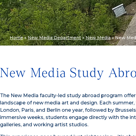
Home
»
New Media Department
»
New Media
»
New Medi
New Media Study Abro
The New Media faculty-led study abroad program offers
landscape of new media art and design. Each summer, 
London, Paris, and Berlin one year, followed by Brusse
immersive weeks, students engage directly with the int
galleries, and working artist studios.