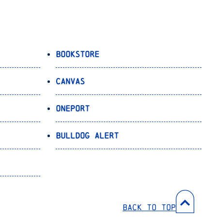
Bookstore
Canvas
OnePort
Bulldog Alert
Back to Top