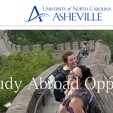
dy Abroad Oppo