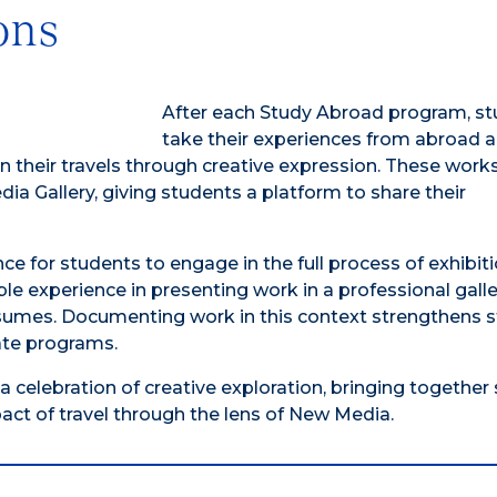
ons
After each Study Abroad program, s
take their experiences from abroad 
on their travels through creative expression. These work
a Gallery, giving students a platform to share their
ance for students to engage in the full process of exhibit
ble experience in presenting work in a professional gall
 resumes. Documenting work in this context strengthens 
uate programs.
celebration of creative exploration, bringing together 
act of travel through the lens of New Media.