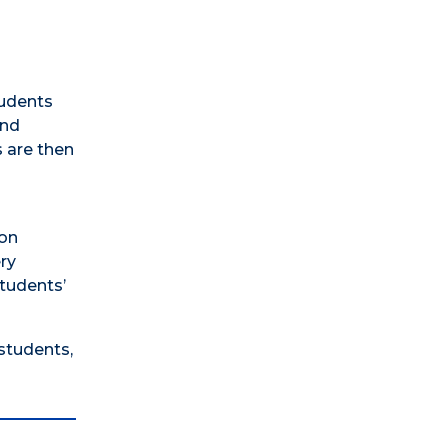
tudents
and
s are then
ion
ery
students’
students,