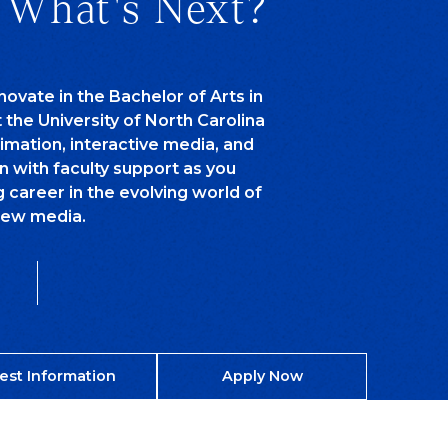
 What's Next?
novate in the Bachelor of Arts in
he University of North Carolina
nimation, interactive media, and
n with faculty support as you
g career in the evolving world of
ew media.
est Information
Apply Now