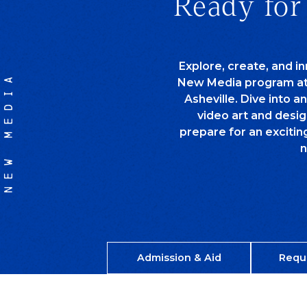
Ready for
Explore, create, and in
NEW MEDIA
New Media program at t
Asheville. Dive into a
video art and desig
prepare for an excitin
n
Admission & Aid
Requ