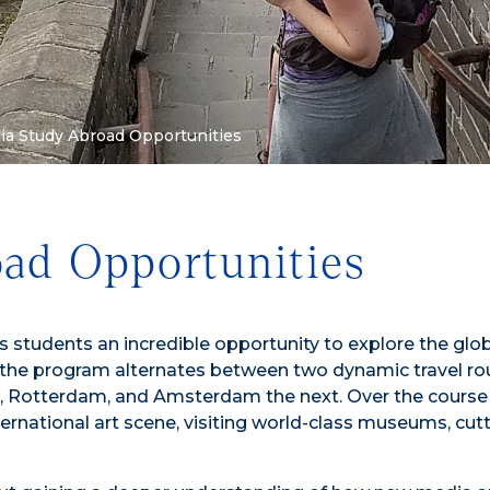
a Study Abroad Opportunities
ad Opportunities
 students an incredible opportunity to explore the glo
the program alternates between two dynamic travel ro
ls, Rotterdam, and Amsterdam the next. Over the course
ernational art scene, visiting world-class museums, cu