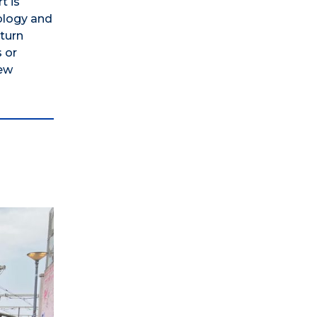
t is
nology and
eturn
 or
new