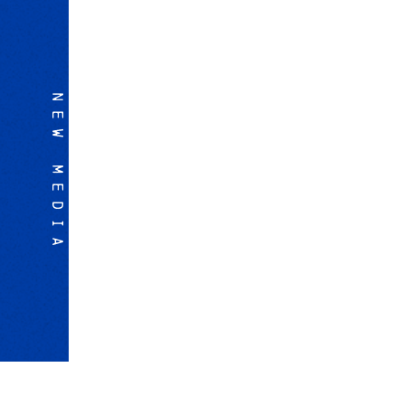
NEW MEDIA