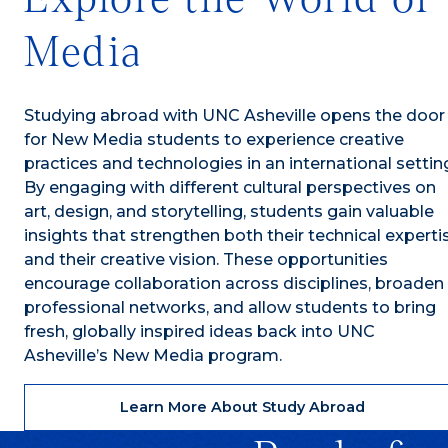
Media
Studying abroad with UNC Asheville opens the door
for New Media students to experience creative
practices and technologies in an international settin
By engaging with different cultural perspectives on
art, design, and storytelling, students gain valuable
insights that strengthen both their technical experti
and their creative vision. These opportunities
encourage collaboration across disciplines, broaden
professional networks, and allow students to bring
fresh, globally inspired ideas back into UNC
Asheville’s New Media program.
Learn More About Study Abroad