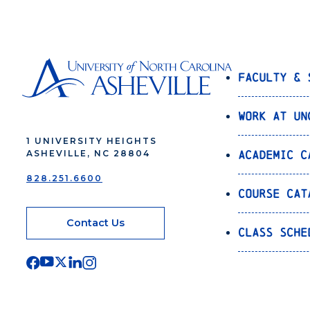
Faculty & 
Work at UN
1 UNIVERSITY HEIGHTS
Academic C
ASHEVILLE, NC 28804
828.251.6600
Course Cat
Contact Us
Class Sche