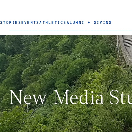
STORIES
EVENTS
ATHLETICS
ALUMNI + GIVING
New Media Stu