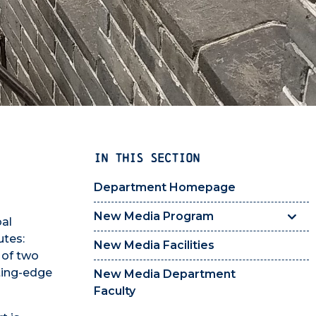
IN THIS SECTION
Department Homepage
New Media Program
bal
utes:
New Media Facilities
 of two
tting-edge
New Media Department
Faculty