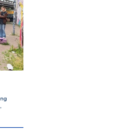
ing
,