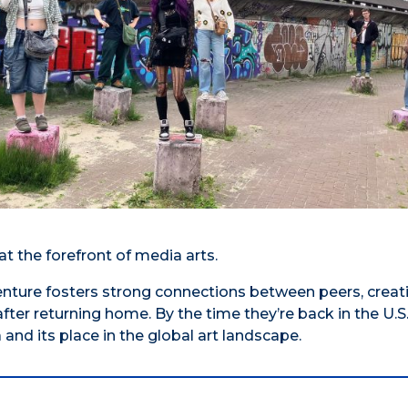
 the forefront of media arts.
enture fosters strong connections between peers, creat
fter returning home. By the time they’re back in the U.S.
nd its place in the global art landscape.