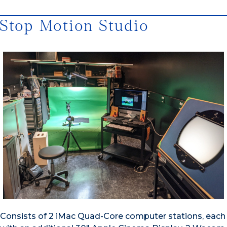
Stop Motion Studio
Consists of 2 iMac Quad-Core computer stations, each