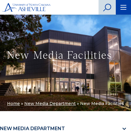
New Media Facilities
Home
»
New Media Department
»
New Media Facilities
NEW MEDIA DEPARTMENT