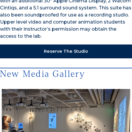
with an additional 30″ Apple Cinema Display, 2 Wacom
Cintiqs, and a 5.1 surround sound system. This suite has
also been soundproofed for use as a recording studio.
Upper level video and computer animation students
with their instructor’s permission may obtain the
access to the lab.
Reserve The Studio
New Media Gallery