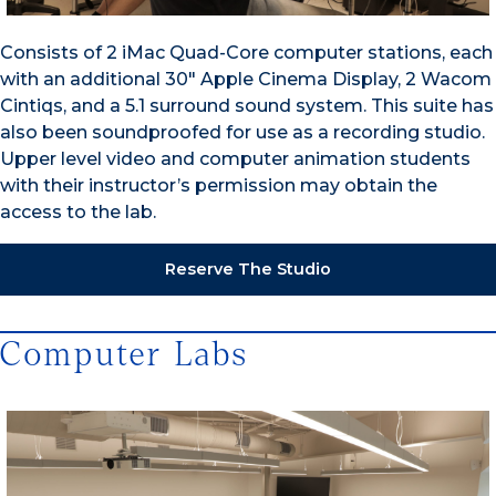
Consists of 2 iMac Quad-Core computer stations, each
with an additional 30″ Apple Cinema Display, 2 Wacom
Cintiqs, and a 5.1 surround sound system. This suite has
also been soundproofed for use as a recording studio.
Upper level video and computer animation students
with their instructor’s permission may obtain the
access to the lab.
Reserve The Studio
Computer Labs