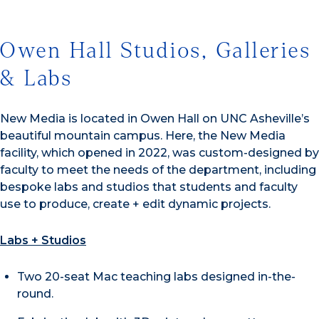
Owen Hall Studios, Galleries
& Labs
New Media is located in Owen Hall on UNC Asheville’s
beautiful mountain campus. Here, the New Media
facility, which opened in 2022, was custom-designed by
faculty to meet the needs of the department, including
bespoke labs and studios that students and faculty
use to produce, create + edit dynamic projects.
Labs + Studios
Two 20-seat Mac teaching labs designed in-the-
round.