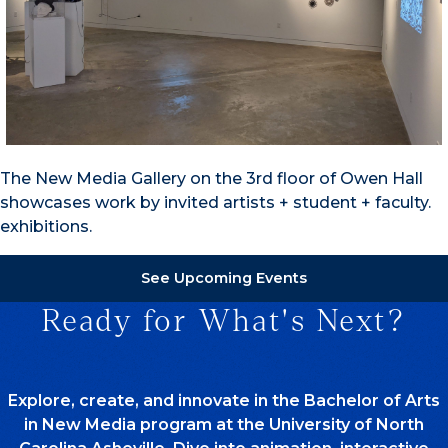
The New Media Gallery on the 3rd floor of Owen Hall
showcases work by invited artists + student + faculty.
exhibitions.
See Upcoming Events
Ready for What's Next?
Explore, create, and innovate in the Bachelor of Arts
in New Media program at the University of North