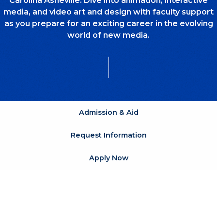
Carolina Asheville. Dive into animation, interactive
media, and video art and design with faculty support
as you prepare for an exciting career in the evolving
world of new media.
Admission & Aid
Request Information
Apply Now