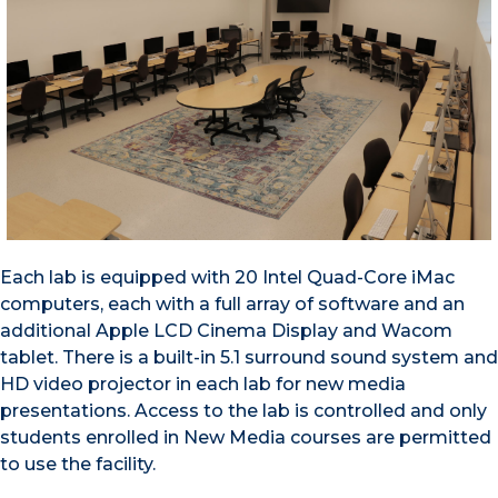
Each lab is equipped with 20 Intel Quad-Core iMac
computers, each with a full array of software and an
additional Apple LCD Cinema Display and Wacom
tablet. There is a built-in 5.1 surround sound system and
HD video projector in each lab for new media
presentations. Access to the lab is controlled and only
students enrolled in New Media courses are permitted
to use the facility.