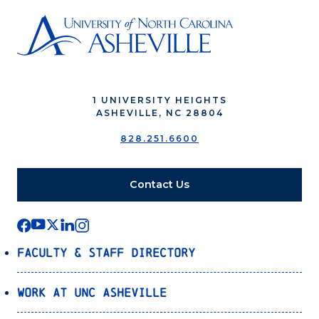
1 UNIVERSITY HEIGHTS
ASHEVILLE, NC 28804
828.251.6600
Contact Us
Faculty & Staff Directory
Work at UNC Asheville