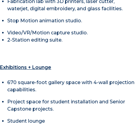
Fabrication lab with 3D printers, laser cutter,
waterjet, digital embroidery, and glass facilities.
​Stop Motion animation studio.
Video/VR/Motion capture studio.
​2-Station editing suite.
Exhibitions + Lounge
670 square-foot gallery space with 4-wall projection
capabilities.
Project space for student installation and Senior
Capstone projects.
Student lounge