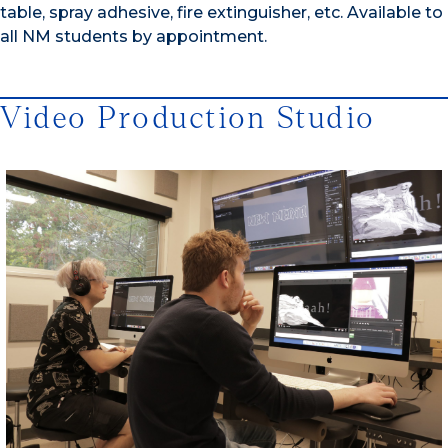
table, spray adhesive, fire extinguisher, etc. Available to
all NM students by appointment.
Video Production Studio