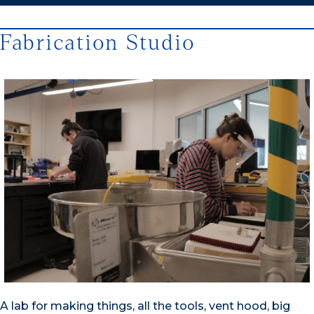
Fabrication Studio
A lab for making things, all the tools, vent hood, big