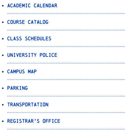
Academic Calendar
Course Catalog
Class Schedules
University Police
Campus Map
Parking
Transportation
Registrar’s Office