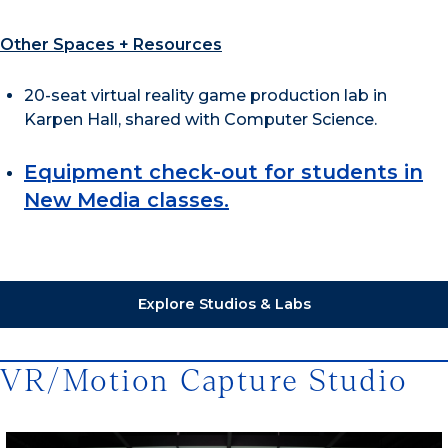
Other Spaces + Resources
20-seat virtual reality game production lab in
Karpen Hall, shared with Computer Science.
Equipment check-out for students in
New Media classes.
Explore Studios & Labs
VR/Motion Capture Studio