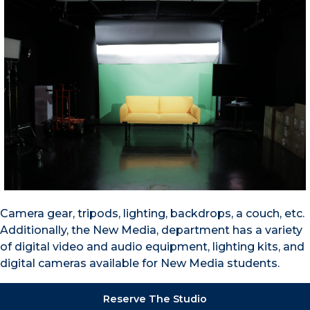
Camera gear, tripods, lighting, backdrops, a couch, etc.
Additionally, the New Media, department has a variety
of digital video and audio equipment, lighting kits, and
digital cameras available for New Media students.
Reserve The Studio