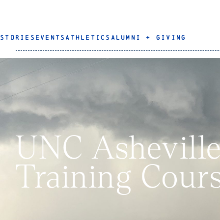
STORIES
EVENTS
ATHLETICS
ALUMNI + GIVING
UNC Asheville 
Training Cours