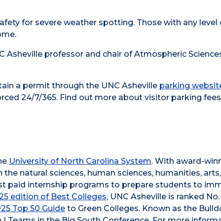
fety for severe weather spotting. Those with any level 
ome.
 Asheville professor and chair of Atmospheric Sciences
btain a permit through the UNC Asheville
parking websit
orced 24/7/365. Find out more about visitor parking fees
the
University of North Carolina System
. With award-win
n the natural sciences, human sciences, humanities, arts
obust paid internship programs to prepare students to im
5 edition of Best Colleges
, UNC Asheville is ranked No.
025 Top 50 Guide
to Green Colleges. Known as the Bull
 I Teams in the Big South Conference. For more informa