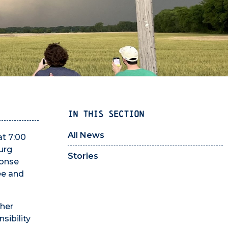
IN THIS SECTION
All News
at 7:00
urg
Stories
ponse
ee and
ther
sibility