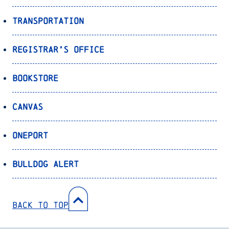
Transportation
Registrar’s Office
Bookstore
Canvas
OnePort
Bulldog Alert
Back to Top