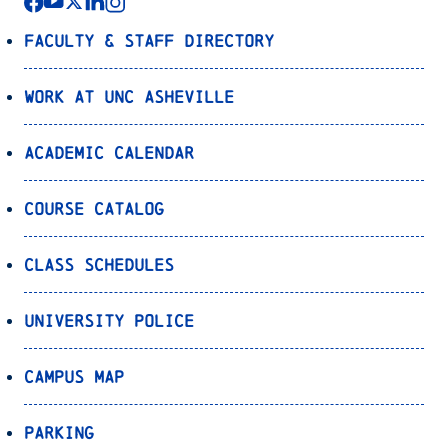
Faculty & Staff Directory
Work at UNC Asheville
Academic Calendar
Course Catalog
Class Schedules
University Police
Campus Map
Parking