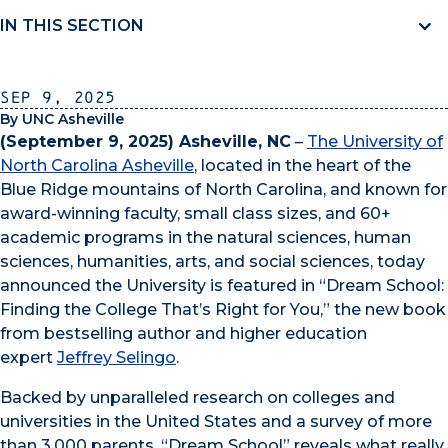
IN THIS SECTION
Sep 9, 2025
By UNC Asheville
(September 9, 2025) Asheville, NC
–
The University of
North Carolina Asheville
, located in the heart of the
Blue Ridge mountains of North Carolina, and known for
award-winning faculty, small class sizes, and 60+
academic programs in the natural sciences, human
sciences, humanities, arts, and social sciences, today
announced the University is featured in “Dream School:
Finding the College That’s Right for You,” the new book
from bestselling author and higher education
expert
Jeffrey Selingo
.
Backed by unparalleled research on colleges and
universities in the United States and a survey of more
than 3,000 parents, “Dream School” reveals what really