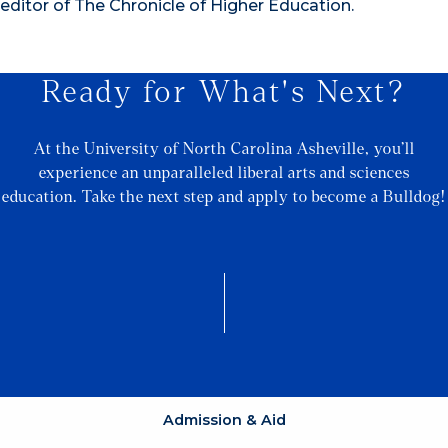
editor of The Chronicle of Higher Education.
Ready for What's Next?
At the University of North Carolina Asheville, you’ll
experience an unparalleled liberal arts and sciences
education. Take the next step and apply to become a Bulldog!
Admission & Aid