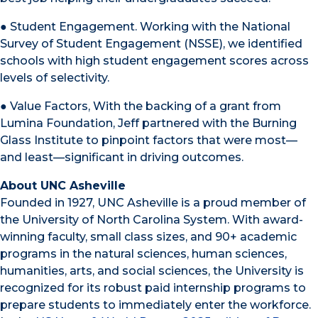
● Student Engagement. Working with the National
Survey of Student Engagement (NSSE), we identified
schools with high student engagement scores across
levels of selectivity.
● Value Factors, With the backing of a grant from
Lumina Foundation, Jeff partnered with the Burning
Glass Institute to pinpoint factors that were most—
and least—significant in driving outcomes.
About UNC Asheville
Founded in 1927, UNC Asheville is a proud member of
the University of North Carolina System. With award-
winning faculty, small class sizes, and 90+ academic
programs in the natural sciences, human sciences,
humanities, arts, and social sciences, the University is
recognized for its robust paid internship programs to
prepare students to immediately enter the workforce.