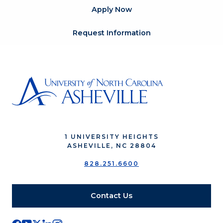
Apply Now
Request Information
1 UNIVERSITY HEIGHTS
ASHEVILLE, NC 28804
828.251.6600
Contact Us