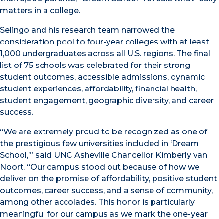
matters in a college.
Selingo and his research team narrowed the
consideration pool to four-year colleges with at least
1,000 undergraduates across all U.S. regions. The final
list of 75 schools was celebrated for their strong
student outcomes, accessible admissions, dynamic
student experiences, affordability, financial health,
student engagement, geographic diversity, and career
success.
“We are extremely proud to be recognized as one of
the prestigious few universities included in ‘Dream
School,’” said UNC Asheville Chancellor Kimberly van
Noort. “Our campus stood out because of how we
deliver on the promise of affordability, positive student
outcomes, career success, and a sense of community,
among other accolades. This honor is particularly
meaningful for our campus as we mark the one-year