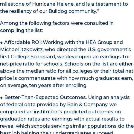
milestone of Hurricane Helene, and is a testament to
the resiliency of our Bulldog community.”
Among the following factors were consulted in
compiling the list:
● Affordable ROI: Working with the HEA Group and
Michael Itzkowitz, who directed the U.S. government’s
first College Scorecard, we developed an earnings-to-
net-price ratio for schools. Schools on the list are either
above the median ratio for all colleges or their total net
price is commensurate with how much graduates earn,
on average, ten years after enrolling.
● Better-Than-Expected Outcomes. Using an analysis
of federal data provided by Bain & Company, we
compared an institution’s predicted outcomes on
graduation rates and earnings with actual results to
reveal which schools serving similar populations do the
best job helping their undergraduates succeed.