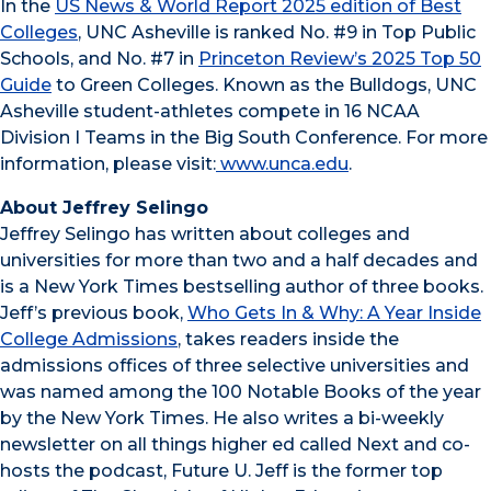
In the
US News & World Report 2025 edition of Best
Colleges
, UNC Asheville is ranked No. #9 in Top Public
Schools, and No. #7 in
Princeton Review’s 2025 Top 50
Guide
to Green Colleges. Known as the Bulldogs, UNC
Asheville student-athletes compete in 16 NCAA
Division I Teams in the Big South Conference. For more
information, please visit:
www.unca.edu
.
About Jeffrey Selingo
Jeffrey Selingo has written about colleges and
universities for more than two and a half decades and
is a New York Times bestselling author of three books.
Jeff’s previous book,
Who Gets In & Why: A Year Inside
College Admissions
, takes readers inside the
admissions offices of three selective universities and
was named among the 100 Notable Books of the year
by the New York Times. He also writes a bi-weekly
newsletter on all things higher ed called Next and co-
hosts the podcast, Future U. Jeff is the former top