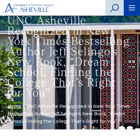
UNC Asheville
Recognized in New
York Times Bestselling
Author Jeff Selingo’s
New Book, “Dream
School, Finding the
College That’s Right
for You”
Home
»
UNC Asheville Recognized in New York Times
Bestselling Author Jeff Selingo’s New Book, “Dream
School, Finding the College That’s Right for You”