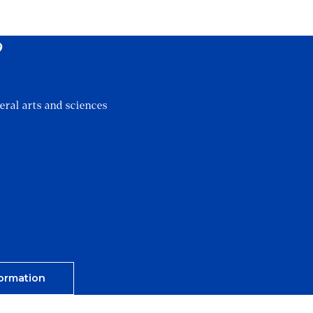
?
eral arts and sciences
ormation