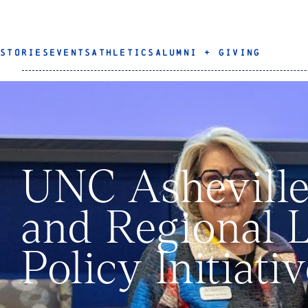
STORIES
EVENTS
ATHLETICS
ALUMNI + GIVING
UNC Asheville
and Regional 
Policy Initiat