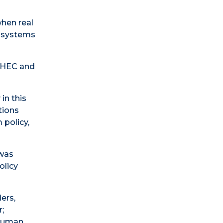
when real
h systems
MAHEC and
in this
tions
 policy,
 was
olicy
ers,
;
 Human