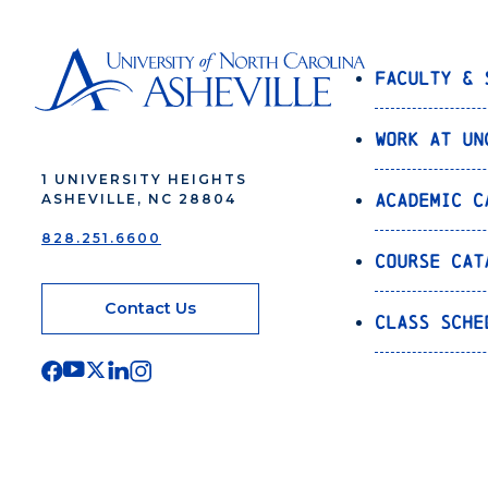
Faculty & 
Work at UN
1 UNIVERSITY HEIGHTS
Academic C
ASHEVILLE, NC 28804
828.251.6600
Course Cat
Contact Us
Class Sche