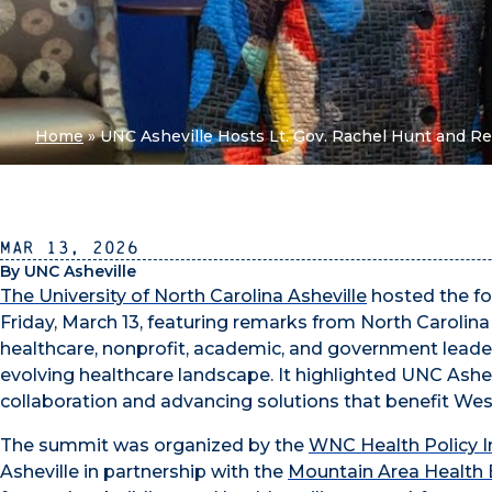
Home
»
UNC Asheville Hosts Lt. Gov. Rachel Hunt and Re
Mar 13, 2026
By UNC Asheville
The University of North Carolina Asheville
hosted the fo
Friday, March 13, featuring remarks from North Carolin
healthcare, nonprofit, academic, and government leade
evolving healthcare landscape. It highlighted UNC Ashev
collaboration and advancing solutions that benefit Wes
The summit was organized by the
WNC Health Policy In
Asheville in partnership with the
Mountain Area Health 