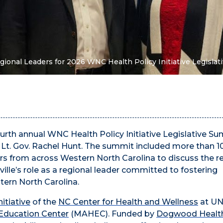
gional Leaders for 2026 WNC Health Policy Initiative Legisla
urth annual WNC Health Policy Initiative Legislative S
a Lt. Gov. Rachel Hunt. The summit included more than 1
rs from across Western North Carolina to discuss the r
ille’s role as a regional leader committed to fostering
tern North Carolina.
itiative
of the
NC Center for Health and Wellness
at U
Education Center
(MAHEC). Funded by
Dogwood Health