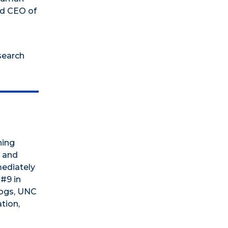
nd CEO of
search
ning
, and
mediately
 #9 in
dogs, UNC
tion,