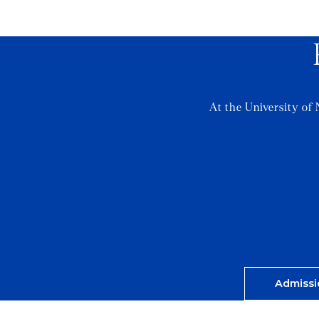
At the University of 
Admissi