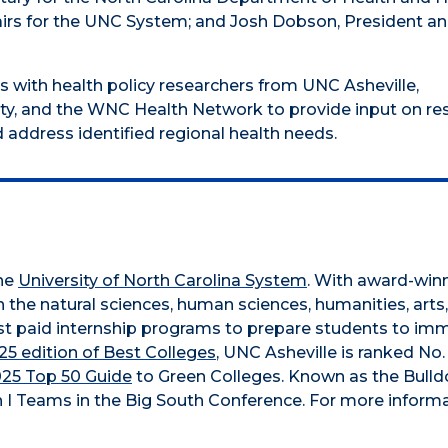
ffairs for the UNC System; and Josh Dobson, President a
 with health policy researchers from UNC Asheville,
ity, and the WNC Health Network to provide input on re
d address identified regional health needs.
the
University of North Carolina System
. With award-win
n the natural sciences, human sciences, humanities, arts
obust paid internship programs to prepare students to im
5 edition of Best Colleges
, UNC Asheville is ranked No.
025 Top 50 Guide
to Green Colleges. Known as the Bull
 I Teams in the Big South Conference. For more informa