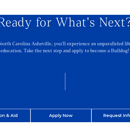
Ready for What's Next
North Carolina Asheville, you’ll experience an unparalleled lib
education. Take the next step and apply to become a Bulldog!
on & Aid
Apply Now
Request Inf