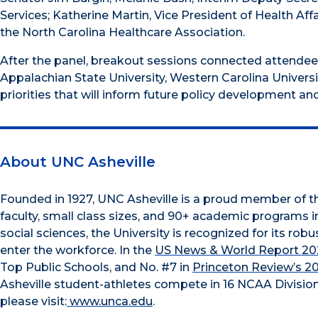
Services; Katherine Martin, Vice President of Health A
the North Carolina Healthcare Association.
After the panel, breakout sessions connected attendees
Appalachian State University, Western Carolina Univers
priorities that will inform future policy development an
About UNC Asheville
Founded in 1927, UNC Asheville is a proud member of 
faculty, small class sizes, and 90+ academic programs i
social sciences, the University is recognized for its r
enter the workforce. In the
US News & World Report 202
Top Public Schools, and No. #7 in
Princeton Review’s 2
Asheville student-athletes compete in 16 NCAA Division
please visit:
www.unca.edu
.