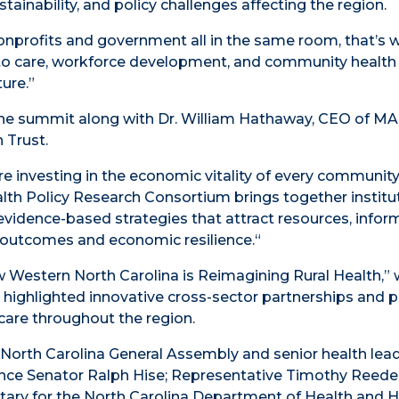
stainability, and policy challenges affecting the region.
onprofits and government all in the same room, that’s 
ss to care, workforce development, and community healt
ture.”
the summit along with Dr. William Hathaway, CEO of 
 Trust.
e investing in the economic vitality of every community 
alth Policy Research Consortium brings together institu
vidence-based strategies that attract resources, inform
 outcomes and economic resilience.“
w Western North Carolina is Reimagining Rural Health,”
 highlighted innovative cross-sector partnerships and p
care throughout the region.
 North Carolina General Assembly and senior health lead
ence Senator Ralph Hise; Representative Timothy Reeder
etary for the North Carolina Department of Health and