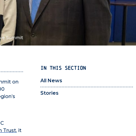
tive Summit
IN THIS SECTION
All News
ummit on
00
Stories
egion’s
NC
 Trust
, it