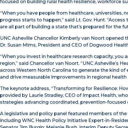
focused on building rural health resilience, workforce su
“When you have people from healthcare, universities, n
progress starts to happen,” said Lt. Gov. Hunt. “Acce
are all part of building a state that’s prepared for the fu
UNC Asheville Chancellor Kimberly van Noort opened 
Dr. Susan Mims, President and CEO of Dogwood Health
“When you invest in healthcare research capacity, you ar
region,” said Chancellor van Noort. “UNC Asheville’s He
across Western North Carolina to generate the kind of e
and drive measurable improvements in regional health
The keynote address, “Transforming for Resilience: Ho
provided by Laurie Stradley, CEO of Impact Health, who
strategies advancing coordinated, prevention-focused 
A legislative and policy panel featured members of the
including WNC Health Policy Initiative Expert-in-Resid
Senator Jim Burgin; Melanie Bush, Interim Deputy Secr