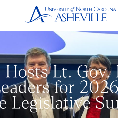
 Hosts Lt. Gov.
Leaders for 20
ive Legislative S