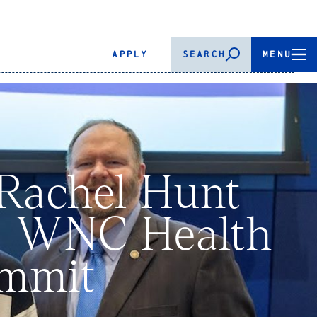
APPLY
SEARCH
MENU
 Rachel Hunt
26 WNC Health
ummit