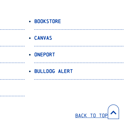
Bookstore
Canvas
OnePort
Bulldog Alert
Back to Top