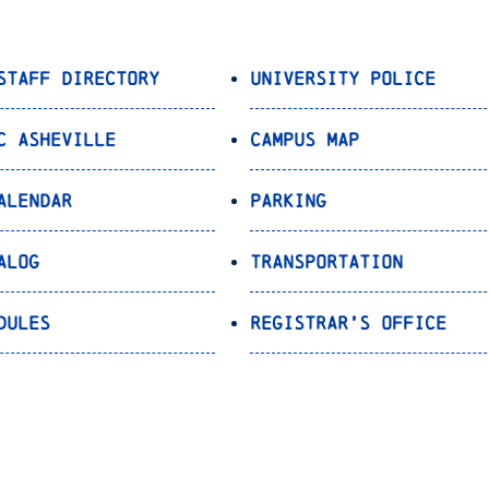
Staff Directory
University Police
C Asheville
Campus Map
alendar
Parking
alog
Transportation
dules
Registrar’s Office